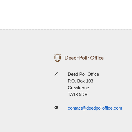
Deed Poll Office
P.O. Box 103
Crewkerne
TA18 9DB
contact@deedpolloffice.com