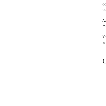
do
do
Ad
re
Yo
is
O