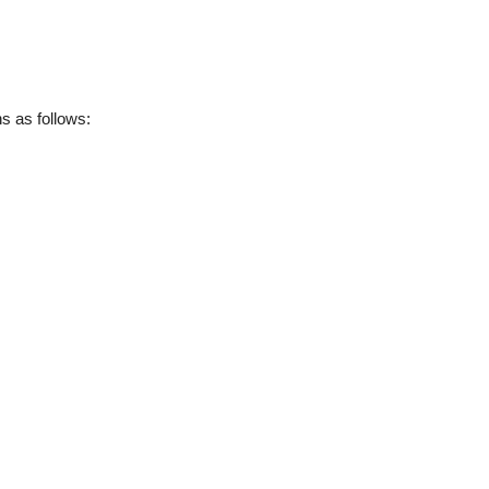
 as follows: