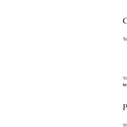
C
To
Yo
te
P
Th