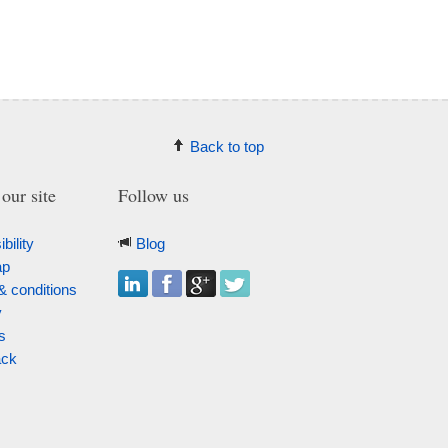
Back to top
our site
Follow us
bility
Blog
ap
& conditions
y
s
ack