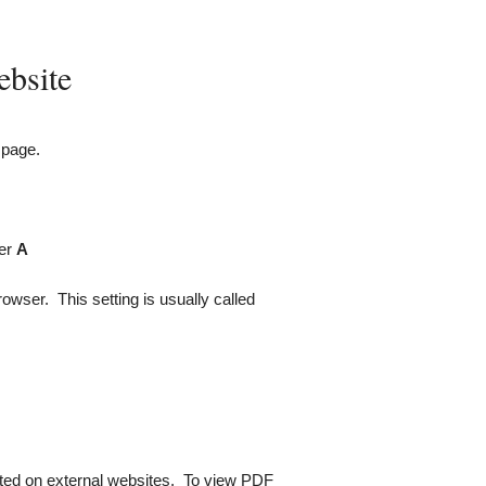
ebsite
 page.
ter
A
rowser. This setting is usually called
ated on external websites. To view
PDF