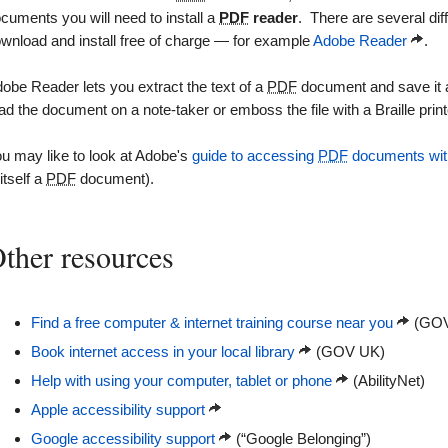
cuments you will need to install a
PDF
reader
. There are several dif
wnload and install free of charge — for example
Adobe Reader
.
obe Reader lets you extract the text of a
PDF
document and save it as 
ad the document on a note-taker or emboss the file with a Braille print
u may like to look at Adobe's
guide to accessing
PDF
documents with
 itself a
PDF
document).
ther resources
Find a free computer & internet training course near you
(GOV
Book internet access in your local library
(GOV UK)
Help with using your computer, tablet or phone
(AbilityNet)
Apple accessibility support
Google accessibility support
(“Google Belonging”)