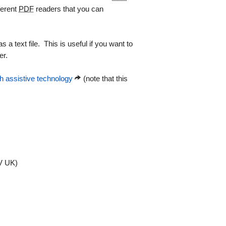
ferent
PDF
readers that you can
a text file. This is useful if you want to
er.
 assistive technology
(note that this
 UK)