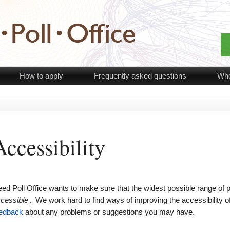
How to apply
Frequently asked questions
Who
Accessibility
ed Poll Office wants to make sure that the widest possible range of pe
cessible
. We work hard to find ways of improving the accessibility 
edback
about any problems or suggestions you may have.