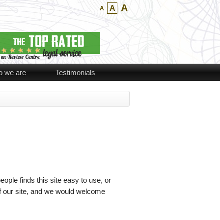
A
A
A
 we are
Testimonials
ople finds this site easy to use, or
of our site, and we would welcome