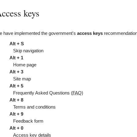
ccess keys
 have implemented the government's
access keys
recommendations
Alt + S
Skip navigation
Alt + 1
Home page
Alt + 3
Site map
Alt + 5
Frequently Asked Questions (
FAQ
)
Alt + 8
Terms and conditions
Alt + 9
Feedback form
Alt + 0
Access key details