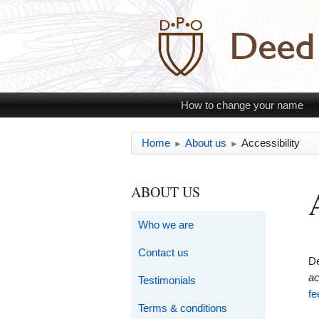
How to change your name
Home
About us
Accessibility
►
►
ABOUT US
Who we are
Contact us
De
ac
Testimonials
fe
Terms & conditions