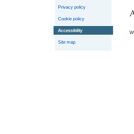
Privacy policy
A
Cookie policy
Accessibility
We
Site map