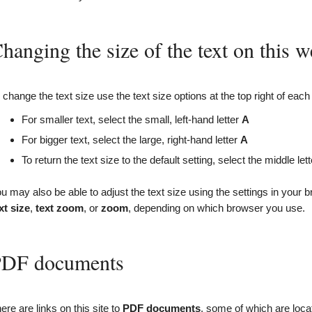
hanging the size of the text on this w
 change the text size use the text size options at the top right of each
For smaller text, select the small, left-hand letter
A
For bigger text, select the large, right-hand letter
A
To return the text size to the default setting, select the middle let
u may also be able to adjust the text size using the settings in your b
xt size
,
text zoom
, or
zoom
, depending on which browser you use.
DF documents
ere are links on this site to
PDF
documents
, some of which are loc