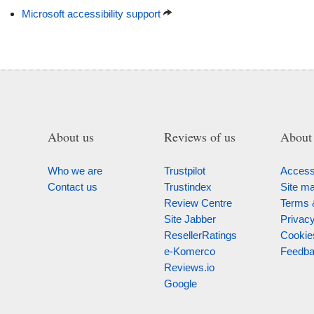
Microsoft accessibility support
About us
Reviews of us
About 
Who we are
Trustpilot
Accessi
Contact us
Trustindex
Site m
Review Centre
Terms 
Site Jabber
Privac
ResellerRatings
Cookie
e-Komerco
Feedb
Reviews.io
Google