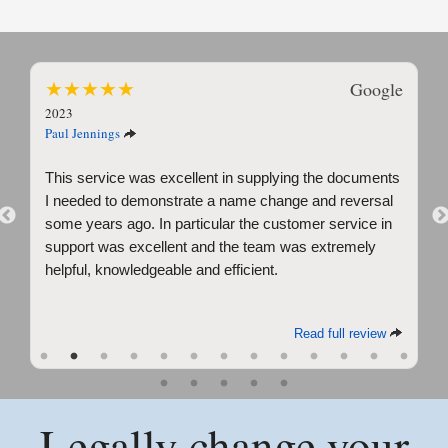
★
★
★
★
★
Google
2023
Paul Jennings
This service was excellent in supplying the documents
I needed to demonstrate a name change and reversal
Previous
some years ago. In particular the customer service in
support was excellent and the team was extremely
helpful, knowledgeable and efficient.
Read full review
Legally change your