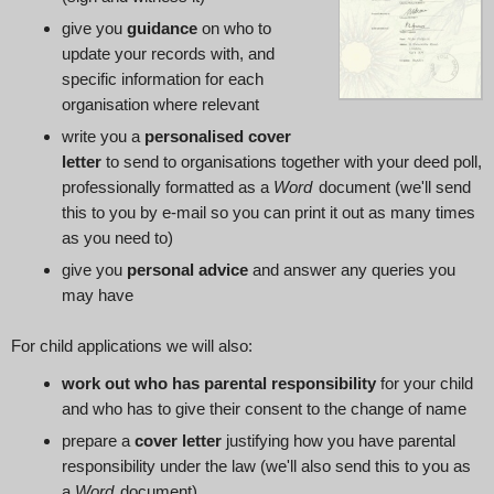
give you
guidance
on who to
update your records with, and
specific information for each
organisation where relevant
write you a
personalised cover
letter
to send to organisations together with your deed poll,
professionally formatted as a
Word
document (we'll send
this to you by e‑mail so you can print it out as many times
as you need to)
give you
personal advice
and answer any queries you
may have
For child applications we will also:
work out who has parental responsibility
for your child
and who has to give their consent to the change of name
prepare a
cover letter
justifying how you have parental
responsibility under the law (we'll also send this to you as
a
Word
document)