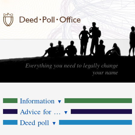
Everything you need to legally change
your name
Information
▼
Advice for …
▼
Deed poll
▼