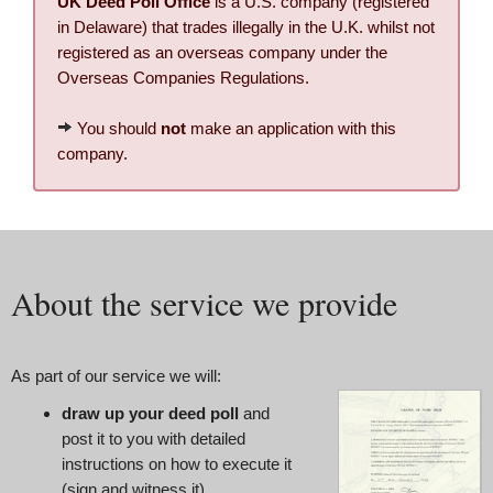
UK Deed Poll Office
is a U.S. company (registered
in Delaware) that trades illegally in the U.K. whilst not
registered as an overseas company under the
Overseas Companies Regulations.
You should
not
make an application with this
company.
About the service we provide
As part of our service we will:
draw up your deed poll
and
post it to you with detailed
instructions on how to execute it
(sign and witness it)