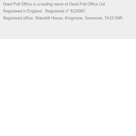
Deed Poll Office is a trading name of Deed Poll Office Ltd.
o
Registered in England. Registered n
8126967.
Registered office: Wakehill House, Kingstone, Somerset, TA19 0NR.