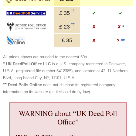
††
£
35
✓
✓
††
£
23
✗
✗
*
£
35
✗
?
**
All prices shown are rounded to the nearest 50p.
*
UK DeedPoll Office LLC
is a U.S. company registered in Delaware,
U.S.A. (registered file number 6412385), and located at 42–11 Northern
Blvd, Long Island City, NY, 11101, U.S.A.
**
Deed Polls Online
does not disclose its registered company
information on its website (as it should do by law).
WARNING about “UK Deed Poll
Office”