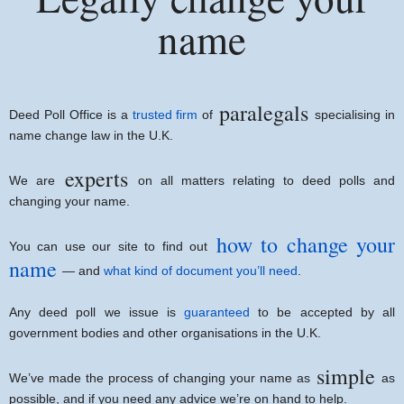
name
paralegals
Deed Poll Office is a
trusted firm
of
specialising in
name change law in the U.K.
experts
We are
on all matters relating to deed polls and
changing your name.
how to change your
You can use our site to find out
name
— and
what kind of document you’ll need
.
Any deed poll we issue is
guaranteed
to be accepted by all
government bodies and other organisations in the U.K.
simple
We’ve made the process of changing your name as
as
possible, and if you need any advice we’re on hand to help.