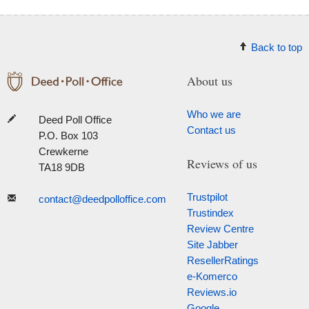
Back to top
About us
Who we are
Deed Poll Office
Contact us
P.O. Box 103
Crewkerne
Reviews of us
TA18 9DB
Trustpilot
contact@deedpolloffice.com
Trustindex
Review Centre
Site Jabber
ResellerRatings
e-Komerco
Reviews.io
Google