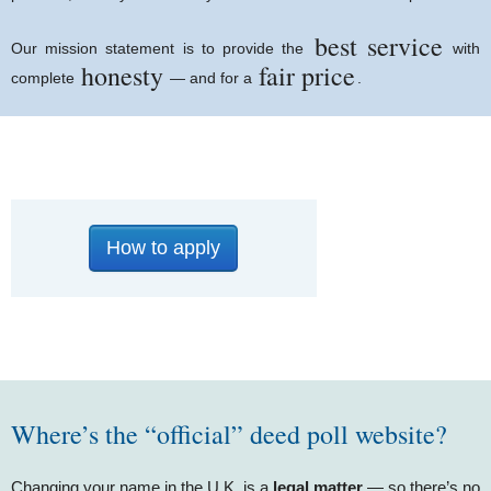
best service
Our mission statement is to provide the
with
honesty
fair price
complete
— and for a
.
How to apply
Where’s the “official” deed poll website?
Changing your name in the U.K. is a
legal matter
— so there’s no