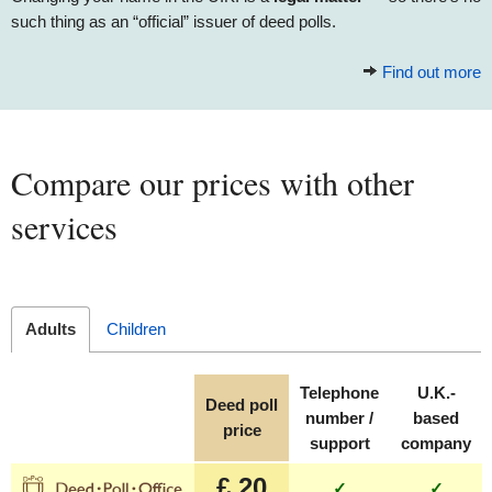
such thing as an “official” issuer of deed polls.
Find out more
Compare our prices with other
services
Adults
Children
Telephone
U.K.-
Deed poll
number /
based
price
support
company
£ 20
✓
✓