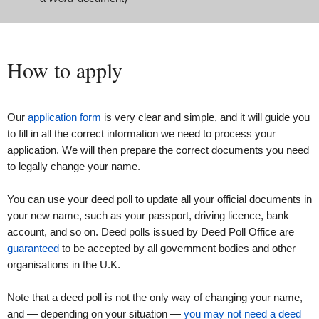
How to apply
Our
application form
is very clear and simple, and it will guide you
to fill in all the correct information we need to process your
application. We will then prepare the correct documents you need
to legally change your name.
You can use your deed poll to update all your official documents in
your new name, such as your passport, driving licence, bank
account, and so on. Deed polls issued by Deed Poll Office are
guaranteed
to be accepted by all government bodies and other
organisations in the U.K.
Note that a deed poll is not the only way of changing your name,
and — depending on your situation —
you may not need a deed