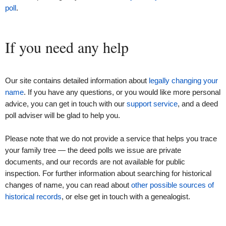
poll
.
If you need any help
Our site contains detailed information about
legally changing your
name
. If you have any questions, or you would like more personal
advice, you can get in touch with our
support service
, and a deed
poll adviser will be glad to help you.
Please note that we do not provide a service that helps you trace
your family tree — the deed polls we issue are private
documents, and our records are not available for public
inspection. For further information about searching for historical
changes of name, you can read about
other possible sources of
historical records
, or else get in touch with a genealogist.