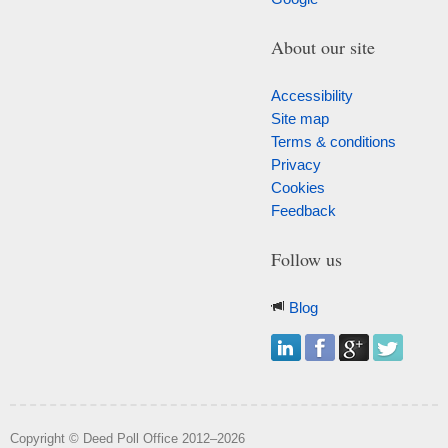
About our site
Accessibility
Site map
Terms & conditions
Privacy
Cookies
Feedback
Follow us
Blog
Copyright © Deed Poll Office 2012–2026