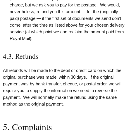
charge, but we ask you to pay for the postage. We would,
nevertheless, refund you this amount — for the (originally
paid) postage — if the first set of documents we send don’t
come, after the time as listed above for your chosen delivery
service (at which point we can reclaim the amount paid from
Royal Mail).
4.3. Refunds
All refunds will be made to the debit or credit card on which the
original purchase was made, within 30 days. If the original
payment was by bank transfer, cheque, or postal order, we will
require you to supply the information we need to reverse the
payment. We will normally make the refund using the same
method as the original payment.
5. Complaints