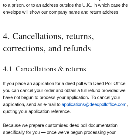
to a prison, or to an address outside the U.K., in which case the
envelope will show our company name and return address.
4. Cancellations, returns,
corrections, and refunds
4.1. Cancellations & returns
If you place an application for a deed poll with Deed Poll Office,
you can cancel your order and obtain a full refund provided we
have not begun to process your application. To cancel your
application, send an e-mail to
applications@deedpolloffice.com
,
quoting your application reference.
Because we prepare customised deed poll documentation
specifically for you — once we’ve begun processing your