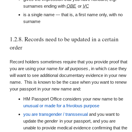
surnames ending with
OBE
or
VC
is a single name — that is, a first name only, with no
surname
1.2.8. Records need to be updated in a certain
order
Record holders sometimes require that you provide proof that
you are using your name
for all purposes
, in which case they
will want to see additional documentary evidence in your new
name. This is known to be the case when you want to renew
your passport in your new name and:
HM Passport Office considers your new name to be
unusual or made for a frivolous purpose
you are transgender / transsexual
and you want to
update the
gender
in your passport, and you are
unable to provide medical evidence confirming that the