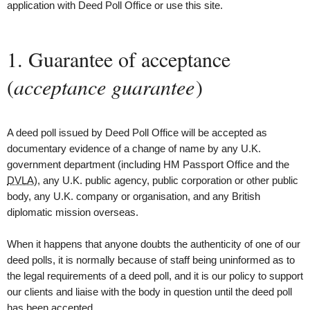
application with Deed Poll Office or use this site.
1. Guarantee of acceptance
(
acceptance guarantee
)
A deed poll issued by Deed Poll Office will be accepted as
documentary evidence of a change of name by any U.K.
government department (including
HM Passport Office and the
DVLA
), any U.K. public agency, public corporation or other public
body, any U.K. company or organisation, and any British
diplomatic mission overseas.
When it happens that anyone doubts the authenticity of one of our
deed polls, it is normally because of staff being uninformed as to
the legal requirements of a deed poll, and it is our policy to support
our clients and liaise with the body in question until the deed poll
has been accepted.