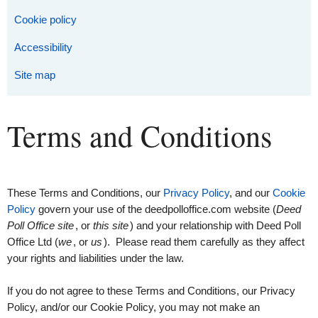
Cookie policy
Accessibility
Site map
Terms and Conditions
These Terms and Conditions, our
Privacy Policy
, and our
Cookie
Policy
govern your use of the deedpolloffice.com website (
Deed
Poll Office site
, or
this site
) and your relationship with Deed Poll
Office Ltd (
we
, or
us
). Please read them carefully as they affect
your rights and liabilities under the law.
If you do not agree to these Terms and Conditions, our Privacy
Policy, and/or our Cookie Policy, you may not make an