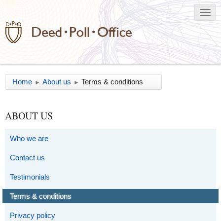
Home
About us
Terms & conditions
►
►
ABOUT US
Who we are
Contact us
Testimonials
Terms & conditions
Privacy policy