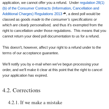
application, we cannot offer you a refund. Under
regulation 28(1)
(b) of the Consumer Contracts (Information, Cancellation and
Additional Charges) Regulations 2013
, a deed poll would be
classed as goods
made to the consumer’s specifications or
which are clearly personalised,
and thus it’s exempted from the
right to cancellation under those regulations. This means that you
cannot return your deed poll documentation to us for a refund.
This doesn’t, however, affect your right to a refund under to the
terms of our acceptance guarantee.
We’ll notify you by e-mail when we’ve begun processing your
order, and we’ll make it clear at this point that the right to cancel
your application has expired.
4.2. Corrections
4.2.1. If we make a mistake