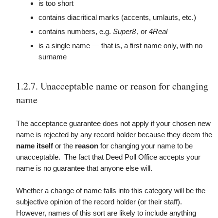
is too short
contains diacritical marks (accents, umlauts, etc.)
contains numbers, e.g.
Super8
, or
4Real
is a single name — that is, a first name only, with no
surname
1.2.7. Unacceptable name or reason for changing
name
The acceptance guarantee does not apply if your chosen new
name is rejected by any record holder because they deem the
name itself
or the
reason
for changing your name to be
unacceptable. The fact that Deed Poll Office accepts your
name is no guarantee that anyone else will.
Whether a change of name falls into this category will be the
subjective opinion of the record holder (or their staff).
However, names of this sort are likely to include anything