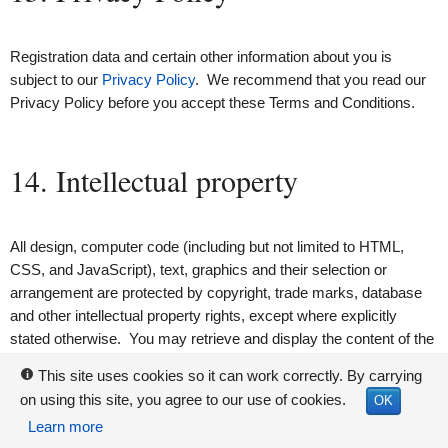
Registration data and certain other information about you is
subject to our
Privacy Policy
. We recommend that you read our
Privacy Policy before you accept these Terms and Conditions.
14. Intellectual property
All design, computer code (including but not limited to HTML,
CSS, and JavaScript), text, graphics and their selection or
arrangement are protected by copyright, trade marks, database
and other intellectual property rights, except where explicitly
stated otherwise. You may retrieve and display the content of the
Deed Poll Office site on a computer screen, store such content in
This site uses cookies so it can work correctly. By carrying
i
electronic form on disk (but not any server or other storage
on using this site, you agree to our use of cookies.
OK
device connected to a network), or print one copy of such content
Learn more
for your own personal, non-commercial use, provided you keep