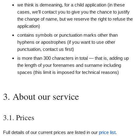
we think is demeaning, for a child application (in these
cases, we’ll contact you to give you the chance to justify
the change of name, but we reserve the right to refuse the
application)
contains symbols or punctuation marks other than
hyphens or apostrophes (if you want to use other
punctuation, contact us first)
is more than 300 characters in total — that is, adding up
the length of your forenames and surname including
spaces (this limit is imposed for technical reasons)
3. About our service
3.1. Prices
Full details of our current prices are listed in our
price list
.