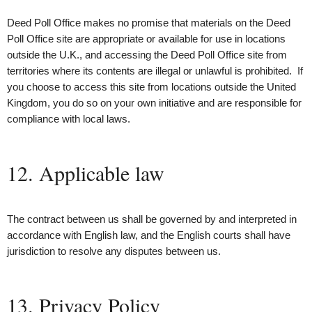
Deed Poll Office makes no promise that materials on the Deed
Poll Office site are appropriate or available for use in locations
outside the U.K., and accessing the Deed Poll Office site from
territories where its contents are illegal or unlawful is prohibited. If
you choose to access this site from locations outside the United
Kingdom, you do so on your own initiative and are responsible for
compliance with local laws.
12. Applicable law
The contract between us shall be governed by and interpreted in
accordance with English law, and the English courts shall have
jurisdiction to resolve any disputes between us.
13. Privacy Policy