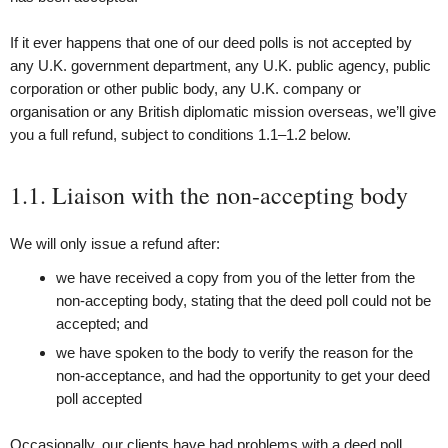
If it ever happens that one of our deed polls is not accepted by
any U.K. government department, any U.K. public agency, public
corporation or other public body, any U.K. company or
organisation or any British diplomatic mission overseas, we’ll give
you a full refund, subject to conditions 1.1–1.2 below.
1.1. Liaison with the non-accepting body
We will only issue a refund after:
we have received a copy from you of the letter from the
non-accepting body, stating that the deed poll could not be
accepted; and
we have spoken to the body to verify the reason for the
non-acceptance, and had the opportunity to get your deed
poll accepted
Occasionally, our clients have had problems with a deed poll