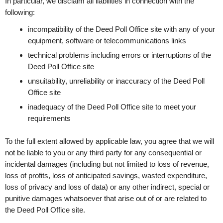
In particular, we disclaim all liabilities in connection with the
following:
incompatibility of the Deed Poll Office site with any of your
equipment, software or telecommunications links
technical problems including errors or interruptions of the
Deed Poll Office site
unsuitability, unreliability or inaccuracy of the Deed Poll
Office site
inadequacy of the Deed Poll Office site to meet your
requirements
To the full extent allowed by applicable law, you agree that we will
not be liable to you or any third party for any consequential or
incidental damages (including but not limited to loss of revenue,
loss of profits, loss of anticipated savings, wasted expenditure,
loss of privacy and loss of data) or any other indirect, special or
punitive damages whatsoever that arise out of or are related to
the Deed Poll Office site.