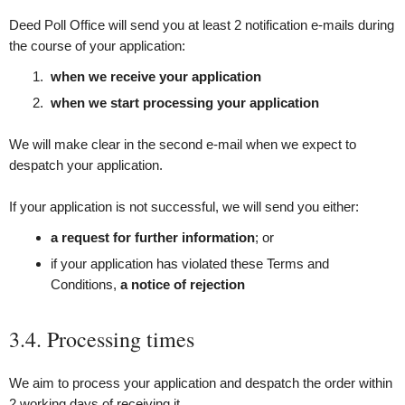
Deed Poll Office will send you at least 2 notification e‑mails during
the course of your application:
when we receive your application
when we start processing your application
We will make clear in the second e‑mail when we expect to
despatch your application.
If your application is not successful, we will send you either:
a request for further information
; or
if your application has violated these Terms and
Conditions,
a notice of rejection
3.4. Processing times
We aim to process your application and despatch the order within
2 working days of receiving it.