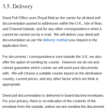
3.5. Delivery
Deed Poll Office uses Royal Mail as the carrier for all deed poll
documentation posted to addresses within the U.K., Isle of Man,
and Channel Islands, and for any other correspondence when it
cannot be carried out by e‑mail. We will deliver your deed poll
documentation as per the
delivery method
you request in the
application form.
For documents / correspondence sent outside the U.K. we also
offer the option of sending by courier. However we do not and
cannot guarantee which courier we will send your documents
with. We will choose a suitable courier based on the destination
country, current prices, and any other factor which we think is
appropriate.
Deed poll documentation is delivered in board-backed envelopes.
For your privacy, there is no indication of the contents of the
envelope from the outside, unless we are sending the documents