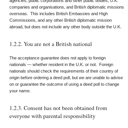
agencies, public corporations and other public bodies, U.K.
companies and organisations, and
British diplomatic missions
overseas. This includes British Embassies and High
Commissions, and any other British diplomatic mission
abroad, but does not include any other body outside the U.K.
1.2.2. You are not a British national
The acceptance guarantee does not apply to foreign
nationals — whether resident in the U.K. or not. Foreign
nationals should check the requirements of their country of
origin before ordering a deed poll, but we are unable to advise
on or guarantee the outcome of using a deed poll to change
your name.
1.2.3. Consent has not been obtained from
everyone with parental responsibility