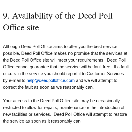
9. Availability of the Deed Poll
Office site
Although Deed Poll Office aims to offer you the best service
possible, Deed Poll Office makes no promise that the services at
the Deed Poll Office site will meet your requirements. Deed Poll
Office cannot guarantee that the service will be fault free. If a fault
occurs in the service you should report it to Customer Services
by e‑mail to
help@deedpolloffice.com
and we will attempt to
correct the fault as soon as we reasonably can.
Your access to the Deed Poll Office site may be occasionally
restricted to allow for repairs, maintenance or the introduction of
new facilities or services. Deed Poll Office will attempt to restore
the service as soon as it reasonably can.