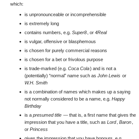
which:
is unpronounceable or incomprehensible
is extremely long
contains numbers, e.g.
Super8
, or
4Real
is vulgar, offensive or blasphemous
is chosen for purely commercial reasons
is chosen for a bet or frivolous purpose
is trade-marked (e.g.
Coca Cola
) and is not a
(potentially) “normal” name such as
John Lewis
or
W.H. Smith
is a combination of names which makes up a saying
not normally considered to be a name, e.g.
Happy
Birthday
is a
presumed title
— that is, a first name that gives the
impression that you have a title, such as
Lord
,
Baron
,
or
Princess
gives the impression that you have honours, e.g.