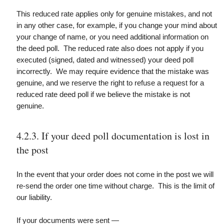
This reduced rate applies only for genuine mistakes, and not
in any other case, for example, if you change your mind about
your change of name, or you need additional information on
the deed poll. The reduced rate also does not apply if you
executed (signed, dated and witnessed) your deed poll
incorrectly. We may require evidence that the mistake was
genuine, and we reserve the right to refuse a request for a
reduced rate deed poll if we believe the mistake is not
genuine.
4.2.3. If your deed poll documentation is lost in
the post
In the event that your order does not come in the post we will
re-send the order one time without charge. This is the limit of
our liability.
If your documents were sent —