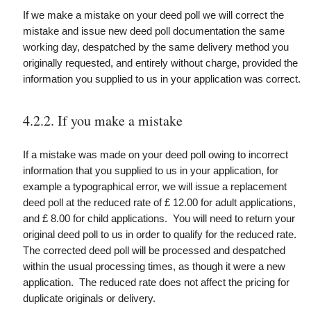
If we make a mistake on your deed poll we will correct the
mistake and issue new deed poll documentation the same
working day, despatched by the same delivery method you
originally requested, and entirely without charge, provided the
information you supplied to us in your application was correct.
4.2.2. If you make a mistake
If a mistake was made on your deed poll owing to incorrect
information that you supplied to us in your application, for
example a typographical error, we will issue a replacement
deed poll at the reduced rate of £ 12.00 for adult applications,
and £ 8.00 for child applications. You will need to return your
original deed poll to us in order to qualify for the reduced rate.
The corrected deed poll will be processed and despatched
within the usual processing times, as though it were a new
application. The reduced rate does not affect the pricing for
duplicate originals or delivery.