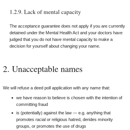
1.2.9. Lack of mental capacity
The acceptance guarantee does not apply if you are currently
detained under the Mental Health Act and your doctors have
judged that you do not have mental capacity to make a
decision for yourself about changing your name.
2. Unacceptable names
We will refuse a deed poll application with any name that:
we have reason to believe is chosen with the intention of
committing fraud
is (potentially) against the law — e.g. anything that
promotes racial or religious hatred, derides minority
groups, or promotes the use of drugs