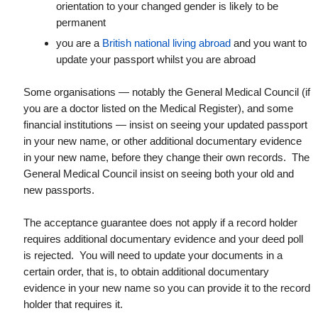
orientation to your changed gender is likely to be
permanent
you are a
British national living abroad
and you want to
update your passport whilst you are abroad
Some organisations — notably the General Medical Council (if
you are a doctor listed on the Medical Register), and some
financial institutions — insist on seeing your updated passport
in your new name, or other additional documentary evidence
in your new name, before they change their own records. The
General Medical Council insist on seeing both your old and
new passports.
The acceptance guarantee does not apply if a record holder
requires additional documentary evidence and your deed poll
is rejected. You will need to update your documents in a
certain order, that is, to obtain additional documentary
evidence in your new name so you can provide it to the record
holder that requires it.