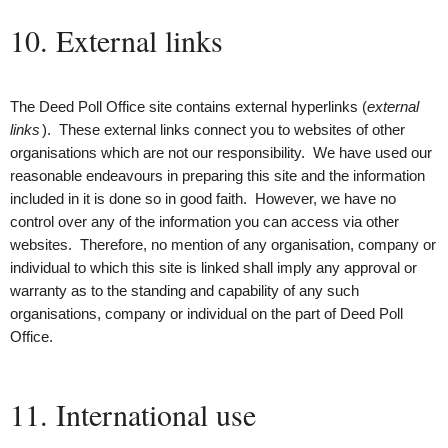
10. External links
The Deed Poll Office site contains external hyperlinks (
external
links
). These external links connect you to websites of other
organisations which are not our responsibility. We have used our
reasonable endeavours in preparing this site and the information
included in it is done so in good faith. However, we have no
control over any of the information you can access via other
websites. Therefore, no mention of any organisation, company or
individual to which this site is linked shall imply any approval or
warranty as to the standing and capability of any such
organisations, company or individual on the part of Deed Poll
Office.
11. International use