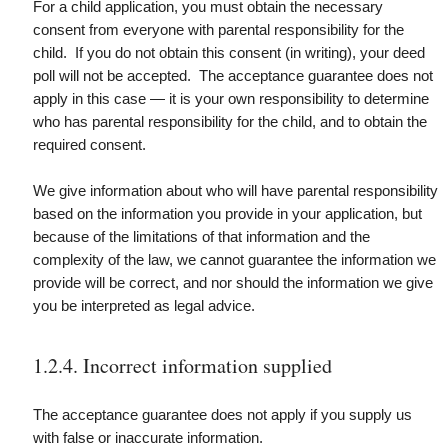
For a child application, you must obtain the necessary
consent from everyone with parental responsibility for the
child. If you do not obtain this consent (in writing), your deed
poll will not be accepted. The acceptance guarantee does not
apply in this case — it is your own responsibility to determine
who has parental responsibility for the child, and to obtain the
required consent.
We give information about who will have parental responsibility
based on the information you provide in your application, but
because of the limitations of that information and the
complexity of the law, we cannot guarantee the information we
provide will be correct, and nor should the information we give
you be interpreted as legal advice.
1.2.4. Incorrect information supplied
The acceptance guarantee does not apply if you supply us
with false or inaccurate information.