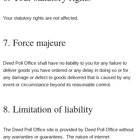
Your statutory rights are not affected.
7. Force majeure
Deed Poll Office shall have no liability to you for any failure to
deliver goods you have ordered or any delay in doing so or for
any damage or defect to goods delivered that is caused by any
event or circumstance beyond its reasonable control.
8. Limitation of liability
The Deed Poll Office site is provided by Deed Poll Office without
any warranties or guarantees. The nature of internet