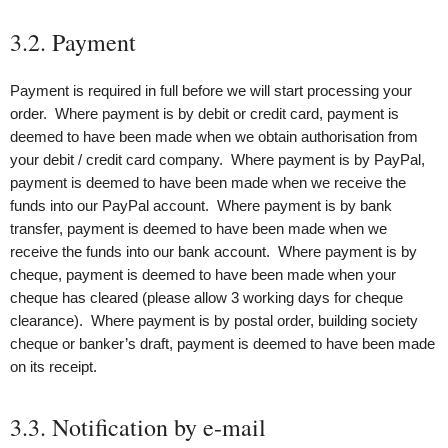
3.2. Payment
Payment is required in full before we will start processing your
order. Where payment is by debit or credit card, payment is
deemed to have been made when we obtain authorisation from
your debit / credit card company. Where payment is by PayPal,
payment is deemed to have been made when we receive the
funds into our PayPal account. Where payment is by bank
transfer, payment is deemed to have been made when we
receive the funds into our bank account. Where payment is by
cheque, payment is deemed to have been made when your
cheque has cleared (please allow 3 working days for cheque
clearance). Where payment is by postal order, building society
cheque or banker’s draft, payment is deemed to have been made
on its receipt.
3.3. Notification by e-mail