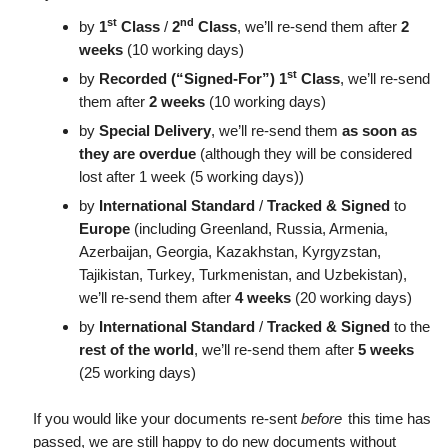
st
nd
by
1
Class
/
2
Class
, we’ll re-send them after
2
weeks
(10 working days)
st
by
Recorded (“Signed-For”) 1
Class
, we’ll re-send
them after
2 weeks
(10 working days)
by
Special Delivery
, we’ll re-send them
as soon as
they are overdue
(although they will be considered
lost after 1 week (5 working days))
by
International Standard
/
Tracked & Signed
to
Europe
(including Greenland, Russia, Armenia,
Azerbaijan, Georgia, Kazakhstan, Kyrgyzstan,
Tajikistan, Turkey, Turkmenistan, and Uzbekistan),
we’ll re-send them after
4 weeks
(20 working days)
by
International Standard
/
Tracked & Signed
to the
rest of the world
, we’ll re-send them after
5 weeks
(25 working days)
If you would like your documents re-sent
before
this time has
passed, we are still happy to do new documents without