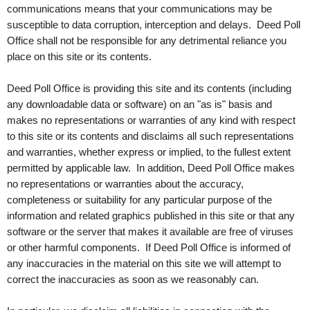
communications means that your communications may be
susceptible to data corruption, interception and delays. Deed Poll
Office shall not be responsible for any detrimental reliance you
place on this site or its contents.
Deed Poll Office is providing this site and its contents (including
any downloadable data or software) on an "as is" basis and
makes no representations or warranties of any kind with respect
to this site or its contents and disclaims all such representations
and warranties, whether express or implied, to the fullest extent
permitted by applicable law. In addition, Deed Poll Office makes
no representations or warranties about the accuracy,
completeness or suitability for any particular purpose of the
information and related graphics published in this site or that any
software or the server that makes it available are free of viruses
or other harmful components. If Deed Poll Office is informed of
any inaccuracies in the material on this site we will attempt to
correct the inaccuracies as soon as we reasonably can.