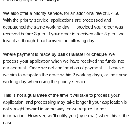
We also offer a priority service, for an additional fee of £
4
.50
.
With the priority service, applications are processed and
despatched the same working day — provided your order was
received before 3 p.m. If your order is received after 3 p.m., we
treat it as though it had arrived the following day.
Where payment is made by
bank transfer
or
cheque
, we’ll
process your application when we have received the funds into
our account. Once we get confirmation of payment — likewise —
we aim to despatch the order within 2 working days, or the same
working day when using the priority service.
This is not a guarantee of the time it will take to process your
application, and processing may take longer if your application is
not straightforward in some way, or we require further
information. However, we’ll notify you (by e-mail) when this is the
case.