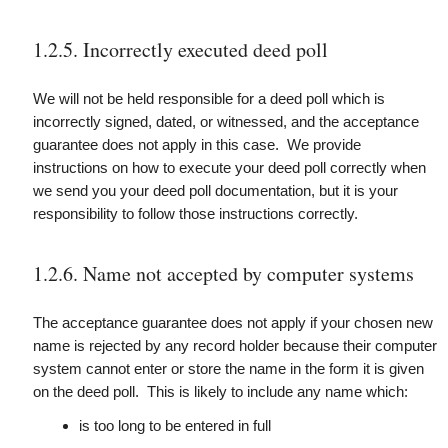
1.2.5. Incorrectly executed deed poll
We will not be held responsible for a deed poll which is
incorrectly signed, dated, or witnessed, and the acceptance
guarantee does not apply in this case. We provide
instructions on how to execute your deed poll correctly when
we send you your deed poll documentation, but it is your
responsibility to follow those instructions correctly.
1.2.6. Name not accepted by computer systems
The acceptance guarantee does not apply if your chosen new
name is rejected by any record holder because their computer
system cannot enter or store the name in the form it is given
on the deed poll. This is likely to include any name which:
is too long to be entered in full