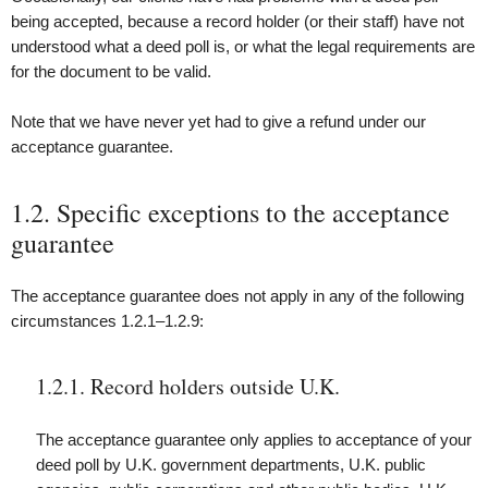
being accepted, because a record holder (or their staff) have not
understood what a deed poll is, or what the legal requirements are
for the document to be valid.
Note that we have never yet had to give a refund under our
acceptance guarantee.
1.2. Specific exceptions to the acceptance
guarantee
The acceptance guarantee does not apply in any of the following
circumstances 1.2.1–1.2.9:
1.2.1. Record holders outside U.K.
The acceptance guarantee only applies to acceptance of your
deed poll by U.K. government departments, U.K. public