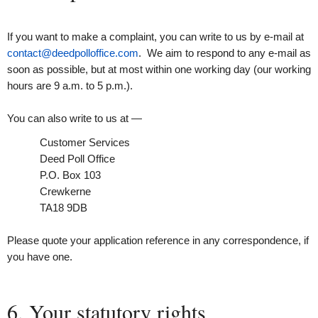
If you want to make a complaint, you can write to us by e-mail at
contact@deedpolloffice.com
. We aim to respond to any e-mail as
soon as possible, but at most within one working day (our working
hours are 9 a.m. to 5 p.m.).
You can also write to us at —
Customer Services
Deed Poll Office
P.O. Box 103
Crewkerne
TA18 9DB
Please quote your application reference in any correspondence, if
you have one.
6. Your statutory rights