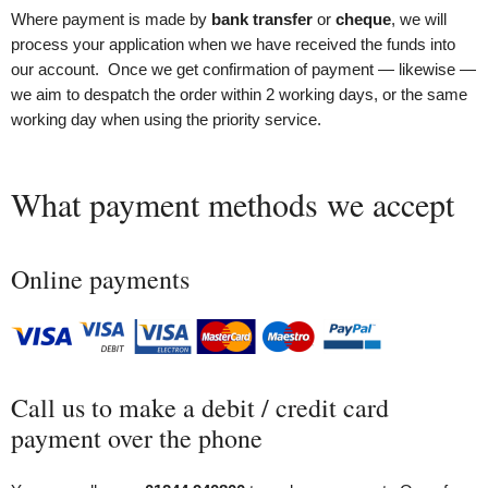
Where payment is made by
bank transfer
or
cheque
, we will
process your application when we have received the funds into
our account. Once we get confirmation of payment — likewise —
we aim to despatch the order within 2 working days, or the same
working day when using the priority service.
What payment methods we accept
Online payments
Call us to make a debit / credit card
payment over the phone