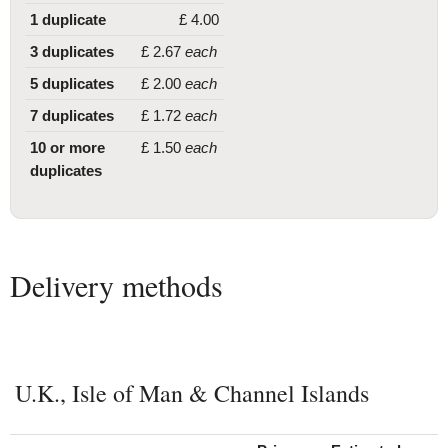
1 duplicate
£
4
.00
3 duplicates
£
2
.67
each
5 duplicates
£
2
.00
each
7 duplicates
£
1
.72
each
10 or more
£
1
.50
each
duplicates
Delivery methods
U.K., Isle of Man & Channel Islands