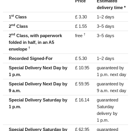
Price
Estimated
delivery time *
st
1
Class
£ 3.30
1–2 days
nd
2
Class
£ 1.55
3–5 days
nd
†
2
Class, with paperwork
free
3–5 days
folded in half, in an A5
†
envelope
Recorded Signed-For
£ 5.30
1–2 days
Special Delivery Next Day by
£ 10.95
guaranteed by
1 p.m.
1 p.m. next day
Special Delivery Next Day by
£ 59.95
guaranteed by
9 a.m.
9 a.m. next day
Special Delivery Saturday by
£ 16.14
guaranteed
1 p.m.
Saturday
delivery by
1 p.m.
Special Delivery Saturday by
£ 62.95
guaranteed