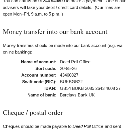
You can call us on
01244 940800
to make a payment. One of our
advisers will take your debit / credit card details. (Our lines are
open Mon–Fri, 9 a.m. to 5 p.m..)
Money transfer into our bank account
Money transfers should be made into our bank account (e.g. via
online banking):
Name of account:
Deed Poll Office
Sort code:
20-85-26
Account number:
43460827
Swift code (BIC):
BUKBGB22
IBAN:
GB54 BUKB 2085 2643 4608 27
Name of bank:
Barclays Bank UK
Cheque / postal order
Cheques should be made payable to
Deed Poll Office
and sent