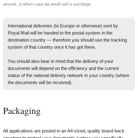
amount, in which case we would add a surcharge.
International deliveries (to Europe or otherwise) sent by
Royal Mail will be handed to the postal system in the
destination country — therefore you should use the tracking
system of that country once it has got there.
You should also bear in mind that the delivery of your
documents will depend on the efficiency and the current
status of the national delivery network in your country (where
the documents will be received).
Packaging
All applications are posted in an A4-sized, quality board-back
envelope to protect your documents (unless you specifically