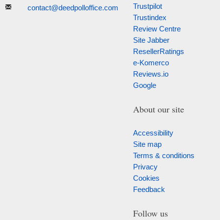
Trustpilot
contact@deedpolloffice.com
Trustindex
Review Centre
Site Jabber
ResellerRatings
e-Komerco
Reviews.io
Google
About our site
Accessibility
Site map
Terms & conditions
Privacy
Cookies
Feedback
Follow us