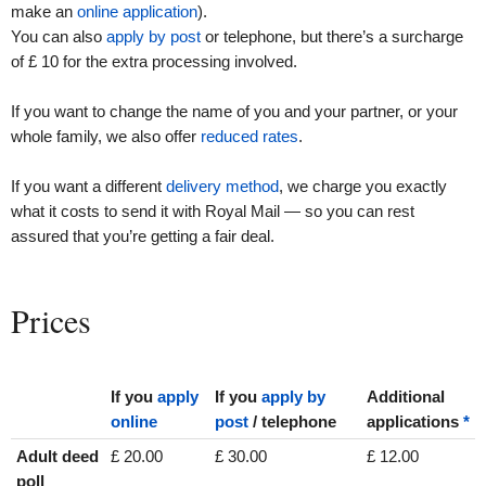
make an
online application
).
You can also
apply by post
or telephone, but there’s a surcharge
of £ 10 for the extra processing involved.
If you want to change the name of you and your partner, or your
whole family, we also offer
reduced rates
.
If you want a different
delivery method
, we charge you exactly
what it costs to send it with Royal Mail — so you can rest
assured that you’re getting a fair deal.
Prices
If you
apply
If you
apply by
Additional
online
post
/ telephone
applications
*
Adult deed
£ 20.00
£ 30.00
£ 12.00
poll