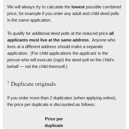
We will always try to calculate the
lowest
possible combined
price, for example if you order any adult and child deed polls
in the same application.
To qualify for additional deed polls at the reduced price
all
applicants must live at the same address
. Anyone who
lives at a different address should make a separate
application. (For child applications the
applicant
is the
person who will execute (sign) the deed poll on the child's
behalf — not the child themself.)
†
Duplicate originals
If you order more than 2 duplicates (when applying online),
the price per duplicate is discounted as follows:
Price per
duplicate