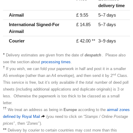
delivery time
Airmail
£ 9.55
5–7 days
International Signed-For
£ 14.85
5–7 days
Airmail
Courier
£ 42.00 **
3–9 days
*
Delivery estimates are given from the date of
despatch
. Please also
see the section about
processing times
.
†
If you wish, we can fold your paperwork in half and post it in a smaller
nd
A5 envelope (rather than an A4 envelope), and then send it by 2
Class.
This service is free, but it’s only available if the
total
number of deed poll
sheets (including additional applications and duplicate originals) is 3 or
less. Otherwise the paperwork is too thick to be classed as a small
letter.
††
We treat an address as being in
Europe
according to the
airmail zones
defined by Royal Mail
(you need to click on
“Stamps / Online Postage
prices”
, then
“Zones”
).
**
Delivery by courier to certain countries may cost more than this