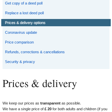
Get copy of a deed poll
Replace a lost deed poll
Prices & delivery options
Coronavirus update
Price comparison
Refunds, corrections & cancellations
Security & privacy
Prices & delivery
We keep our prices as
transparent
as possible.
We have a single price of
£ 20
for both adults and children (if you