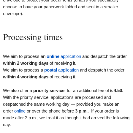
choose to have your paperwork folded and sent in a smaller
envelope).
Processing times
We aim to process an
online
application
and despatch the order
within 2 working days
of receiving it.
We aim to process a
postal
application
and despatch the order
within 4 working days
of receiving it.
We also offer a
priority service
, for an additional fee of
£
4
.50
.
With the priority service, applications are processed and
despatched the same working day — provided you make an
order
online
or over the phone before
3 p.m.
. If your order is
made after 3 p.m., we treat it as though it had arrived the following
day.