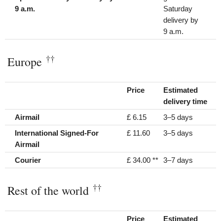
9 a.m.
Saturday
delivery by
9 a.m.
††
Europe
Price
Estimated
delivery time
Airmail
£ 6.15
3–5 days
International Signed-For
£ 11.60
3–5 days
Airmail
Courier
£ 34.00 **
3–7 days
††
Rest of the world
Price
Estimated