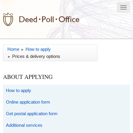
Home
How to apply
►
Prices & delivery options
►
ABOUT APPLYING
How to apply
Online application form
Get postal application form
Additional services