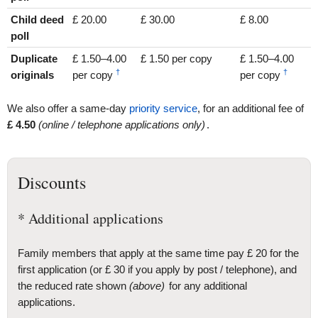
Child deed
£ 20.00
£ 30.00
£ 8.00
poll
Duplicate
£ 1.50–4.00
£ 1.50 per copy
£ 1.50–4.00
†
†
originals
per copy
per copy
We also offer a same-day
priority service
, for an additional fee of
£
4
.50
(online / telephone applications only)
.
Discounts
* Additional applications
Family members that apply at the same time pay £ 20 for the
first application (or £ 30 if you apply by post / telephone), and
the reduced rate shown
(above)
for any additional
applications.