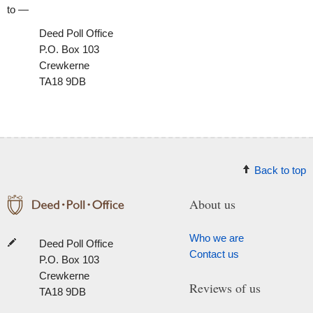
to —
Deed Poll Office
P.O. Box 103
Crewkerne
TA18 9DB
Back to top
About us
Who we are
Deed Poll Office
Contact us
P.O. Box 103
Crewkerne
Reviews of us
TA18 9DB