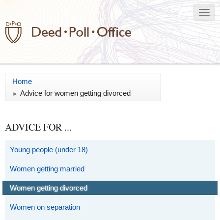
Home
Advice for women getting divorced
►
ADVICE FOR ...
Young people (under 18)
Women getting married
Women getting divorced
Women on separation