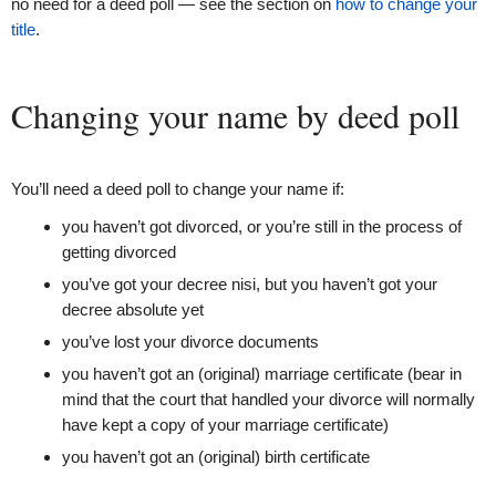
no need for a deed poll — see the section on
how to change your
title
.
Changing your name by deed poll
You’ll need a deed poll to change your name if:
you haven’t got divorced, or you’re still in the process of
getting divorced
you’ve got your decree nisi, but you haven’t got your
decree absolute yet
you’ve lost your divorce documents
you haven’t got an (original) marriage certificate (bear in
mind that the court that handled your divorce will normally
have kept a copy of your marriage certificate)
you haven’t got an (original) birth certificate