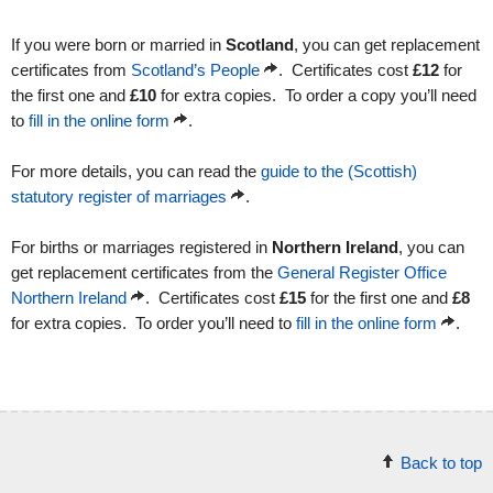
If you were born or married in
Scotland
, you can get replacement
certificates from
Scotland’s People
. Certificates cost
£12
for
the first one and
£10
for extra copies. To order a copy you’ll need
to
fill in the online form
.
For more details, you can read the
guide to the (Scottish)
statutory register of marriages
.
For births or marriages registered in
Northern Ireland
, you can
get replacement certificates from the
General Register Office
Northern Ireland
. Certificates cost
£15
for the first one and
£8
for extra copies. To order you’ll need to
fill in the online form
.
Back to top