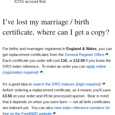
ICOS account first.
I’ve lost my marriage / birth
certificate, where can I get a copy?
For births and marriages registered in
England & Wales
, you can
get replacement certificates from the
General Register Office
.
Each certificate you order will cost
£16
, or
£12.50
if you know the
GRO index reference. To make an order you can
apply online
(registration required)
.
It’s a good idea to
search the GRO indexes
(login required)
before
ordering a replacement certificate, as it means you’ll save
£3.50
on your order and it‘ll be processed quicker. Bear in mind
that it depends on when you were born — not all birth certificates
are indexed yet. You can also
view index reference numbers for
free on the FreeBMD website