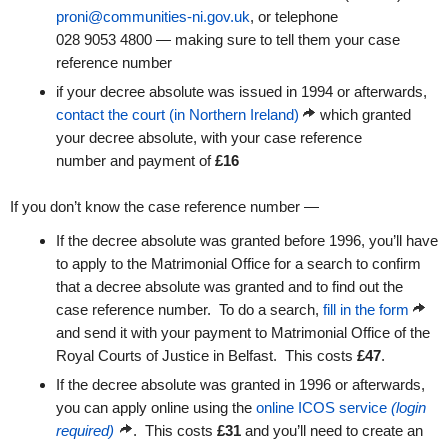
proni@communities-ni.gov.uk
, or telephone
028 9053 4800 — making sure to tell them your case
reference number
if your decree absolute was issued in 1994 or afterwards,
contact the court (in Northern Ireland)
which granted
your decree absolute, with your case reference
number and payment of
£16
If you don’t know the case reference number —
If the decree absolute was granted before 1996, you’ll have
to apply to the Matrimonial Office for a search to confirm
that a decree absolute was granted and to find out the
case reference number. To do a search,
fill in the form
and send it with your payment to Matrimonial Office of the
Royal Courts of Justice in Belfast. This costs
£47
.
If the decree absolute was granted in 1996 or afterwards,
you can apply online using the
online ICOS service
(login
required)
. This costs
£31
and you’ll need to create an