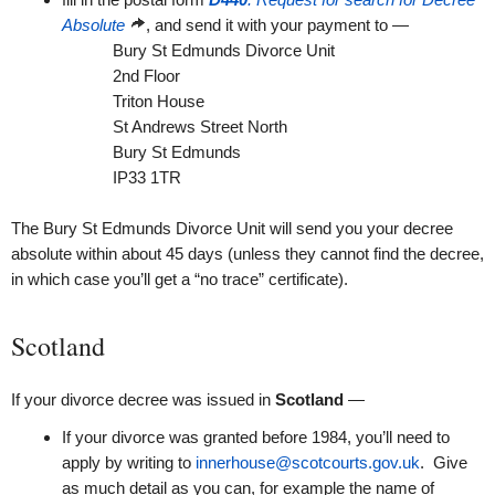
Absolute
, and send it with your payment to —
Bury St Edmunds Divorce Unit
2nd Floor
Triton House
St Andrews Street North
Bury St Edmunds
IP33 1TR
The Bury St Edmunds Divorce Unit will send you your decree
absolute within about 45 days (unless they cannot find the decree,
in which case you’ll get a “no trace” certificate).
Scotland
If your divorce decree was issued in
Scotland
—
If your divorce was granted before 1984, you’ll need to
apply by writing to
innerhouse@scotcourts.gov.uk
. Give
as much detail as you can, for example the name of