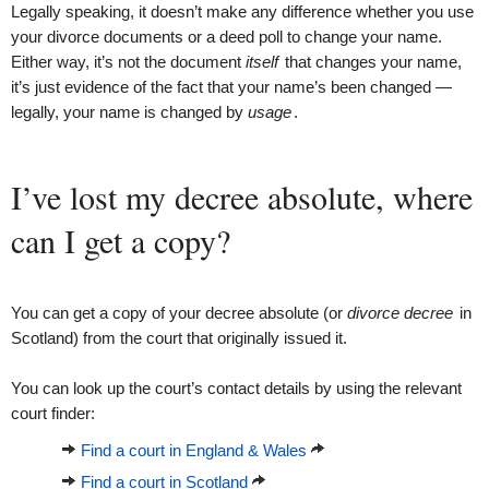
Legally speaking, it doesn’t make any difference whether you use
your divorce documents or a deed poll to change your name.
Either way, it’s not the document
itself
that changes your name,
it’s just evidence of the fact that your name’s been changed —
legally, your name is changed by
usage
.
I’ve lost my decree absolute, where
can I get a copy?
You can get a copy of your decree absolute (or
divorce decree
in
Scotland) from the court that originally issued it.
You can look up the court’s contact details by using the relevant
court finder:
Find a court in England & Wales
Find a court in Scotland