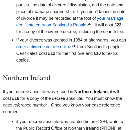
parties, the date of divorce / dissolution, and the date and
place of marriage / partnership. If you don’t know the date
of divorce it may be recorded at the foot of
your marriage
certificate entry on Scotland‘s People
. It will cost
£22
for a copy of the divorce decree, including the search fee.
If your divorce was granted in 1984 or afterwards, you can
order a divorce decree online
from Scotland’s people.
Certificates cost
£12
for the first one and
£10
for extra
copies.
Northern Ireland
If your decree absolute was issued in
Northern Ireland
, it will
cost
£16
for a copy of the decree absolute. You must know the
case reference number
. Once you know your case reference
number —
if your decree absolute was granted before 1994, write to
the Public Record Office of Northern Ireland (PRONI) at