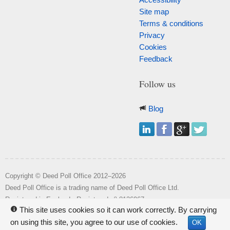
Site map
Terms & conditions
Privacy
Cookies
Feedback
Follow us
Blog
Copyright © Deed Poll Office 2012–2026
Deed Poll Office is a trading name of Deed Poll Office Ltd.
o
Registered in England. Registered n
8126967.
This site uses cookies so it can work correctly. By carrying
i
Registered office: Wakehill House, Kingstone, Somerset, TA19 0NR.
on using this site, you agree to our use of cookies.
OK