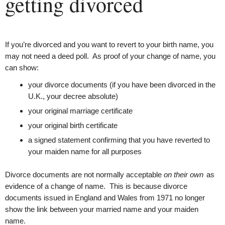
getting divorced
If you’re divorced and you want to revert to your birth name, you
may not need a deed poll. As proof of your change of name, you
can show:
your divorce documents (if you have been divorced in the
U.K., your decree absolute)
your original marriage certificate
your original birth certificate
a signed statement confirming that you have reverted to
your maiden name for all purposes
Divorce documents are not normally acceptable
on their own
as
evidence of a change of name.
This is because divorce
documents issued in England and Wales from 1971 no longer
show the link between your married name and your maiden
name.