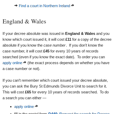
Find a court in Northern Ireland
England & Wales
If your decree absolute was issued in
England & Wales
and you
know which court issued it, it will cost
£11
for a copy of the decree
absolute if you know the
case number
. If you don’t know the
case number, it will cost
£45
for every 10 years of records
searched (even if you know the exact date). To order you can
apply online
(the exact process depends on whether you have
a case number or not).
If you can’t remember which court issued your decree absolute,
you can ask the Bury St Edmunds Divorce Unit to search for it.
This will cost
£65
for every 10 years of records searched. To do
a search you can either —
apply online
fill in the postal form
D440
: Request for search for Decree