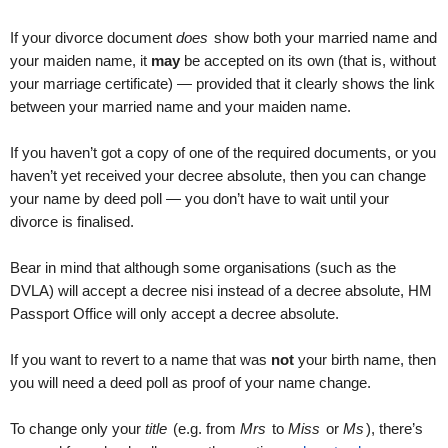
If your divorce document
does
show both your married name and
your maiden name, it
may
be accepted on its own (that is, without
your marriage certificate) — provided that it clearly shows the link
between your married name and your maiden name.
If you haven’t got a copy of one of the required documents, or you
haven’t yet received your decree absolute, then you can change
your name by deed poll — you don’t have to wait until your
divorce is finalised.
Bear in mind that although some organisations (such as the
DVLA) will accept a decree nisi instead of a decree absolute, HM
Passport Office will only accept a decree absolute.
If you want to revert to a name that was
not
your birth name, then
you will need a deed poll as proof of your name change.
To change only your
title
(e.g. from
Mrs
to
Miss
or
Ms
), there’s