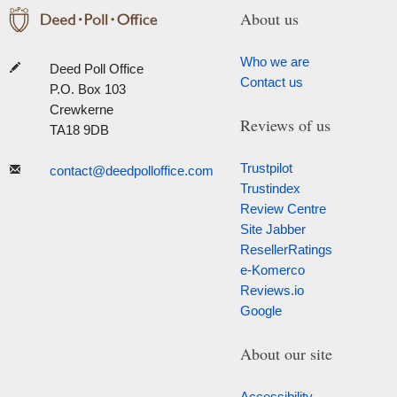
About us
Who we are
Deed Poll Office
Contact us
P.O. Box 103
Crewkerne
Reviews of us
TA18 9DB
Trustpilot
contact@deedpolloffice.com
Trustindex
Review Centre
Site Jabber
ResellerRatings
e-Komerco
Reviews.io
Google
About our site
Accessibility