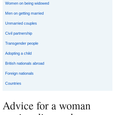
Women on being widowed
Men on getting married
Unmarried couples
Civil partnership
Transgender people
Adopting a child
British nationals abroad
Foreign nationals
Countries
Advice for a woman