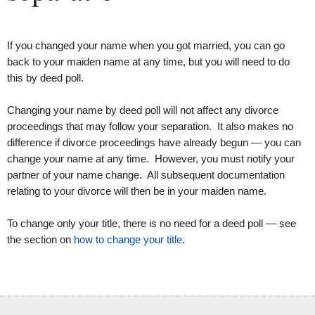
If you changed your name when you got married, you can go
back to your maiden name at any time, but you will need to do
this by deed poll.
Changing your name by deed poll will not affect any divorce
proceedings that may follow your separation. It also makes no
difference if divorce proceedings have already begun — you can
change your name at any time. However, you must notify your
partner of your name change. All subsequent documentation
relating to your divorce will then be in your maiden name.
To change only your title, there is no need for a deed poll — see
the section on
how to change your title
.