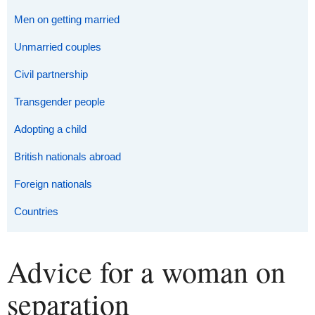
Men on getting married
Unmarried couples
Civil partnership
Transgender people
Adopting a child
British nationals abroad
Foreign nationals
Countries
Advice for a woman on
separation