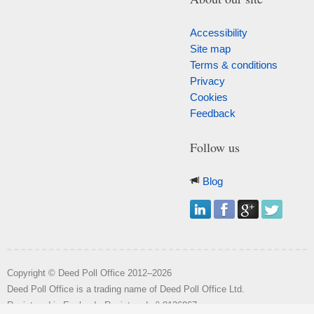
Accessibility
Site map
Terms & conditions
Privacy
Cookies
Feedback
Follow us
Blog
Copyright © Deed Poll Office 2012–2026
Deed Poll Office is a trading name of Deed Poll Office Ltd.
o
Registered in England. Registered n
8126967.