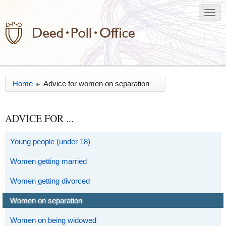
Home
Advice for women on separation
►
ADVICE FOR ...
Young people (under 18)
Women getting married
Women getting divorced
Women on separation
Women on being widowed