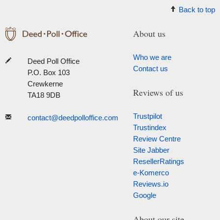
Back to top
About us
Who we are
Deed Poll Office
Contact us
P.O. Box 103
Crewkerne
Reviews of us
TA18 9DB
Trustpilot
contact@deedpolloffice.com
Trustindex
Review Centre
Site Jabber
ResellerRatings
e-Komerco
Reviews.io
Google
About our site