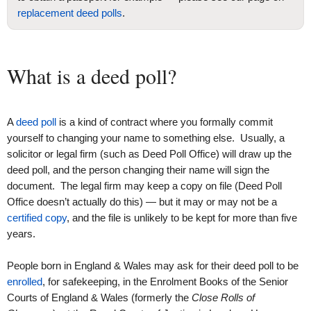
replacement deed polls
.
What is a deed poll?
A
deed poll
is a kind of contract where you formally commit
yourself to changing your name to something else. Usually, a
solicitor or legal firm (such as Deed Poll Office) will draw up the
deed poll, and the person changing their name will sign the
document. The legal firm may keep a copy on file (Deed Poll
Office doesn’t actually do this) — but it may or may not be a
certified copy
, and the file is unlikely to be kept for more than five
years.
People born in England & Wales may ask for their deed poll to be
enrolled
, for safekeeping, in the Enrolment Books of the Senior
Courts of England & Wales (formerly the
Close Rolls of