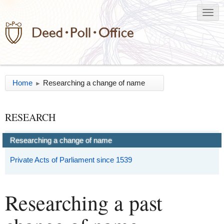
Home
Researching a change of name
►
RESEARCH
Researching a change of name
Private Acts of Parliament since 1539
Researching a past