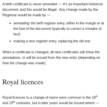
A birth certificate is never
amended
— it’s an important historical
document, and this would be illegal. Any change made by the
Registrar would be made by —
annotating
the birth register entry, either in the margin or at
the foot of the document (typically to correct a mistake of
fact)
making a new register entry, replacing the old one
When a certificate is changed, all new certificates will show the
annotations, or will be issued from the new entry (depending on
how the change was made).
Royal licences
th
Royal licences to a change of name were common in the 18
th
and 19
centuries, but in later years would be issued where —