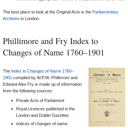
The best place to look at the Original Acts is the
Parliamentary
Archives
in London.
Phillimore and Fry Index to
Changes of Name 1760–1901
The
Index to Changes of Name 1760–
1901
compiled by W.P.W. Phillimore and
Edward Alex Fry is made up of information
from the following sources:
Private Acts of Parliament
Royal Licences published in the
London and Dublin Gazettes
notices of changes of name