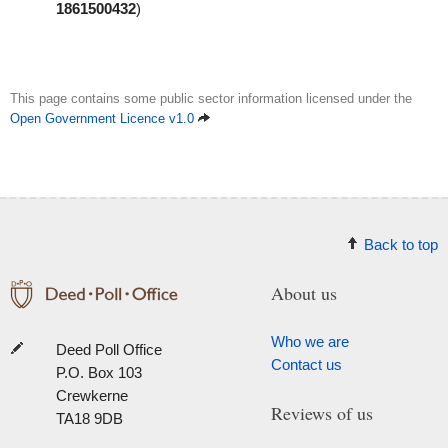
1861500432
)
This page contains some public sector information licensed under the
Open Government Licence v1.0
Back to top
About us
Who we are
Deed Poll Office
Contact us
P.O. Box 103
Crewkerne
Reviews of us
TA18 9DB