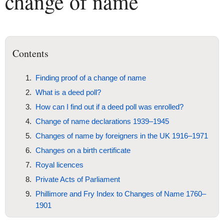
change of name
Contents
Finding proof of a change of name
What is a deed poll?
How can I find out if a deed poll was enrolled?
Change of name declarations 1939–1945
Changes of name by foreigners in the UK 1916–1971
Changes on a birth certificate
Royal licences
Private Acts of Parliament
Phillimore and Fry Index to Changes of Name 1760–
1901