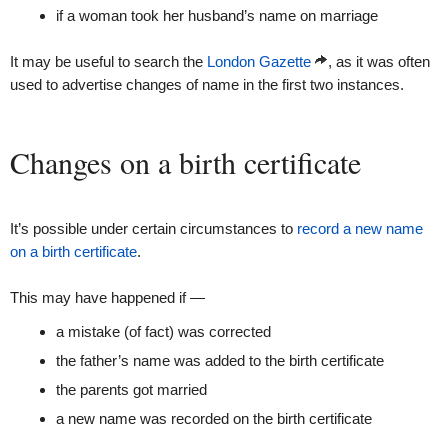
if a woman took her husband’s name on marriage
It may be useful to search the
London Gazette
, as it was often
used to advertise changes of name in the first two instances.
Changes on a birth certificate
It’s possible under certain circumstances to
record a new name
on a birth certificate
.
This may have happened if —
a mistake (of fact) was corrected
the father’s name was added to the birth certificate
the parents got married
a new name was recorded on the birth certificate