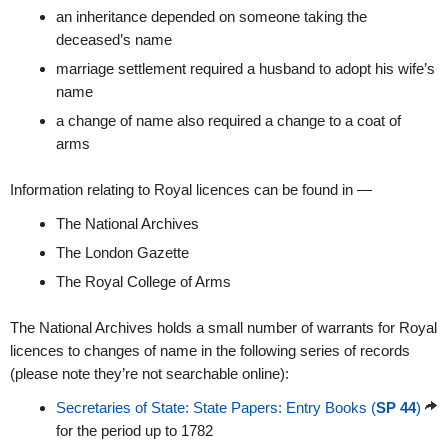
an inheritance depended on someone taking the
deceased’s name
marriage settlement required a husband to adopt his wife’s
name
a change of name also required a change to a coat of
arms
Information relating to Royal licences can be found in —
The National Archives
The London Gazette
The Royal College of Arms
The National Archives holds a small number of warrants for Royal
licences to changes of name in the following series of records
(please note they’re not searchable online):
Secretaries of State: State Papers: Entry Books (
SP 44
)
for the period up to 1782