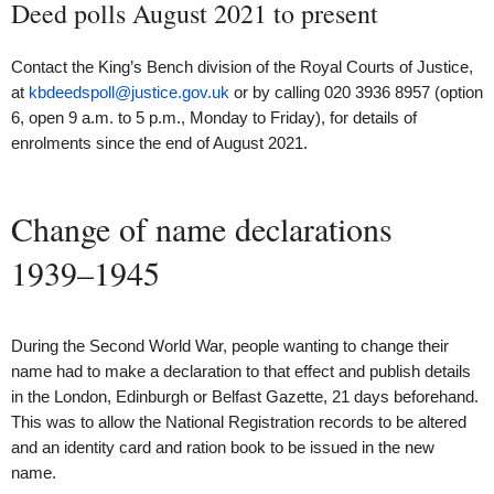
Deed polls August 2021 to present
Contact the King’s Bench division of the Royal Courts of Justice,
at
kbdeedspoll@justice.gov.uk
or by calling 020 3936 8957 (option
6, open 9 a.m. to 5 p.m., Monday to Friday), for details of
enrolments since the end of August 2021.
Change of name declarations
1939–1945
During the Second World War, people wanting to change their
name had to make a declaration to that effect and publish details
in the London, Edinburgh or Belfast Gazette, 21 days beforehand.
This was to allow the National Registration records to be altered
and an identity card and ration book to be issued in the new
name.