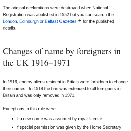
The original declarations were destroyed when National
Registration was abolished in 1952 but you can search the
London, Edinburgh or Belfast Gazettes
for the published
details.
Changes of name by foreigners in
the UK 1916–1971
In 1916, enemy aliens resident in Britain were forbidden to change
their names. In 1919 the ban was extended to all foreigners in
Britain and was only removed in 1971.
Exceptions to this rule were —
if a new name was assumed by royal licence
if special permission was given by the Home Secretary