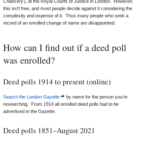
Chancery
), at the Royal Courts of Justice in London. However,
this isn’t free, and most people decide against it considering the
complexity and expense of it. Thus many people who seek a
record of an enrolled change of name are disappointed.
How can I find out if a deed poll
was enrolled?
Deed polls 1914 to present (online)
Search the London Gazette
by name for the person you’re
researching. From 1914 all enrolled deed polls had to be
advertised in the Gazette.
Deed polls 1851–August 2021