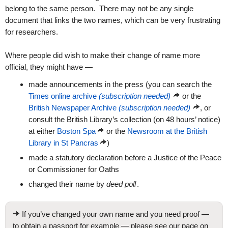
belong to the same person. There may not be any single
document that links the two names, which can be very frustrating
for researchers.
Where people did wish to make their change of name more
official, they might have —
made announcements in the press (you can search the
Times online archive
(subscription needed)
or the
British Newspaper Archive
(subscription needed)
, or
consult the British Library’s collection (on 48 hours’ notice)
at either
Boston Spa
or the
Newsroom at the British
Library in St Pancras
)
made a statutory declaration before a Justice of the Peace
or Commissioner for Oaths
changed their name by
deed poll
.
If you’ve changed your own name and you need proof —
to obtain a passport for example — please see our page on