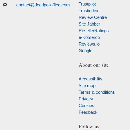
Trustpilot
contact@deedpolloffice.com
Trustindex
Review Centre
Site Jabber
ResellerRatings
e-Komerco
Reviews.io
Google
About our site
Accessibility
Site map
Terms & conditions
Privacy
Cookies
Feedback
Follow us