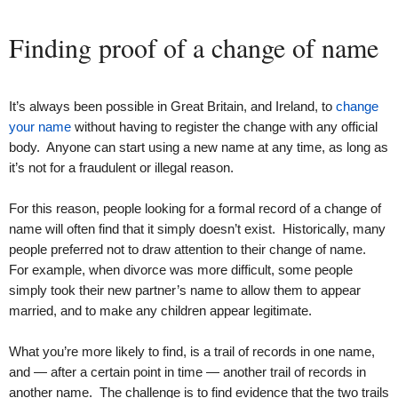
Finding proof of a change of name
It’s always been possible in Great Britain, and Ireland, to
change
your name
without having to register the change with any official
body. Anyone can start using a new name at any time, as long as
it’s not for a fraudulent or illegal reason.
For this reason, people looking for a formal record of a change of
name will often find that it simply doesn’t exist. Historically, many
people preferred not to draw attention to their change of name.
For example, when divorce was more difficult, some people
simply took their new partner’s name to allow them to appear
married, and to make any children appear legitimate.
What you’re more likely to find, is a trail of records in one name,
and — after a certain point in time — another trail of records in
another name. The challenge is to find evidence that the two trails