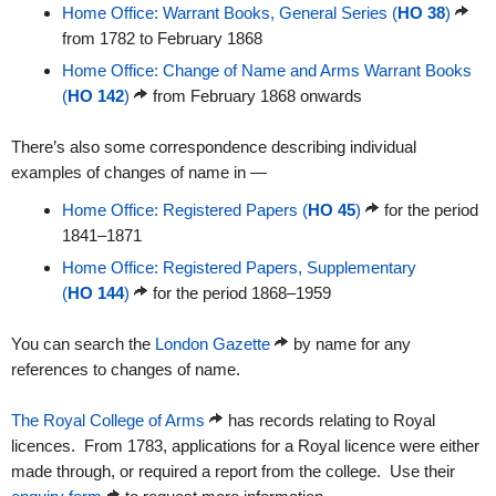
Home Office: Warrant Books, General Series (
HO 38
)
from 1782 to February 1868
Home Office: Change of Name and Arms Warrant Books
(
HO 142
)
from February 1868 onwards
There’s also some correspondence describing individual
examples of changes of name in —
Home Office: Registered Papers (
HO 45
)
for the period
1841–1871
Home Office: Registered Papers, Supplementary
(
HO 144
)
for the period 1868–1959
You can search the
London Gazette
by name for any
references to changes of name.
The Royal College of Arms
has records relating to Royal
licences. From 1783, applications for a Royal licence were either
made through, or required a report from the college. Use their