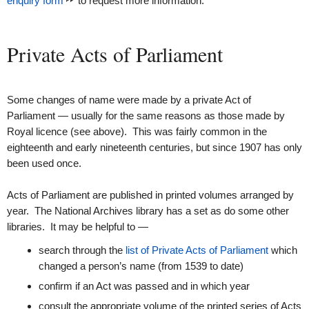
enquiry form
to request more information.
Private Acts of Parliament
Some changes of name were made by a private Act of
Parliament — usually for the same reasons as those made by
Royal licence (see above). This was fairly common in the
eighteenth and early nineteenth centuries, but since 1907 has only
been used once.
Acts of Parliament are published in printed volumes arranged by
year. The National Archives library has a set as do some other
libraries. It may be helpful to —
search through the
list of Private Acts of Parliament
which
changed a person’s name (from 1539 to date)
confirm if an Act was passed and in which year
consult the appropriate volume of the printed series of Acts