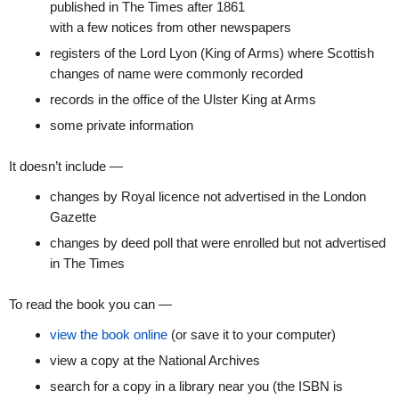
published in The Times after 1861
with a few notices from other newspapers
registers of the Lord Lyon (King of Arms) where Scottish
changes of name were commonly recorded
records in the office of the Ulster King at Arms
some private information
It doesn’t include —
changes by Royal licence not advertised in the London
Gazette
changes by deed poll that were enrolled but not advertised
in The Times
To read the book you can —
view the book online
(or save it to your computer)
view a copy at the National Archives
search for a copy in a library near you (the ISBN is