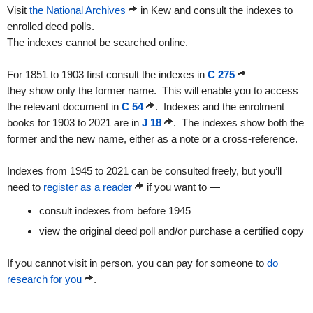
Visit
the National Archives
in Kew and consult the indexes to
enrolled deed polls.
The indexes cannot be searched online.
For 1851 to 1903 first consult the indexes in
C 275
—
they show only the former name.
This will enable you to access
the relevant document in
C 54
. Indexes and the enrolment
books for 1903 to
2021 are in
J 18
. The indexes show both the
former and the new name, either as a note or a cross-reference.
Indexes from 1945 to 2021 can be consulted freely, but you’ll
need to
register as a reader
if you want to —
consult indexes from before 1945
view the original deed poll and/or purchase a certified copy
If you cannot visit in person, you can pay for someone to
do
research for you
.