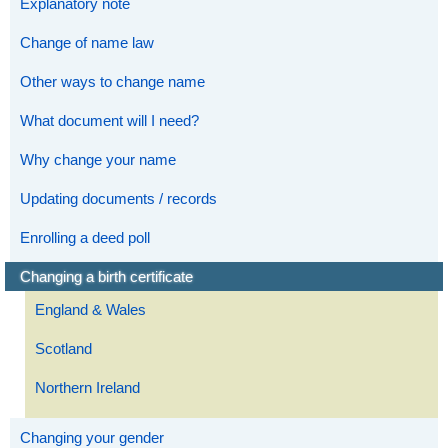
Explanatory note
Change of name law
Other ways to change name
What document will I need?
Why change your name
Updating documents / records
Enrolling a deed poll
Changing a birth certificate
England & Wales
Scotland
Northern Ireland
Changing your gender