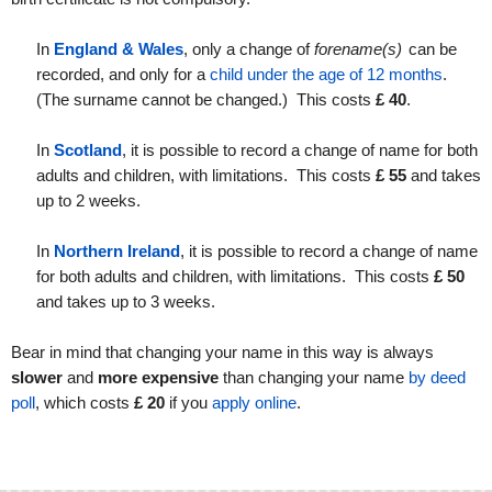
In
England & Wales
, only a change of
forename(s)
can be
recorded, and only for a
child under the age of 12 months
.
(The surname cannot be changed.) This costs
£
40
.
In
Scotland
, it is possible to record a change of name for both
adults and children, with limitations. This costs
£
55
and takes
up to 2 weeks.
In
Northern Ireland
, it is possible to record a change of name
for both adults and children, with limitations. This costs
£
50
and takes up to 3 weeks.
Bear in mind that changing your name in this way is always
slower
and
more expensive
than changing your name
by deed
poll
, which costs
£ 20
if you
apply online
.