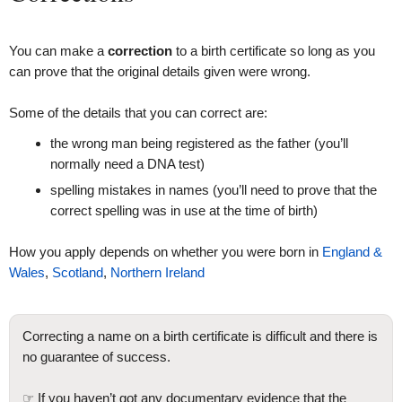
You can make a
correction
to a birth certificate so long as you
can prove that the original details given were wrong.
Some of the details that you can correct are:
the wrong man being registered as the father (you’ll
normally need a DNA test)
spelling mistakes in names (you’ll need to prove that the
correct spelling was in use at the time of birth)
How you apply depends on whether you were born in
England &
Wales
,
Scotland
,
Northern Ireland
Correcting a name on a birth certificate is difficult and there is
no guarantee of success.
☞ If you haven’t got any documentary evidence that the