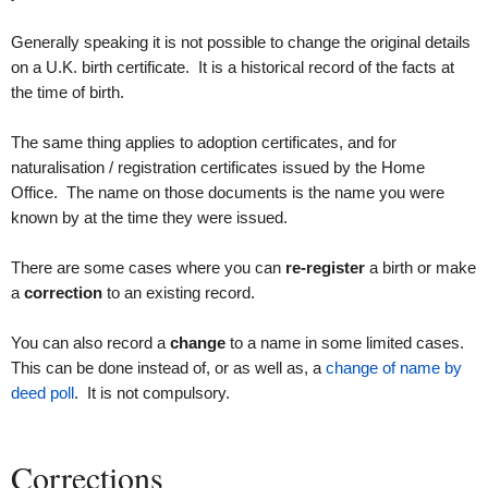
Generally speaking it is not possible to change the original details
on a U.K. birth certificate. It is a historical record of the facts at
the time of birth.
The same thing applies to adoption certificates, and for
naturalisation / registration certificates issued by the Home
Office. The name on those documents is the name you were
known by at the time they were issued.
There are some cases where you can
re-register
a birth or make
a
correction
to an existing record.
You can also record a
change
to a name in some limited cases.
This can be done instead of, or as well as, a
change of name by
deed poll
. It is not compulsory.
Corrections