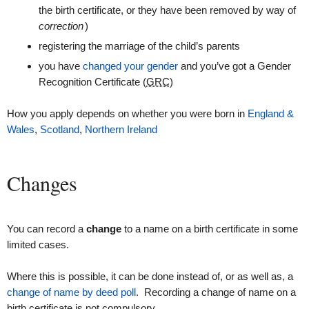
the birth certificate, or they have been removed by way of
correction
)
registering the marriage of the child’s parents
you have
changed your gender
and you’ve got a Gender
Recognition Certificate (
GRC
)
How you apply depends on whether you were born in
England &
Wales
,
Scotland
,
Northern Ireland
Changes
You can record a
change
to a name on a birth certificate in some
limited cases.
Where this is possible, it can be done instead of, or as well as, a
change of name by deed poll
. Recording a change of name on a
birth certificate is not compulsory.