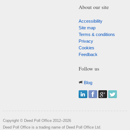
About our site
Accessibility
Site map
Terms & conditions
Privacy
Cookies
Feedback
Follow us
Blog
Copyright © Deed Poll Office 2012–2026
Deed Poll Office is a trading name of Deed Poll Office Ltd.