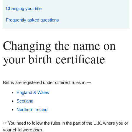
Changing your title
Frequently asked questions
Changing the name on
your birth certificate
Births are registered under different rules in —
England & Wales
Scotland
Northern Ireland
☞ You need to follow the rules in the part of the U.K. where you or
your child were
born
.