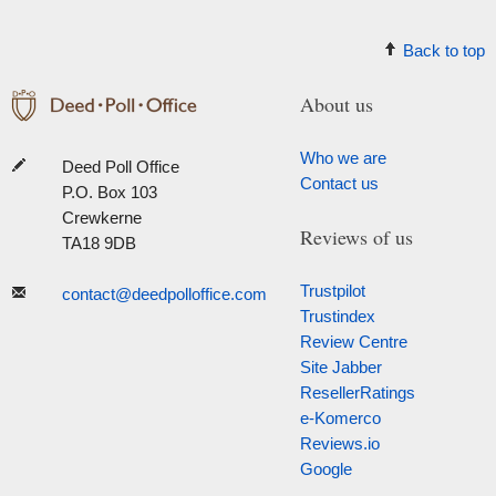
Back to top
About us
Who we are
Deed Poll Office
Contact us
P.O. Box 103
Crewkerne
Reviews of us
TA18 9DB
Trustpilot
contact@deedpolloffice.com
Trustindex
Review Centre
Site Jabber
ResellerRatings
e-Komerco
Reviews.io
Google