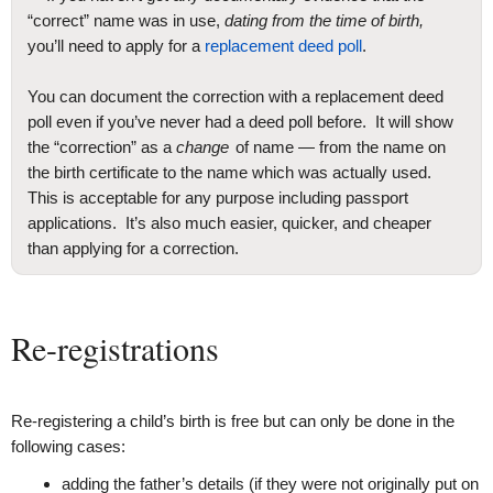
“correct” name was in use,
dating from the time of birth,
you’ll need to apply for a
replacement deed poll
.
You can document the correction with a replacement deed
poll even if you’ve never had a deed poll before. It will show
the “correction” as a
change
of name — from the name on
the birth certificate to the name which was actually used.
This is acceptable for any purpose including passport
applications. It’s also much easier, quicker, and cheaper
than applying for a correction.
Re-registrations
Re-registering a child’s birth is free but can only be done in the
following cases:
adding the father’s details (if they were not originally put on