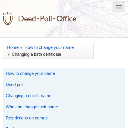
Home
How to change your name
►
Changing a birth certificate
►
How to change your name
Deed poll
Changing a child’s name
Who can change their name
Restrictions on names