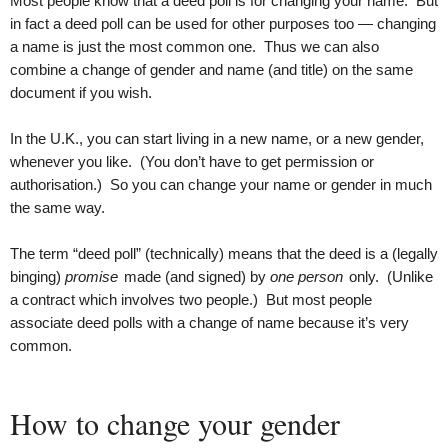
Most people know that a deed poll is for changing your name. But
in fact a deed poll can be used for other purposes too — changing
a name is just the most common one. Thus we can also
combine a change of gender and name (and title) on the same
document if you wish.
In the U.K., you can start living in a new name, or a new gender,
whenever you like. (You don’t have to get permission or
authorisation.) So you can change your name or gender in much
the same way.
The term “deed poll” (technically) means that the deed is a (legally
binging)
promise
made (and signed) by
one person
only. (Unlike
a contract which involves two people.) But most people
associate deed polls with a change of name because it’s very
common.
How to change your gender