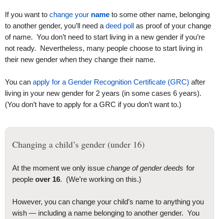
If you want to
change your
name
to some other name, belonging
to another gender, you’ll need a
deed poll
as proof of your change
of name. You don’t need to start living in a new gender if you’re
not ready. Nevertheless, many people choose to start living in
their new gender when they change their name.
You can
apply for a Gender Recognition Certificate (GRC)
after
living in your new gender for 2 years (in some cases 6 years).
(You don’t have to apply for a GRC if you don’t want to.)
Changing a child’s gender (under 16)
At the moment we only issue
change of gender deeds
for
people
over 16
. (We’re working on this.)
However, you can change your child’s name to anything you
wish — including a name belonging to another gender. You