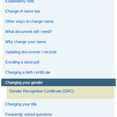
Explanatory note
Change of name law
Other ways to change name
What document will I need?
Why change your name
Updating documents / records
Enrolling a deed poll
Changing a birth certificate
Changing your gender
Gender Recognition Certificate (GRC)
Changing your title
Frequently asked questions