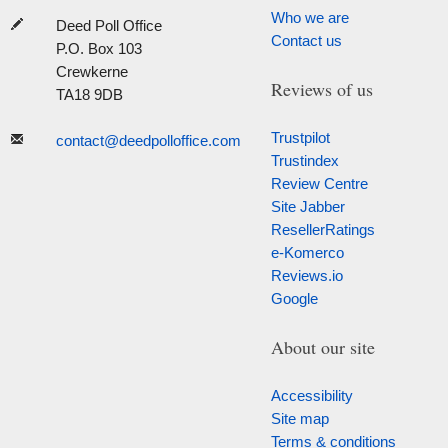
Who we are
Deed Poll Office
Contact us
P.O. Box 103
Crewkerne
Reviews of us
TA18 9DB
Trustpilot
contact@deedpolloffice.com
Trustindex
Review Centre
Site Jabber
ResellerRatings
e-Komerco
Reviews.io
Google
About our site
Accessibility
Site map
Terms & conditions