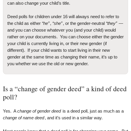
can also change your child’s title.
Deed polls for children under 16 will always need to refer to
the child as either
“he”
,
“she”
, or the gender-neutral
“they”
—
and you can choose whatever you (and your child) would
rather on your documents. You can choose either the gender
your child is currently living in, or their new gender (if
different). If your child wants to start living in their new
gender at the same time as changing their name, it’s up to
you whether we use the old or new gender.
Is a “change of gender deed” a kind of deed
poll?
Yes. A
change of gender deed
is a deed poll, just as much as a
change of name deed
, and it’s used in a similar way.