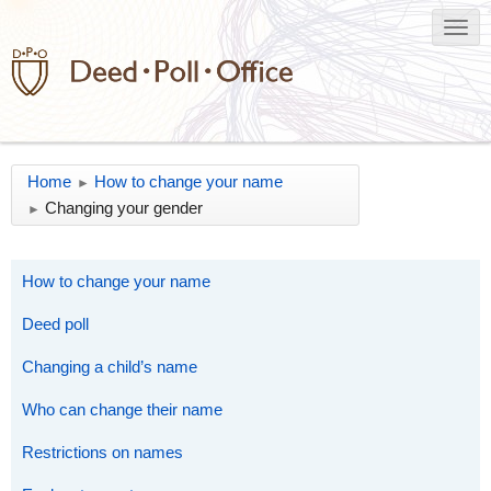
Home
How to change your name
►
Changing your gender
►
How to change your name
Deed poll
Changing a child’s name
Who can change their name
Restrictions on names