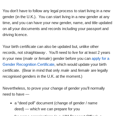
You don’t have to follow any legal process to start living in a new
gender (in the U.K.). You can start living in a new gender at any
time, and you can have your new gender, name, and title updated
on all your documents and records including your passport and
driving licence.
Your birth certificate can also be updated but, unlike other
records, not
straightaway
. You’ll need to live for at least 2 years
in your new (
male
or
female
) gender before you can
apply for a
Gender Recognition Certificate
, which would update your birth
certificate. (Bear in mind that only
male
and
female
are legally
recognised genders in the U.K. at the moment.)
Nevertheless, to prove your change of gender you’ll normally
need to have —
a “deed poll” document (change of gender / name
deed) — which we can prepare for you