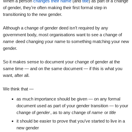
When a person
changes their name
(and
title
) as part of a change
of gender, they’re often making their first formal step in
transitioning to the new gender.
Although a change of gender deed isn’t required by any
government body, most organisations want to see a change of
name
deed changing your name to something matching your new
gender.
So it makes sense to document your change of gender at the
same time — and on the same document — if this is what you
want, after all.
We think that —
as much importance should be given — on any formal
document used as part of your gender transition — to your
change of
gender
, as to any change of
name
or
title
it should be easier to prove that you’ve started to live in a
new gender