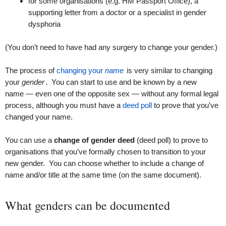
for some organisations (e.g. HM Passport Office), a
supporting letter from a doctor or a specialist in gender
dysphoria
(You don’t need to have had any surgery to change your gender.)
The process of
changing your
name
is very similar to changing
your
gender
. You can start to use and be known by a new
name — even one of the opposite sex — without any formal legal
process, although you must have a
deed poll
to prove that you’ve
changed your name.
You can use a
change of gender deed
(deed poll) to prove to
organisations that you’ve formally chosen to transition to your
new gender. You can choose whether to include a change of
name and/or title at the same time (on the same document).
What genders can be documented