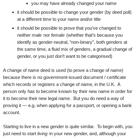
you may have already changed your name
it should be possible to change your gender (by deed poll)
at a different time to your name and/or title
it should be possible to prove that you’ve changed to
neither
male
nor
female
(whether that’s because you
identify as gender-neutral, “non-binary”, both genders at
the same time, a fluid mix of genders, a gradual change of
gender, or you just don’t want to be categorised)
A change of name deed is used (to prove a change of name)
because there is no government-issued document / certificate
which records or registers a change of name, in the U.K. A
person only has to become known by their new name in order for
it to become their new legal name. But you do need a way of
proving it — e.g. when applying for a passport, or opening a bank
account.
Starting to live in a new gender is quite similar. To begin with, you
just need to start
living
in your new gender, and, although your