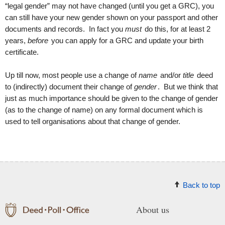
“legal gender” may not have changed (until you get a GRC), you
can still have your new gender shown on your passport and other
documents and records. In fact you
must
do this, for at least 2
years,
before
you can apply for a GRC and update your birth
certificate.
Up till now, most people use a change of
name
and/or
title
deed
to (indirectly) document their change of
gender
. But we think that
just as much importance should be given to the change of gender
(as to the change of name) on any formal document which is
used to tell organisations about that change of gender.
Back to top
About us