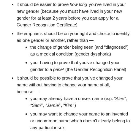
it should be easier to prove
how long
you’ve lived in your
new gender (because you must have lived in your new
gender for at least 2 years before you can apply for a
Gender Recognition Certificate)
the emphasis should be on your right and choice to identify
as one gender or another, rather than —
the change of gender being seen (and “diagnosed”)
as a medical condition (gender dysphoria)
your having to prove that you’ve changed your
gender to a
panel
(the Gender Recognition Panel)
it should be possible to prove that you’ve changed your
name without having to change your name at all,
because —
you may already have a unisex name (e.g.
“Alex”
,
“Sam”
,
“Jamie”
,
“Kim”
)
you may want to change your name to an invented
or uncommon name which doesn’t clearly belong to
any particular sex