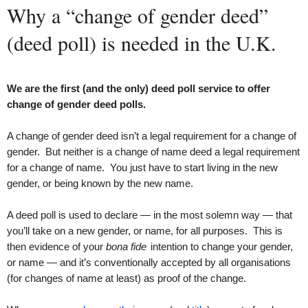
Why a “change of gender deed”
(deed poll) is needed in the U.K.
We are the first (and the only) deed poll service to offer
change of gender deed polls.
A change of gender deed isn’t a legal requirement for a change of
gender. But neither is a change of name deed a legal requirement
for a change of name. You just have to start living in the new
gender, or being known by the new name.
A deed poll is used to declare — in the most solemn way — that
you’ll take on a new gender, or name, for all purposes. This is
then evidence of your
bona fide
intention to change your gender,
or name — and it’s conventionally accepted by all organisations
(for changes of name at least) as proof of the change.