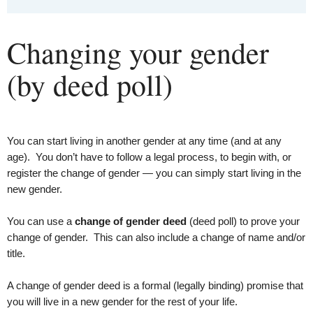
Changing your gender
(by deed poll)
You can start living in another gender at any time (and at any
age). You don’t have to follow a legal process, to begin with, or
register the change of gender — you can simply start living in the
new gender.
You can use a
change of gender deed
(deed poll) to prove your
change of gender. This can also include a change of name and/or
title.
A change of gender deed is a formal (legally binding) promise that
you will live in a new gender for the rest of your life.