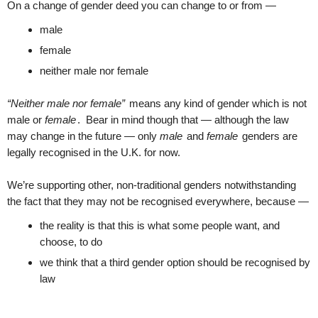
On a change of gender deed you can change to or from —
male
female
neither male nor female
“Neither male nor female”
means any kind of gender which is not
male or
female
. Bear in mind though that — although the law
may change in the future — only
male
and
female
genders are
legally recognised in the U.K. for now.
We’re supporting other, non-traditional genders notwithstanding
the fact that they may not be recognised everywhere, because —
the reality is that this is what some people want, and
choose, to do
we think that a third gender option should be recognised by
law