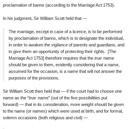
proclamation of banns (according to the Marriage Act 1753).
In his judgment, Sir William Scott held that —
The marriage, except in case of a licence, is to be performed
by proclamation of banns, which is to designate the individual,
in order to awaken the vigilance of parents and guardians, and
to give them an opportunity of protecting their rights. [The
Marriage Act 1753] therefore requires that the
true
name
should be given to them, evidently considering that a name,
assumed for the occasion, is a name that will not answer the
purposes of the provisions.
Sir William Scott then held that — if the court had to choose one
name as the “
true
name” (out of the five possibilities put
forward) — that in its consideration, more weight should be given
to the name (or names) which were used at birth, and for formal,
solemn occasions (both religious and civil) —