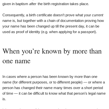
given in baptism
after
the birth registration takes place.
Consequently, a birth certificate doesn’t prove what your
current
name is, but together with a chain of documentation proving how
your name has been changed up till the present day, it can be
used as proof of identity (e.g. when applying for a passport).
When you’re known by more than
one name
In cases where a person has been known by more than one
name (for different purposes, or to different people) — or where a
person has changed their name many times over a short period
of time — it can be difficult to know what that person’s legal name
is.