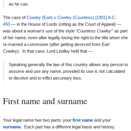
as he can.
The case of
Cowley (Earl) v Cowley (Countess) [1901] A.C.
450
— in the House of Lords (sitting as the Court of Appeal) —
was about a woman’s use of the style
“Countess Cowley”
as part
of her name, even after legally losing the right to the title when she
re-married a commoner (after getting divorced from Earl
Cowley). In that case, Lord Lindley held that —
Speaking generally the law of this country allows any person to
assume and use any name, provided its use is not calculated
to deceive and to inflict pecuniary loss.
First name and surname
Your legal name has two parts: your
first name
and your
surname
. Each part has a different legal basis and history.