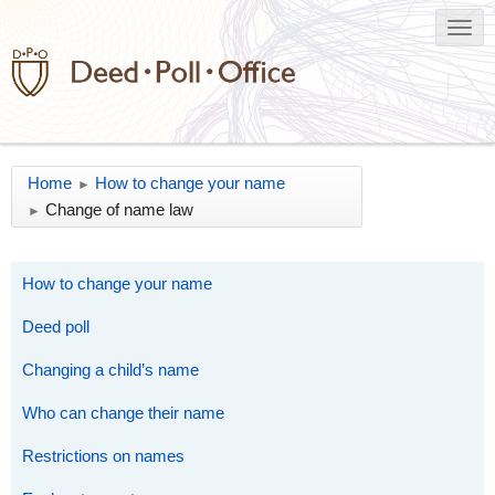
Home
How to change your name
►
Change of name law
►
How to change your name
Deed poll
Changing a child’s name
Who can change their name
Restrictions on names