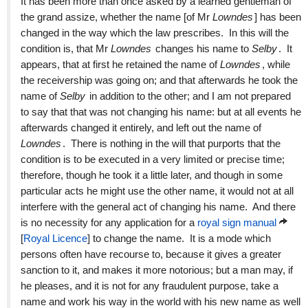
It has been more than once asked by a learned gentleman of
the grand assize, whether the name [of Mr
Lowndes
] has been
changed in the way which the law prescribes. In this will the
condition is, that Mr
Lowndes
changes his name to
Selby
. It
appears, that at first he retained the name of
Lowndes
, while
the receivership was going on; and that afterwards he took the
name of
Selby
in addition to the other; and I am not prepared
to say that that was not changing his name: but at all events he
afterwards changed it entirely, and left out the name of
Lowndes
. There is nothing in the will that purports that the
condition is to be executed in a very limited or precise time;
therefore, though he took it a little later, and though in some
particular acts he might use the other name, it would not at all
interfere with the general act of changing his name. And there
is no necessity for any application for a
royal sign manual
[
Royal Licence
] to change the name. It is a mode which
persons often have recourse to, because it gives a greater
sanction to it, and makes it more notorious; but a man may, if
he pleases, and it is not for any fraudulent purpose, take a
name and work his way in the world with his new name as well