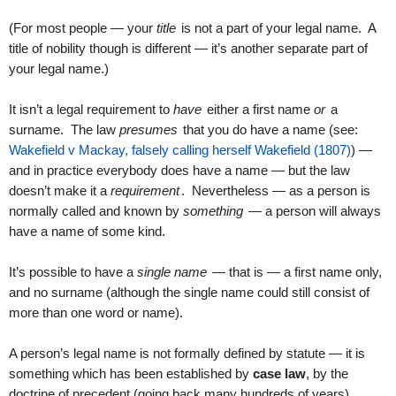
(For most people — your
title
is not a part of your legal name. A
title of nobility though is different — it’s another separate part of
your legal name.)
It isn’t a legal requirement to
have
either a first name
or
a
surname. The law
presumes
that you do have a name (see:
Wakefield v Mackay, falsely calling herself Wakefield (1807)
) —
and in practice everybody does have a name — but the law
doesn’t make it a
requirement
. Nevertheless — as a person is
normally called and known by
something
— a person will always
have a name of some kind.
It’s possible to have a
single name
— that is — a first name only,
and no surname (although the single name could still consist of
more than one word or name).
A person’s legal name is not formally defined by statute — it is
something which has been established by
case law
, by the
doctrine of precedent (going back many hundreds of years).