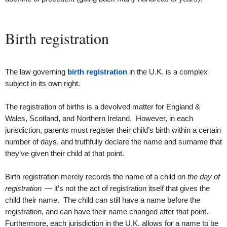
Birth registration
The law governing
birth registration
in the U.K. is a complex
subject in its own right.
The registration of births is a devolved matter for England &
Wales, Scotland, and Northern Ireland. However, in each
jurisdiction, parents must register their child’s birth within a certain
number of days, and truthfully declare the name and surname that
they’ve given their child at that point.
Birth registration merely records the name of a child
on the day of
registration
— it’s not the act of registration itself that gives the
child their name. The child can still have a name before the
registration, and can have their name changed after that point.
Furthermore, each jurisdiction in the U.K. allows for a name to be