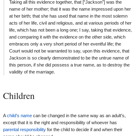
Taking all this evidence together, that [“Jackson”] was the
name of her mother; that it was the name impressed upon her
at her birth; that she has used that name in the most solemn
acts of her life, civil and religious, and at various periods of her
life, which has not been a long one; I say, taking that evidence,
and comparing it with the evidence on the other side, which
embraces only a very short period of her eventful life; the
Court would not be warranted to say, upon this evidence, that
Jackson is so clearly demonstrated to be the untrue name of
this person, if she did possess a true name, as to destroy the
validity of the marriage.
Children
A
child’s name
can be changed in the same way as an adult’s,
except that it is the right and responsibility of whoever has
parental responsibility
for the child to decide if and when their