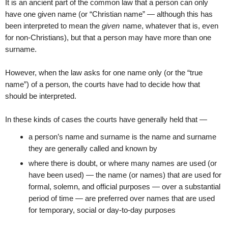
It is an ancient part of the common law that a person can only
have one given name (or “Christian name” — although this has
been interpreted to mean the
given
name, whatever that is, even
for non-Christians), but that a person may have more than one
surname.
However, when the law asks for one name only (or the “true
name”) of a person, the courts have had to decide how that
should be interpreted.
In these kinds of cases the courts have generally held that —
a person’s name and surname is the name and surname
they are generally called and known by
where there is doubt, or where many names are used (or
have been used) — the name (or names) that are used for
formal, solemn, and official purposes — over a substantial
period of time — are preferred over names that are used
for temporary, social or day-to-day purposes