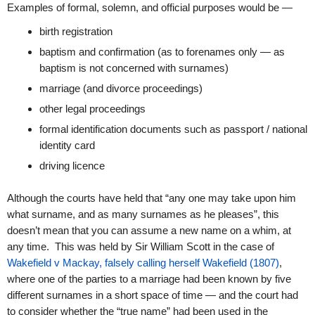
Examples of formal, solemn, and official purposes would be —
birth registration
baptism and confirmation (as to forenames only — as
baptism is not concerned with surnames)
marriage (and divorce proceedings)
other legal proceedings
formal identification documents such as passport / national
identity card
driving licence
Although the courts have held that “any one may take upon him
what surname, and as many surnames as he pleases”, this
doesn’t mean that you can assume a new name on a whim, at
any time. This was held by Sir William Scott in the case of
Wakefield v Mackay, falsely calling herself Wakefield (1807)
,
where one of the parties to a marriage had been known by five
different surnames in a short space of time — and the court had
to consider whether the “true name” had been used in the