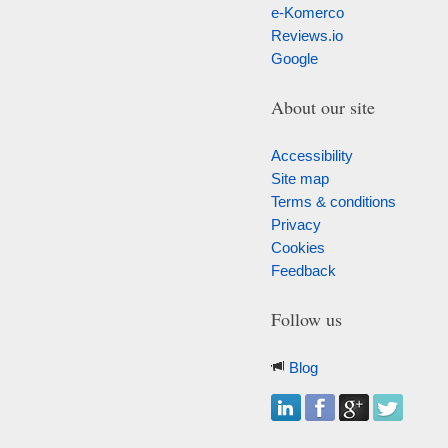
e-Komerco
Reviews.io
Google
About our site
Accessibility
Site map
Terms & conditions
Privacy
Cookies
Feedback
Follow us
Blog