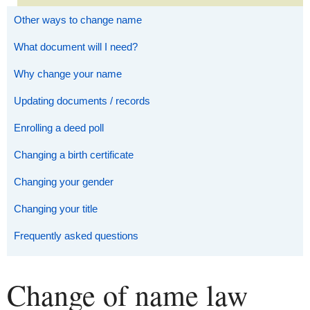
Other ways to change name
What document will I need?
Why change your name
Updating documents / records
Enrolling a deed poll
Changing a birth certificate
Changing your gender
Changing your title
Frequently asked questions
Change of name law