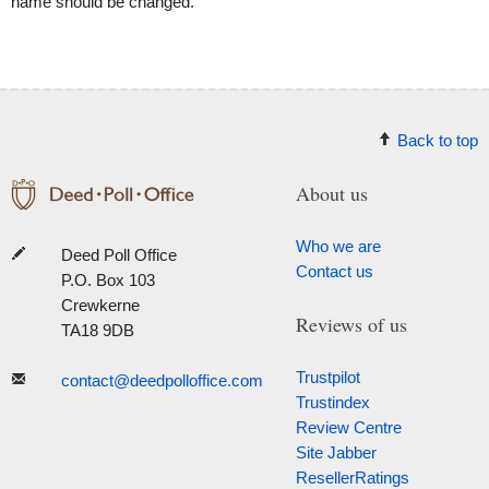
name should be changed.
Back to top
About us
Who we are
Deed Poll Office
Contact us
P.O. Box 103
Crewkerne
Reviews of us
TA18 9DB
Trustpilot
contact@deedpolloffice.com
Trustindex
Review Centre
Site Jabber
ResellerRatings