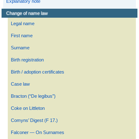
Explanatory note
Change of name law
Legal name
First name
Surname
Birth registration
Birth / adoption certificates
Case law
Bracton (“De legibus”)
Coke on Littleton
Comyns’ Digest (F 17.)
Falconer — On Surnames