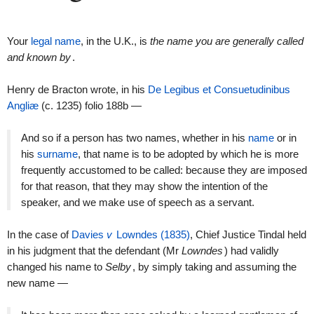
Your
legal name
, in the U.K., is
the name you are generally called
and known by
.
Henry de Bracton wrote, in his
De Legibus et Consuetudinibus
Angliæ
(c. 1235) folio 188b —
And so if a person has two names, whether in his
name
or in
his
surname
, that name is to be adopted by which he is more
frequently accustomed to be called: because they are imposed
for that reason, that they may show the intention of the
speaker, and we make use of speech as a servant.
In the case of
Davies
v
Lowndes (1835)
, Chief Justice Tindal held
in his judgment that the defendant (Mr
Lowndes
) had validly
changed his name to
Selby
, by simply taking and assuming the
new name —