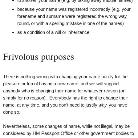
to shorten your name (e.g. by taking away middle names)
because your name was registered incorrectly (e.g. your
forename and surname were registered the wrong way
round, or with a spelling mistake in one of the names)
as a condition of a will or inheritance
Frivolous purposes
There is nothing wrong with changing your name purely for the
pleasure or fun of having a new name, and we will support
anybody who is changing their name for whatever reason (or
simply for no reason). Everybody has the right to change their
name, at any time, and you don’t need to justify
why
you have
done so.
Nevertheless, some changes of name, while not illegal, may be
considered by HM Passport Office or other government bodies to