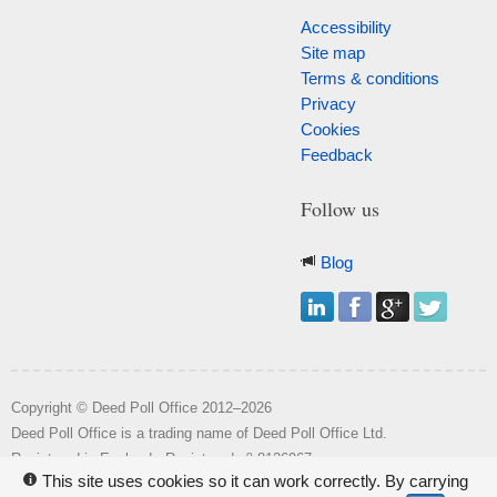
Accessibility
Site map
Terms & conditions
Privacy
Cookies
Feedback
Follow us
Blog
Copyright © Deed Poll Office 2012–2026
Deed Poll Office is a trading name of Deed Poll Office Ltd.
o
Registered in England. Registered n
8126967.
This site uses cookies so it can work correctly. By carrying
i
Registered office: Wakehill House, Kingstone, Somerset, TA19 0NR.