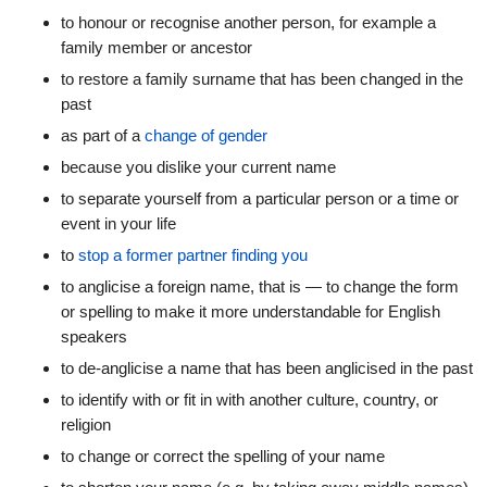
to honour or recognise another person, for example a
family member or ancestor
to restore a family surname that has been changed in the
past
as part of a
change of gender
because you dislike your current name
to separate yourself from a particular person or a time or
event in your life
to
stop a former partner finding you
to anglicise a foreign name, that is — to change the form
or spelling to make it more understandable for English
speakers
to de-anglicise a name that has been anglicised in the past
to identify with or fit in with another culture, country, or
religion
to change or correct the spelling of your name