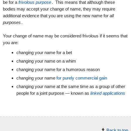
be for a
frivolous purpose
. This means that although these
bodies may accept your change of name, they may require
additional evidence that you are using the new name for
all
purposes
.
Your change of name may be considered frivolous if it seems that
you are:
changing your name for a bet
changing your name on a whim
changing your name for a humorous reason
changing your name
for purely commercial gain
changing your name at the same time as a group of other
people for a joint purpose — known as
linked applications
Back to top