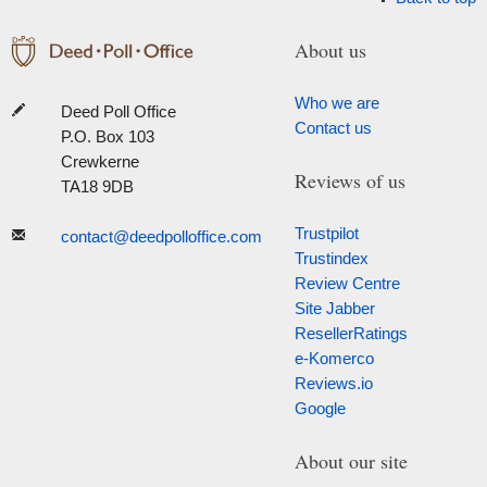
About us
Who we are
Deed Poll Office
Contact us
P.O. Box 103
Crewkerne
Reviews of us
TA18 9DB
Trustpilot
contact@deedpolloffice.com
Trustindex
Review Centre
Site Jabber
ResellerRatings
e-Komerco
Reviews.io
Google
About our site