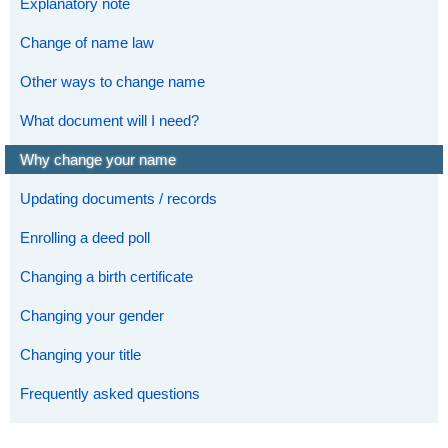
Explanatory note
Change of name law
Other ways to change name
What document will I need?
Why change your name
Updating documents / records
Enrolling a deed poll
Changing a birth certificate
Changing your gender
Changing your title
Frequently asked questions