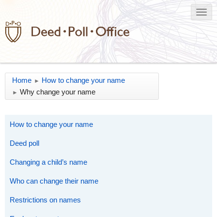
Home
How to change your name
►
Why change your name
►
How to change your name
Deed poll
Changing a child’s name
Who can change their name
Restrictions on names