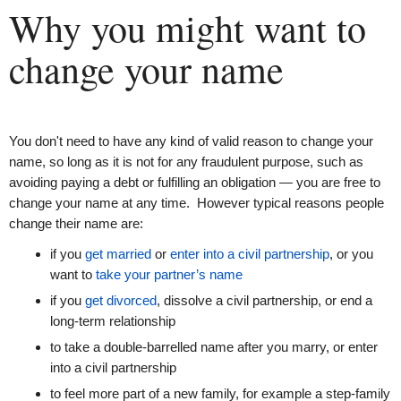
Why you might want to
change your name
You don't need to have any kind of valid reason to change your
name, so long as it is not for any fraudulent purpose, such as
avoiding paying a debt or fulfilling an obligation — you are free to
change your name at any time. However typical reasons people
change their name are:
if you
get married
or
enter into a civil partnership
, or you
want to
take your partner’s name
if you
get divorced
, dissolve a civil partnership, or end a
long-term relationship
to take a double-barrelled name after you marry, or enter
into a civil partnership
to feel more part of a new family, for example a step-family