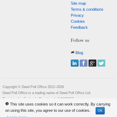
Site map
Terms & conditions
Privacy
Cookies
Feedback
Follow us
Blog
Copyright © Deed Poll Office 2012–2026
Deed Poll Office is a trading name of Deed Poll Office Ltd.
o
Registered in England. Registered n
8126967.
This site uses cookies so it can work correctly. By carrying
i
Registered office: Wakehill House, Kingstone, Somerset, TA19 0NR.
on using this site, you agree to our use of cookies.
OK