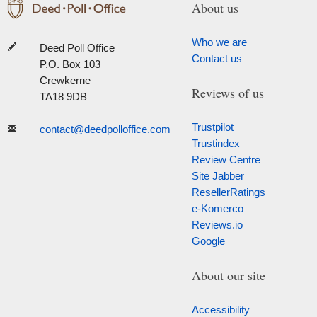
About us
Who we are
Deed Poll Office
Contact us
P.O. Box 103
Crewkerne
Reviews of us
TA18 9DB
Trustpilot
contact@deedpolloffice.com
Trustindex
Review Centre
Site Jabber
ResellerRatings
e-Komerco
Reviews.io
Google
About our site
Accessibility