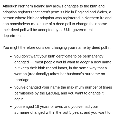
Although Northern Ireland law allows changes to the birth and
adoption registers that aren’t permissible in England and Wales, a
person whose birth or adoption was registered in Northern Ireland
can nonetheless make use of a deed poll to change their name —
their deed poll will be accepted by all U.K. government
departments.
You might therefore consider changing your name by deed poll if:
you don’t want your birth certificate to be permanently
changed — most people would want to
adopt
a new name,
but keep their birth record intact, in the same way that a
woman (traditionally) takes her husband’s surname on
marriage
you’ve changed your name the maximum number of times
permissible by the
GRONI
, and you want to change it
again
you’re aged 18 years or over, and you’ve had your
surname changed within the last 5 years, and you want to