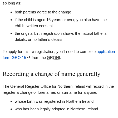
so long as:
both parents agree to the change
if the child is aged 16 years or over, you also have the
child's written consent
the original birth registration shows the natural father's
details, or no father's details
To apply for this re-registration, you’ll need to complete
application
form GRO 15
from the
GRONI
.
Recording a change of name generally
The General Register Office for Northern Ireland will record in the
register a change of forenames or surname for anyone:
whose birth was registered in Northern Ireland
who has been legally adopted in Northern Ireland