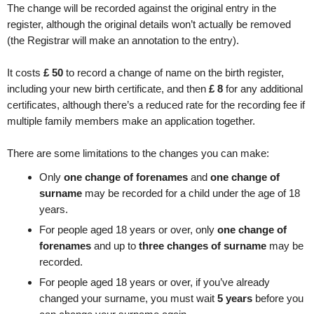
The change will be recorded against the original entry in the
register, although the original details won’t actually be removed
(the Registrar will make an annotation to the entry).
It costs
£
50
to record a change of name on the birth register,
including your new birth certificate, and then
£
8
for any additional
certificates, although there’s a reduced rate for the recording fee if
multiple family members make an application together.
There are some limitations to the changes you can make:
Only
one change of forenames
and
one change of
surname
may be recorded for a child under the age of 18
years.
For people aged 18 years or over, only
one change of
forenames
and up to
three changes of surname
may be
recorded.
For people aged 18 years or over, if you’ve already
changed your surname, you must wait
5 years
before you