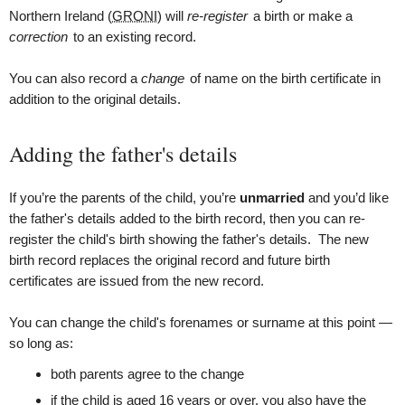
Northern Ireland (
GRONI
) will
re-register
a birth or make a
correction
to an existing record.
You can also record a
change
of name on the birth certificate in
addition to the original details.
Adding the father's details
If you’re the parents of the child, you’re
unmarried
and you’d like
the father's details added to the birth record, then you can re-
register the child's birth showing the father's details. The new
birth record replaces the original record and future birth
certificates are issued from the new record.
You can change the child's forenames or surname at this point —
so long as:
both parents agree to the change
if the child is aged 16 years or over, you also have the