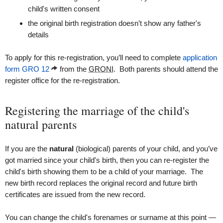
child's written consent
the original birth registration doesn’t show any father's
details
To apply for this re-registration, you’ll need to complete
application
form GRO 12
from the
GRONI
. Both parents should attend the
register office for the re-registration.
Registering the marriage of the child's
natural parents
If you are the
natural
(biological) parents of your child, and you’ve
got married since your child's birth, then you can re-register the
child's birth showing them to be a child of your marriage. The
new birth record replaces the original record and future birth
certificates are issued from the new record.
You can change the child's forenames or surname at this point —