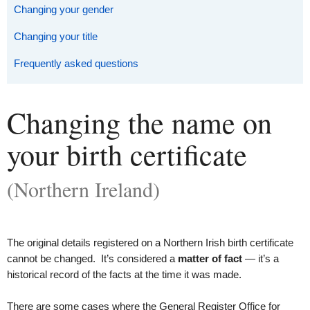
Changing your gender
Changing your title
Frequently asked questions
Changing the name on
your birth certificate
(Northern Ireland)
The original details registered on a Northern Irish birth certificate
cannot be changed. It’s considered a
matter of fact
— it’s a
historical record of the facts at the time it was made.
There are some cases where the General Register Office for