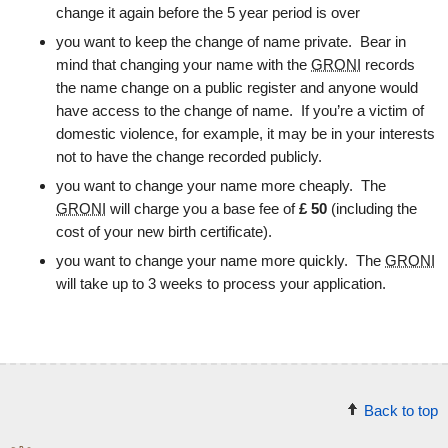
change it again before the 5 year period is over
you want to keep the change of name private. Bear in
mind that changing your name with the
GRONI
records
the name change on a public register and anyone would
have access to the change of name. If you’re a victim of
domestic violence, for example, it may be in your interests
not to have the change recorded publicly.
you want to change your name more cheaply. The
GRONI
will charge you a base fee of
£
50
(including the
cost of your new birth certificate).
you want to change your name more quickly. The
GRONI
will take up to 3 weeks to process your application.
Back to top