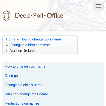
Home
How to change your name
►
Changing a birth certificate
►
Northern Ireland
►
How to change your name
Deed poll
Changing a child’s name
Who can change their name
Restrictions on names