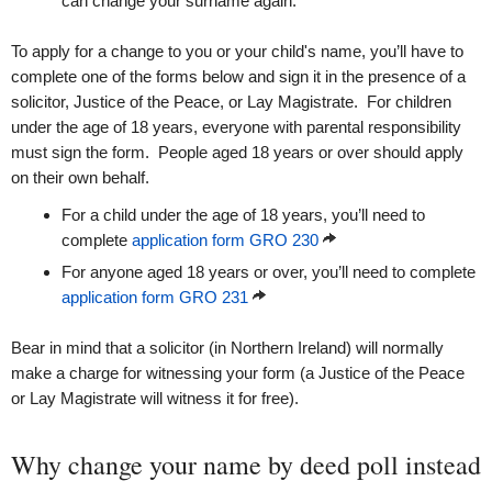
can change your surname again.
To apply for a change to you or your child's name, you’ll have to
complete one of the forms below and sign it in the presence of a
solicitor, Justice of the Peace, or Lay Magistrate. For children
under the age of 18 years, everyone with parental responsibility
must sign the form. People aged 18 years or over should apply
on their own behalf.
For a child under the age of 18 years, you’ll need to
complete
application form GRO 230
For anyone aged 18 years or over, you’ll need to complete
application form GRO 231
Bear in mind that a solicitor (in Northern Ireland) will normally
make a charge for witnessing your form (a Justice of the Peace
or Lay Magistrate will witness it for free).
Why change your name by deed poll instead