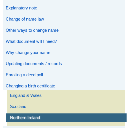
Explanatory note
Change of name law
Other ways to change name
What document will I need?
Why change your name
Updating documents / records
Enrolling a deed poll
Changing a birth certificate
England & Wales
Scotland
Northern Ireland