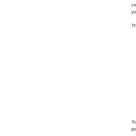
ce
yo
Th
Yo
po