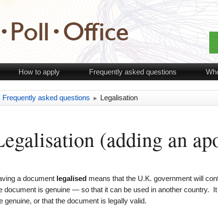
How to apply
Frequently asked questions
Who
Frequently asked questions
Legalisation
►
►
Legalisation (adding an apo
aving a document
legalised
means that the U.K. government will confi
e document is genuine — so that it can be used in another country. I
e genuine, or that the document is legally valid.