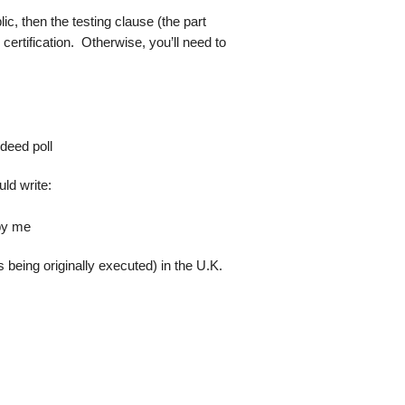
lic, then the testing clause (the part
certification. Otherwise, you’ll need to
 deed poll
uld write:
 by me
s being originally executed) in the U.K.