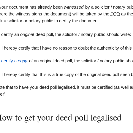
 your document has already been
witnessed
by a solicitor / notary pub
ere the witness signs the document) will be taken by the
FCO
as the 
k a solicitor or notary public to certify the document.
 certify an
original
deed poll, the solicitor / notary public should write:
I hereby certify that I have no reason to doubt the authenticity of this
o
certify a
copy
of an original deed poll, the solicitor / notary public sho
I hereby certify that this is a true copy of the original deed poll seen
te that to have your deed poll legalised, it must be certified (as well a
elf.
ow to get your deed poll legalised