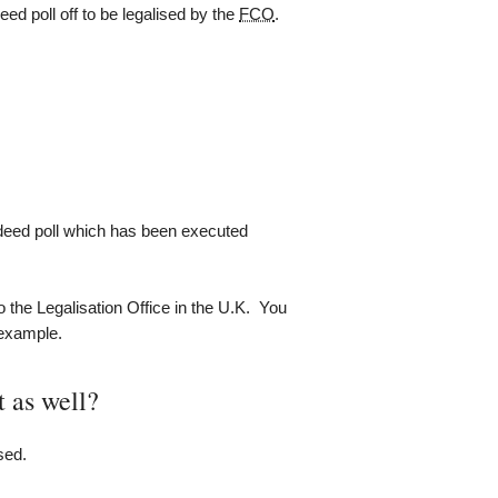
ed poll off to be legalised by the
FCO
.
 deed poll which has been executed
o the Legalisation Office in the U.K. You
 example.
t as well?
sed.