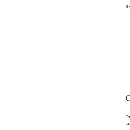
If
C
To
cu