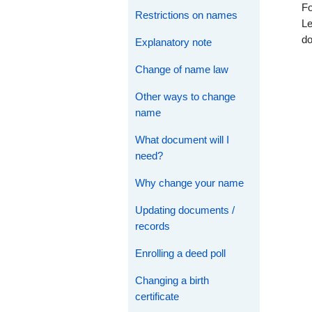
Fo
Restrictions on names
Le
d
Explanatory note
Change of name law
Other ways to change
name
What document will I
need?
Why change your name
Updating documents /
records
Enrolling a deed poll
Changing a birth
certificate