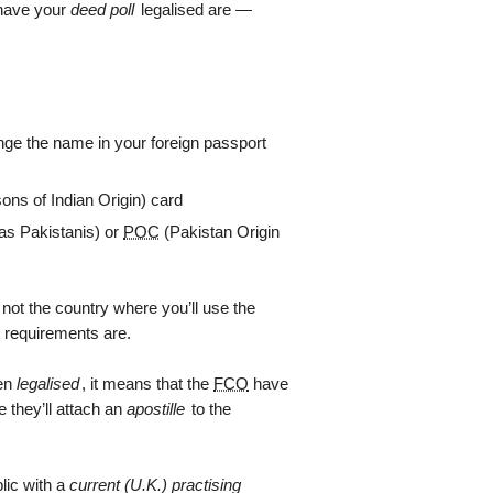
 have your
deed poll
legalised are —
hange the name in your foreign passport
ons of Indian Origin) card
as Pakistanis) or
POC
(Pakistan Origin
r not the country where you’ll use the
 requirements are.
een
legalised
, it means that the
FCO
have
 they’ll attach an
apostille
to the
blic with a
current (U.K.) practising