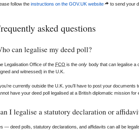
ease follow the
instructions on the GOV.UK website
to send your de
requently asked questions
ho can legalise my deed poll?
e Legalisation Office of the
FCO
is the
only
body that can legalise a
igned and witnessed) in the U.K.
 you’re currently outside the U.K. you’ll have to post your documents t
nnot have your deed poll legalised at a British diplomatic mission for
an I legalise a statutory declaration or affidavi
s — deed polls, statutory declarations, and affidavits can all be legali