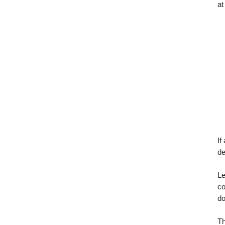
at
If
de
Le
co
d
T