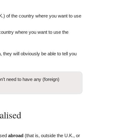
K.) of the country where you want to use
e country where you want to use the
 they will obviously be able to tell you
’t need to have any (foreign)
alised
ised
abroad
(that is, outside the U.K., or