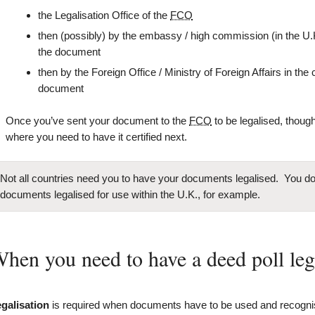
the Legalisation Office of the
FCO
then (possibly) by the embassy / high commission (in the U.
the document
then by the Foreign Office / Ministry of Foreign Affairs in th
document
Once you’ve sent your document to the
FCO
to be legalised, though,
where you need to have it certified next.
Not all countries need you to have your documents legalised. You don
documents legalised for use within the U.K., for example.
hen you need to have a deed poll leg
galisation
is required when documents have to be used and recogn