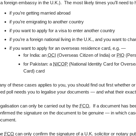
 a foreign embassy in the U.K.). The most likely times you’ll need to
if you’re getting married abroad
if you’re emigrating to another country
if you want to apply for a visa to enter another country
if you’re a foreign national living in the U.K., and you want to c
if you want to apply for an overseas residence card, e.g. —
for India: an
OCI
(Overseas Citizen of India) or
PIO
(Pers
for Pakistan: a
NICOP
(National Identity Card for Overse
Card) card
 any of these cases applies to you, you should find out first whether o
ed poll needs you to legalise your documents — and what their exact
galisation can only be carried out by the
FCO
. If a document has b
nfirmed the signature on the document to be genuine — in which case
ocument.
he
FCO
can only confirm the signature of a U.K. solicitor or notary pu