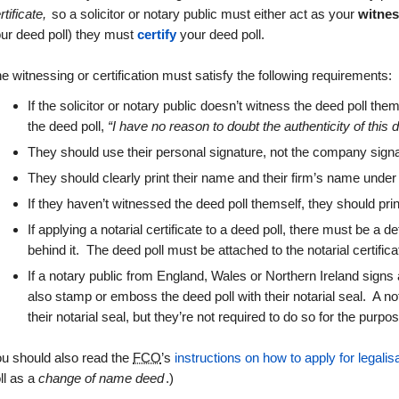
rtificate,
so a solicitor or notary public must either act as your
witne
ur deed poll) they must
certify
your deed poll.
e witnessing or certification must satisfy the following requirements:
If the solicitor or notary public doesn’t witness the deed poll t
the deed poll,
“I have no reason to doubt the authenticity of this
They should use their personal signature, not the company sign
They should clearly print their name and their firm’s name under
If they haven’t witnessed the deed poll themself, they should print
If applying a notarial certificate to a deed poll, there must be a d
behind it. The deed poll must be attached to the notarial certifica
If a notary public from England, Wales or Northern Ireland signs a
also stamp or emboss the deed poll with their notarial seal. A n
their notarial seal, but they’re not required to do so for the purpos
u should also read the
FCO
’s
instructions on how to apply for legalis
ll as a
change of name deed
.)