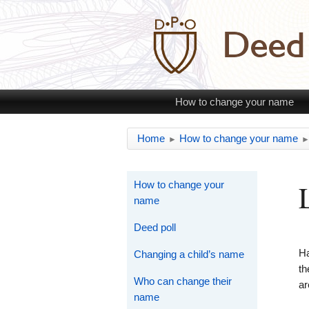
How to change your name
Home
How to change your name
►
How to change your
name
Deed poll
H
Changing a child’s name
th
Who can change their
ar
name