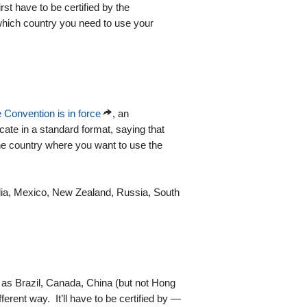
irst have to be certified by the
 which country you need to use your
 Convention is in force
, an
icate in a standard format, saying that
the country where you want to use the
India, Mexico, New Zealand, Russia, South
as Brazil, Canada, China (but not Hong
ferent way. It’ll have to be certified by —