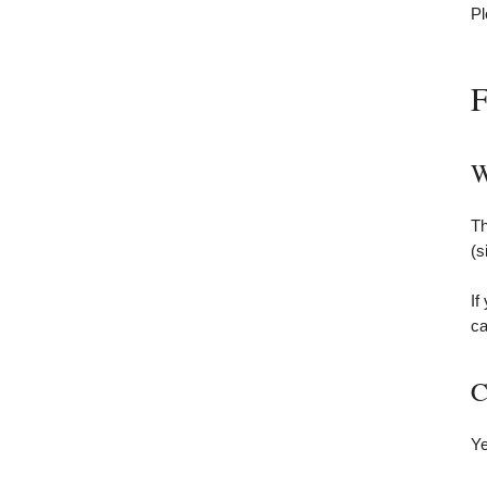
Pl
F
W
Th
(s
If
ca
C
Ye