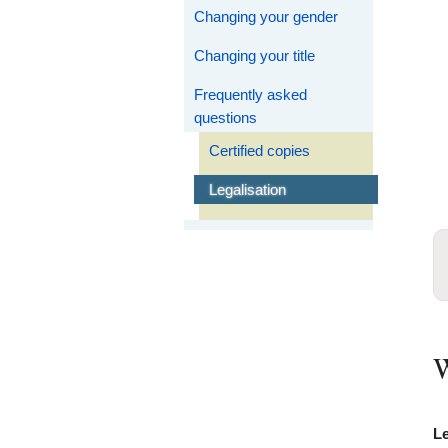
Changing your gender
Changing your title
Frequently asked
questions
Certified copies
Legalisation
W
Le