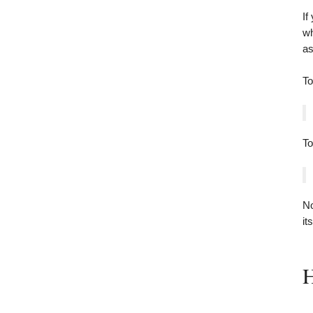
If
wh
as
To
T
No
its
H