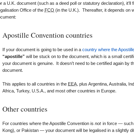
r a U.K. document (such as a deed poll or statutory declaration), it’ll f
galisation Office of the
FCO
(in the U.K.). Thereafter, it depends on
ocument:
Apostille Convention countries
If your document is going to be used in a
country where the Apostille
“apostille”
will be stuck on to the document, which is a small certif
your document is genuine. It doesn’t need to be certified again by 
document.
This applies to all countries in the
EEA
, plus Argentina, Australia, 
Africa, Turkey, U.S.A., and most other countries in Europe.
Other countries
For countries where the Apostille Convention is
not
in force — such 
Kong), or Pakistan — your document will be legalised in a slightly dif