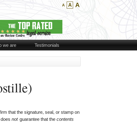
A
A
A
 we are
Testimonials
stille)
rm that the signature, seal, or stamp on
t does
not
guarantee that the
contents