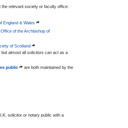
 the relevant society or faculty office:
of England & Wales
 Office of the Archbishop of
iety of Scotland
, but almost all solicitors can act as a
ies public
are both maintained by the
.K. solicitor or notary public with a