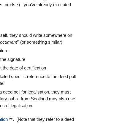
ss
, or else (if you’ve already executed
hemself, they should write somewhere on
 document”
(or something similar)
ature
 the signature
 the date of certification
etailed specific reference to the deed poll
te.
 deed poll for legalisation, they must
otary public from Scotland may also use
es of legalisation.
ation
. (Note that they refer to a deed