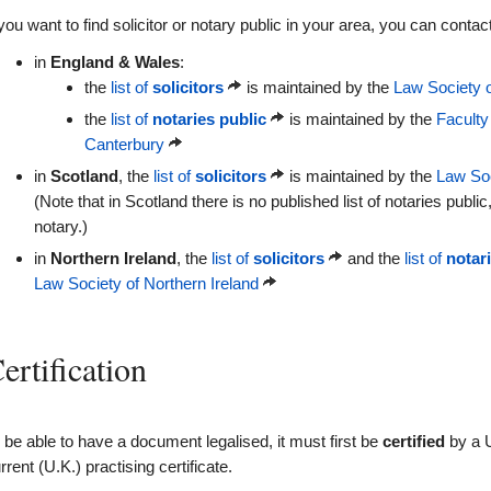
 you want to find solicitor or notary public in your area, you can contact
in
England & Wales
:
the
list of
solicitors
is maintained by the
Law Society 
the
list of
notaries public
is maintained by the
Faculty
Canterbury
in
Scotland
, the
list of
solicitors
is maintained by the
Law Soc
(Note that in Scotland there is no published list of notaries public
notary.)
in
Northern Ireland
, the
list of
solicitors
and the
list of
notar
Law Society of Northern Ireland
ertification
 be able to have a document legalised, it must first be
certified
by a U
rrent (U.K.) practising certificate.