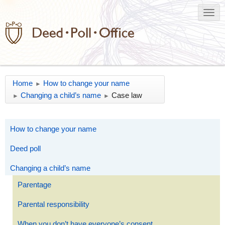
Home
How to change your name
►
Changing a child’s name
Case law
►
►
How to change your name
Deed poll
Changing a child’s name
Parentage
Parental responsibility
When you don’t have everyone’s consent