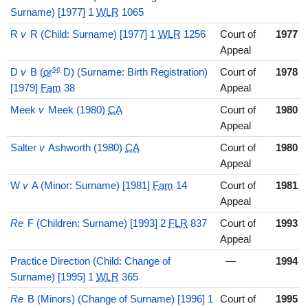
Surname) [1977] 1
WLR
1065
R
v
R (Child: Surname) [1977] 1
WLR
1256
Court of
1977
Appeal
se
D
v
B (
or
D) (Surname: Birth Registration)
Court of
1978
[1979]
Fam
38
Appeal
Meek
v
Meek (1980)
CA
Court of
1980
Appeal
Salter
v
Ashworth (1980)
CA
Court of
1980
Appeal
W
v
A (Minor: Surname) [1981]
Fam
14
Court of
1981
Appeal
Re
F (Children: Surname) [1993] 2
FLR
837
Court of
1993
Appeal
Practice Direction (Child: Change of
—
1994
Surname) [1995] 1
WLR
365
Re
B (Minors) (Change of Surname) [1996] 1
Court of
1995