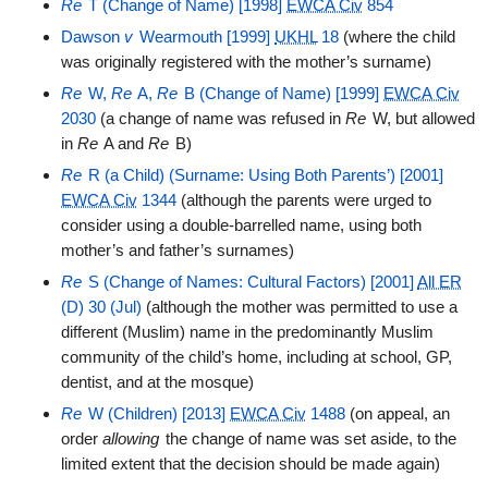
Re
T (Change of Name) [1998]
EWCA Civ
854
Dawson
v
Wearmouth [1999]
UKHL
18
(where the child
was originally registered with the mother’s surname)
Re
W,
Re
A,
Re
B (Change of Name) [1999]
EWCA Civ
2030
(a change of name was refused in
Re
W, but allowed
in
Re
A and
Re
B)
Re
R (a Child) (Surname: Using Both Parents’) [2001]
EWCA Civ
1344
(although the parents were urged to
consider using a double-barrelled name, using both
mother’s and father’s surnames)
Re
S (Change of Names: Cultural Factors) [2001]
All ER
(D) 30 (Jul)
(although the mother was permitted to use a
different (Muslim) name in the predominantly Muslim
community of the child’s home, including at school, GP,
dentist, and at the mosque)
Re
W (Children) [2013]
EWCA Civ
1488
(on appeal, an
order
allowing
the change of name was set aside, to the
limited extent that the decision should be made again)