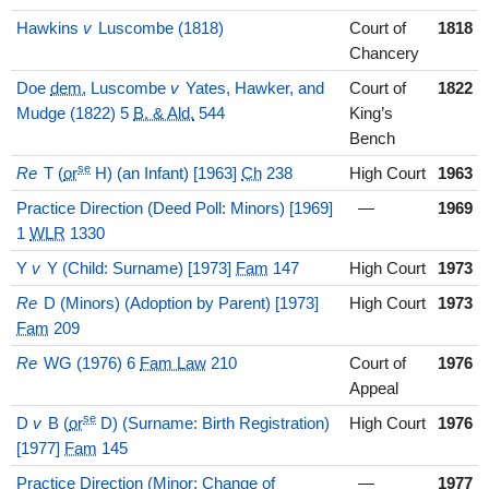
Hawkins
v
Luscombe (1818)
Court of
1818
Chancery
Doe
dem.
Luscombe
v
Yates, Hawker, and
Court of
1822
Mudge (1822) 5
B. & Ald.
544
King’s
Bench
se
Re
T (
or
H) (an Infant) [1963]
Ch
238
High Court
1963
Practice Direction (Deed Poll: Minors) [1969]
—
1969
1
WLR
1330
Y
v
Y (Child: Surname) [1973]
Fam
147
High Court
1973
Re
D (Minors) (Adoption by Parent) [1973]
High Court
1973
Fam
209
Re
WG (1976) 6
Fam Law
210
Court of
1976
Appeal
se
D
v
B (
or
D) (Surname: Birth Registration)
High Court
1976
[1977]
Fam
145
Practice Direction (Minor: Change of
—
1977