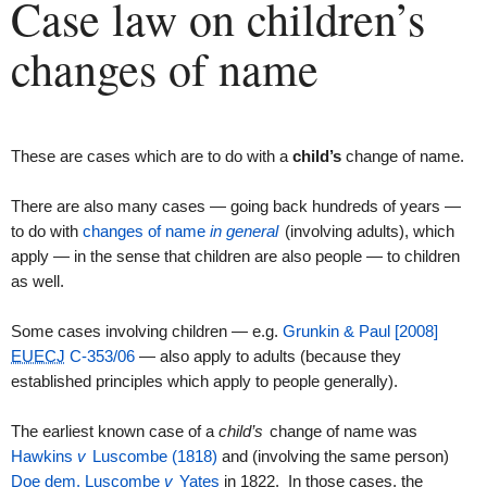
Case law on children’s
changes of name
These are cases which are to do with a
child’s
change of name.
There are also many cases — going back hundreds of years —
to do with
changes of name
in general
(involving adults), which
apply — in the sense that children are also people — to children
as well.
Some cases involving children — e.g.
Grunkin & Paul [2008]
EUECJ
C-353/06
— also apply to adults (because they
established principles which apply to people generally).
The earliest known case of a
child’s
change of name was
Hawkins
v
Luscombe (1818)
and (involving the same person)
Doe
dem.
Luscombe
v
Yates
in 1822. In those cases, the