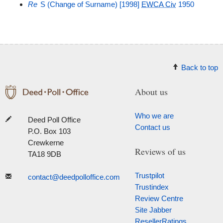
Re
S (Change of Surname) [1998]
EWCA Civ
1950
Back to top
About us
Who we are
Deed Poll Office
Contact us
P.O. Box 103
Crewkerne
Reviews of us
TA18 9DB
Trustpilot
contact@deedpolloffice.com
Trustindex
Review Centre
Site Jabber
ResellerRatings