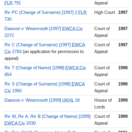
FLR
791
Appeal
Re
PC (Change of Surname) [1997] 2
FLR
High Court
1997
730
Dawson
v
Wearmouth [1997]
EWCA Civ
Court of
1997
2272
Appeal
Re
C (Change of Surname) [1997]
EWCA
Court of
1997
Civ
2783
(an application for permission to
Appeal
appeal)
Re
T (Change of Name) [1998]
EWCA Civ
Court of
1998
854
Appeal
Re
S (Change of Surname) [1998]
EWCA
Court of
1998
Civ
1950
Appeal
Dawson
v
Wearmouth [1999]
UKHL
18
House of
1999
Lords
Re
W,
Re
A,
Re
B (Change of Name) [1999]
Court of
1999
EWCA Civ
2030
Appeal