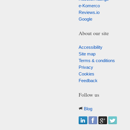
e-Komerco
Reviews.io
Google
About our site
Accessibility
Site map
Terms & conditions
Privacy
Cookies
Feedback
Follow us
Blog