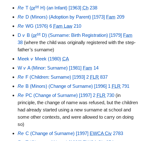
se
Re
T (
or
H) (an Infant) [1963]
Ch
238
Re
D (Minors) (Adoption by Parent) [1973]
Fam
209
Re
WG (1976) 6
Fam Law
210
se
D
v
B (
or
D) (Surname: Birth Registration) [1979]
Fam
38
(where the child was originally registered with the step-
father’s surname)
Meek
v
Meek (1980)
CA
W
v
A (Minor: Surname) [1981]
Fam
14
Re
F (Children: Surname) [1993] 2
FLR
837
Re
B (Minors) (Change of Surname) [1996] 1
FLR
791
Re
PC (Change of Surname) [1997] 2
FLR
730
(in
principle, the change of name was refused, but the children
had already started using a new surname at school and
some other contexts, and were allowed to carry on doing
so)
Re
C (Change of Surname) [1997]
EWCA Civ
2783