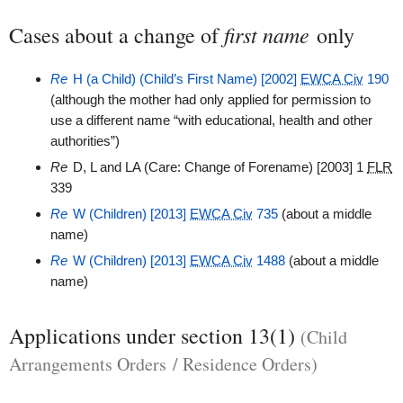
first name
Cases about a change of
only
Re
H (a Child) (Child’s First Name) [2002]
EWCA Civ
190
(although the mother had only applied for permission to
use a different name “with educational, health and other
authorities”)
Re
D, L and LA (Care: Change of Forename) [2003] 1
FLR
339
Re
W (Children) [2013]
EWCA Civ
735
(about a middle
name)
Re
W (Children) [2013]
EWCA Civ
1488
(about a middle
name)
Applications under section 13(1)
(Child
Arrangements Orders / Residence Orders)