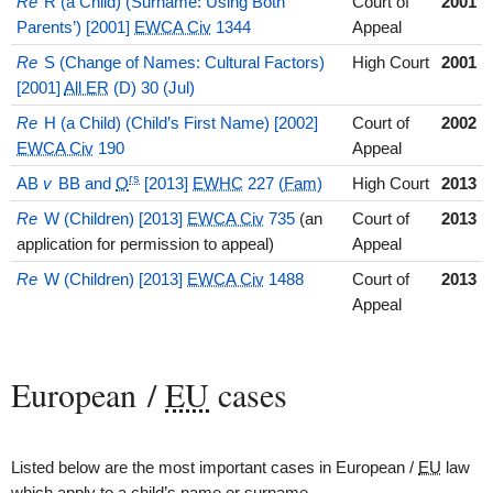
Re
R (a Child) (Surname: Using Both
Court of
2001
Parents’) [2001]
EWCA Civ
1344
Appeal
Re
S (Change of Names: Cultural Factors)
High Court
2001
[2001]
All ER
(D) 30 (Jul)
Re
H (a Child) (Child’s First Name) [2002]
Court of
2002
EWCA Civ
190
Appeal
rs
AB
v
BB and
O
[2013]
EWHC
227 (
Fam
)
High Court
2013
Re
W (Children) [2013]
EWCA Civ
735
(an
Court of
2013
application for permission to appeal)
Appeal
Re
W (Children) [2013]
EWCA Civ
1488
Court of
2013
Appeal
European /
EU
cases
Listed below are the most important cases in European /
EU
law
which apply to a child’s name or surname.