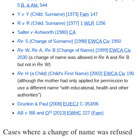
5
B. & Ald.
544
Y
v
Y (Child: Surname) [1973]
Fam
147
R
v
R (Child: Surname) [1977] 1
WLR
1256
Salter
v
Ashworth (1980)
CA
Re
S (Change of Surname) [1998]
EWCA Civ
1950
Re
W,
Re
A,
Re
B (Change of Name) [1999]
EWCA Civ
2030
(a change of name was allowed in
Re
A and
Re
B
but not in
Re
W)
Re
H (a Child) (Child’s First Name) [2002]
EWCA Civ
190
(although the mother had only applied for permission to
use a different name “with educational, health and other
authorities”)
Grunkin & Paul [2008]
EUECJ
C-353/06
rs
AB
v
BB and
O
[2013]
EWHC
227 (
Fam
)
Cases where a change of name was refused