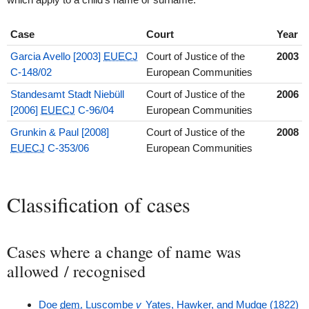
Case
Court
Year
Garcia Avello [2003]
EUECJ
Court of Justice of the
2003
C-148/02
European Communities
Standesamt Stadt Niebüll
Court of Justice of the
2006
[2006]
EUECJ
C-96/04
European Communities
Grunkin & Paul [2008]
Court of Justice of the
2008
EUECJ
C-353/06
European Communities
Classification of cases
Cases where a change of name was
allowed / recognised
Doe
dem.
Luscombe
v
Yates, Hawker, and Mudge (1822)