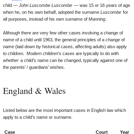
child —
John Luscombe Luscombe
— was 15 or 16 years of age
when he, on his own behalf, adopted the surname
Luscombe
for
all purposes, instead of his own surname of
Manning
.
Although there are very few other cases involving a change of
name of a child until 1963, the general principles of a change of
name (laid down by historical cases, affecting adults) also apply
to children. Modern children’s cases are typically to do with
whether
a child’s name can be changed, typically against one of
the parents’ / guardians’ wishes.
England & Wales
Listed below are the most important cases in English law which
apply to a child’s name or surname.
Case
Court
Year