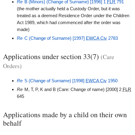
Re
B (Minors) (Change of Surname) [1996] 1
FLR
791
(the mother actually held a Custody Order, but it was
treated as a deemed Residence Order under the Children
Act 1989, which had commenced after the order was
made)
Re
C (Change of Surname) [1997]
EWCA Civ
2783
Applications under section 33(7)
(Care
Orders)
Re
S (Change of Surname) [1998]
EWCA Civ
1950
Re
M, T, P, K and B (Care: Change of name) [2000] 2
FLR
645
Applications made by a child on their own
behalf