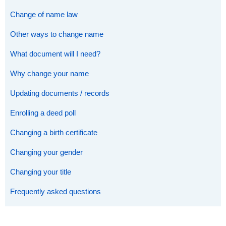
Change of name law
Other ways to change name
What document will I need?
Why change your name
Updating documents / records
Enrolling a deed poll
Changing a birth certificate
Changing your gender
Changing your title
Frequently asked questions