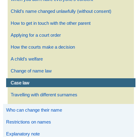
Child’s name changed unlawfully (without consent)
How to get in touch with the other parent
Applying for a court order
How the courts make a decision
A child’s welfare
Change of name law
Case law
Travelling with different surnames
Who can change their name
Restrictions on names
Explanatory note