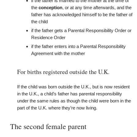
if the father is married to the mother at the time of
the
conception
, or at any time afterwards, and the
father has acknowledged himself to be the father of
the child
if the father gets a Parental Responsibility Order or
Residence Order
if the father enters into a Parental Responsibility
Agreement with the mother
For births registered outside the U.K.
If the child was born outside the U.K., but is now resident
in the U.K., a child’s father has parental responsibility
under the same rules as though the child were born in the
part of the U.K. where they’re now living.
The second female parent