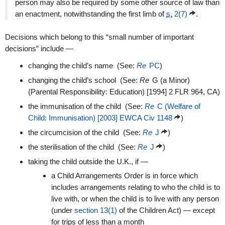
person may also be required by some other source of law than
an enactment, notwithstanding the first limb of
s.
2(7)
.
Decisions which belong to this “small number of important
decisions” include —
changing the child’s name (See:
Re
PC
)
changing the child’s school (See:
Re
G (a Minor)
(Parental Responsibility: Education) [1994] 2 FLR 964, CA)
the immunisation of the child (See:
Re
C (Welfare of
Child: Immunisation) [2003] EWCA Civ 1148
)
the circumcision of the child (See:
Re
J
)
the sterilisation of the child (See:
Re
J
)
taking the child outside the U.K., if —
a Child Arrangements Order is in force which
includes arrangements relating to who the child is to
live with, or when the child is to live with any person
(under
section 13(1)
of the Children Act) — except
for trips of less than a month