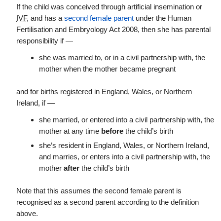
If the child was conceived through artificial insemination or
IVF
, and has a
second female parent
under the Human
Fertilisation and Embryology Act 2008, then she has parental
responsibility if —
she was married to, or in a civil partnership with, the
mother when the mother became pregnant
and for births registered in England, Wales, or Northern
Ireland, if —
she married, or entered into a civil partnership with, the
mother at any time
before
the child’s birth
she’s resident in England, Wales, or Northern Ireland,
and marries, or enters into a civil partnership with, the
mother
after
the child’s birth
Note that this assumes the second female parent is
recognised as a second parent according to the definition
above.