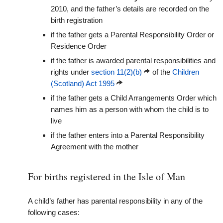
2010, and the father’s details are recorded on the
birth registration
if the father gets a Parental Responsibility Order or
Residence Order
if the father is awarded parental responsibilities and
rights under
section 11(2)(b)
of the
Children
(Scotland) Act 1995
if the father gets a Child Arrangements Order which
names him as a person with whom the child is to
live
if the father enters into a Parental Responsibility
Agreement with the mother
For births registered in the Isle of Man
A child’s father has parental responsibility in any of the
following cases: