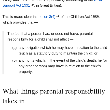
Support Act 1991
, in Great Britain).
This is made clear in
section 3(4)
of the Children Act 1989,
which provides that —
The fact that a person has, or does not have, parental
responsibility for a child shall not affect —
(a)
any obligation which he may have in relation to the child
(such as a statutory duty to maintain the child); or
(b)
any rights which, in the event of the child’s death, he (or
any other person) may have in relation to the child’s
property.
What things parental responsibility
takes in