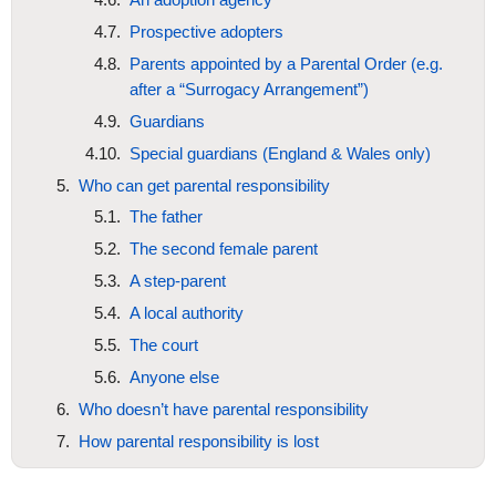
Prospective adopters
Parents appointed by a Parental Order (e.g.
after a “Surrogacy Arrangement”)
Guardians
Special guardians (England & Wales only)
Who can get parental responsibility
The father
The second female parent
A step-parent
A local authority
The court
Anyone else
Who doesn’t have parental responsibility
How parental responsibility is lost