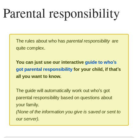
Parental responsibility
The rules about who has
parental responsibility
are
quite complex.
You can just use our interactive
guide to who’s
got parental responsibility
for your child, if that’s
all you want to know.
The guide will automatically work out who’s got
parental responsibility based on questions about
your family.
(None of the information you give is saved or sent to
our server).