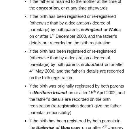
if the father is married to the mother at the time of
the
conception
, or at any time afterwards
if the birth has been registered or re-registered
(otherwise than by a declaration / decree of
parentage) by both parents in
England
or
Wales
st
on or after 1
December 2003, and the father’s
details are recorded on the birth registration
if the birth has been registered or re-registered
(otherwise than by a declaration / decree of
parentage) by both parents in
Scotland
on or after
th
4
May 2006, and the father’s details are recorded
on the birth registration
if the birth was originally registered by both parents
th
in
Northern Ireland
on or after 15
April 2002, and
the father’s details are recorded on the birth
registration (re-registration doesn’t give the father
parental responsibility)
if the birth has been registered by both parents in
th
the
Bailiwick of Guernsey
on or after 4
January