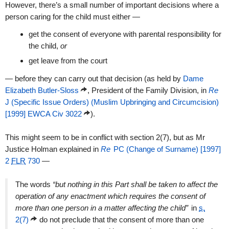
However, there’s a small number of important decisions where a
person caring for the child must either —
get the consent of everyone with parental responsibility for
the child,
or
get leave from the court
— before they can carry out that decision (as held by
Dame
Elizabeth Butler-Sloss
, President of the Family Division, in
Re
J (Specific Issue Orders) (Muslim Upbringing and Circumcision)
[1999] EWCA Civ 3022
).
This might seem to be in conflict with section 2(7), but as Mr
Justice Holman explained in
Re
PC (Change of Surname) [1997]
2
FLR
730
—
The words
“but nothing in this Part shall be taken to affect the
operation of any enactment which requires the consent of
more than one person in a matter affecting the child”
in
s.
2(7)
do not preclude that the consent of more than one