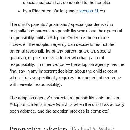
special guardian has consented to the adoption
by a Placement Order (under
section 21
)
The child’s parents / guardians / special guardians who
originally had parental responsibility won’t lose their parental
responsibility until an Adoption Order has been made.
However, the adoption agency can decide to restrict the
parental responsibility of any parent, guardian, special
guardian, or prospective adopter who has parental
responsibility. In other words — the adoption agency has the
final say in any important decision about the child (except
where the law specifically requires the consent of everyone
with parental responsibility).
The adoption agency’s parental responsibility lasts until an
Adoption Order is made (which is when the child has actually
been adopted, and the adoption process is complete).
Prospective adopters
(England & Wales)