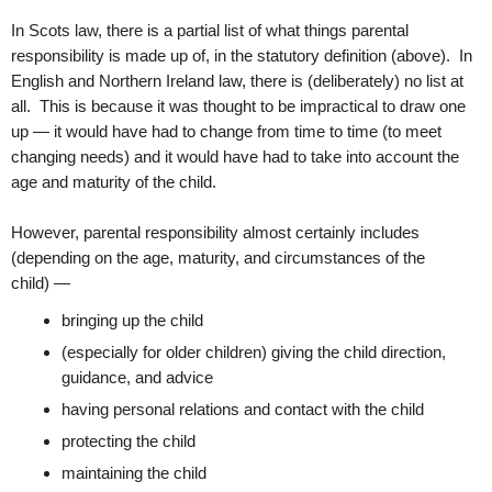
In Scots law, there is a partial list of what things parental
responsibility is made up of, in the statutory definition (above). In
English and Northern Ireland law, there is (deliberately) no list at
all. This is because it was thought to be impractical to draw one
up — it would have had to change from time to time (to meet
changing needs) and it would have had to take into account the
age and maturity of the child.
However, parental responsibility almost certainly includes
(depending on the age, maturity, and circumstances of the
child) —
bringing up the child
(especially for older children) giving the child direction,
guidance, and advice
having personal relations and contact with the child
protecting the child
maintaining the child