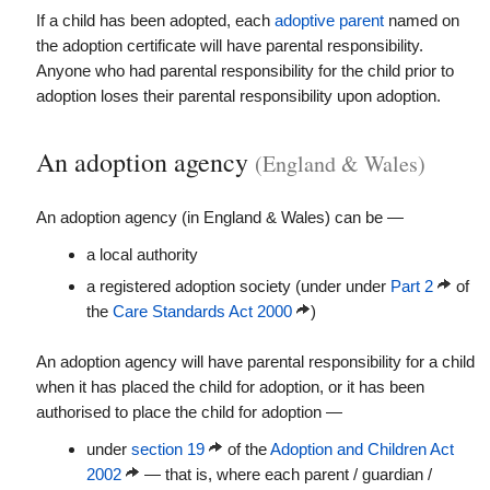
If a child has been adopted, each
adoptive parent
named on
the adoption certificate will have parental responsibility.
Anyone who had parental responsibility for the child prior to
adoption loses their parental responsibility upon adoption.
An adoption agency
(England & Wales)
An adoption agency (in England & Wales) can be —
a local authority
a registered adoption society (under under
Part 2
of
the
Care Standards Act 2000
)
An adoption agency will have parental responsibility for a child
when it has placed the child for adoption, or it has been
authorised to place the child for adoption —
under
section 19
of the
Adoption and Children Act
2002
— that is, where each parent / guardian /