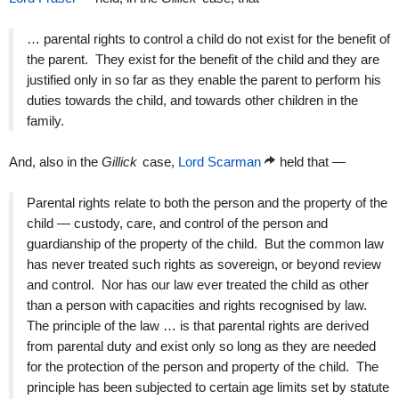
… parental rights to control a child do not exist for the benefit of
the parent. They exist for the benefit of the child and they are
justified only in so far as they enable the parent to perform his
duties towards the child, and towards other children in the
family.
And, also in the
Gillick
case,
Lord Scarman
held that —
Parental rights relate to both the person and the property of the
child — custody, care, and control of the person and
guardianship of the property of the child. But the common law
has never treated such rights as sovereign, or beyond review
and control. Nor has our law ever treated the child as other
than a person with capacities and rights recognised by law.
The principle of the law … is that parental rights are derived
from parental duty and exist only so long as they are needed
for the protection of the person and property of the child. The
principle has been subjected to certain age limits set by statute