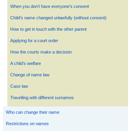
When you don’t have everyone’s consent
Child’s name changed unlawfully (without consent)
How to get in touch with the other parent
Applying for a court order
How the courts make a decision
A child’s welfare
Change of name law
Case law
Travelling with different surnames
Who can change their name
Restrictions on names