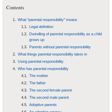
Contents
What “parental responsibility” means
Legal definition
Dwindling of parental responsibility as a child
grows up
Parents without parental responsibility
What things parental responsibility takes in
Using parental responsibility
Who has parental responsibility
The mother
The father
The second female parent
The second male parent
Adoptive parents
An adoption agency