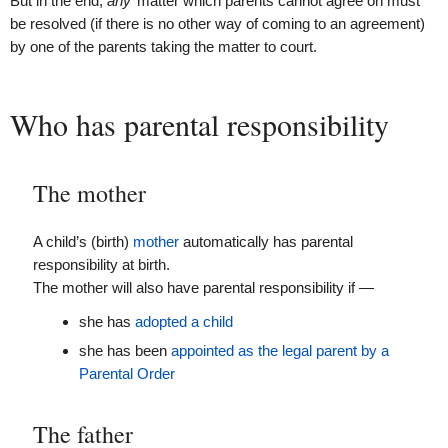
But in the end,
any
matter which parents cannot agree on must
be resolved (if there is no other way of coming to an agreement)
by one of the parents taking the matter to court.
Who has parental responsibility
The mother
A child’s (birth)
mother
automatically has parental
responsibility at birth.
The mother will also have parental responsibility if —
she has
adopted a child
she has been
appointed as the legal parent by a
Parental Order
The father