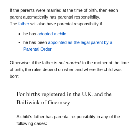
If the parents were married at the time of birth, then each
parent automatically has parental responsibility.
The
father
will also have parental responsibility if —
he has
adopted a child
he has been
appointed as the legal parent by a
Parental Order
Otherwise, if the father is
not married
to the mother at the time
of birth, the rules depend on when and where the child was
born:
For births registered in the U.K. and the
Bailiwick of Guernsey
A child’s father has parental responsibility in any of the
following cases: