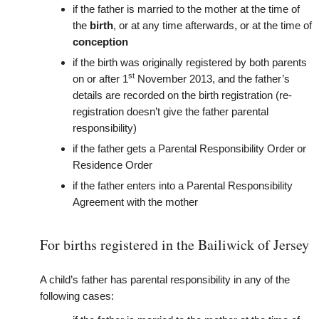
if the father is married to the mother at the time of
the
birth
, or at any time afterwards
, or at the time of
conception
if the birth was originally registered by both parents
st
on or after 1
November 2013, and the father’s
details are recorded on the birth registration (re-
registration doesn’t give the father parental
responsibility)
if the father gets a Parental Responsibility Order or
Residence Order
if the father enters into a Parental Responsibility
Agreement with the mother
For births registered in the Bailiwick of Jersey
A child’s father has parental responsibility in any of the
following cases: