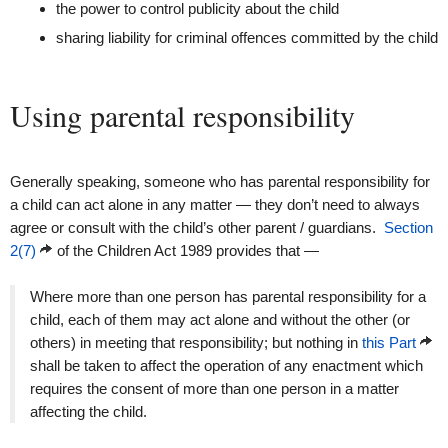
the power to control publicity about the child
sharing liability for criminal offences committed by the child
Using parental responsibility
Generally speaking, someone who has parental responsibility for
a child can act alone in any matter — they don’t need to always
agree or consult with the child’s other parent / guardians.
Section
2(7)
of the Children Act 1989 provides that —
Where more than one person has parental responsibility for a
child, each of them may act alone and without the other (or
others) in meeting that responsibility; but nothing in
this Part
shall be taken to affect the operation of any enactment which
requires the consent of more than one person in a matter
affecting the child.