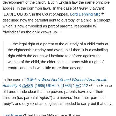
development of the child”. But in English law the same principle
applies (in the common law). In the case of
Hewer
v
Bryant
[1970] 1
QB
357, in the Court of Appeal,
Lord Denning
MR
described how the parental right to
custody
of a child (a concept
which is now embodied as part of parental responsibility)
“dwindles” as the child grows up —
… the legal right of a parent to the custody of a child ends at
the eighteenth birthday and even up till then, it is a dwindling
right which the courts will hesitate to enforce against the
wishes of the child, the older he is. It starts with a right of
control and ends with little more than advice.
In the case of
Gillick
v
West Norfolk and Wisbech Area Health
Authority &
DHSS
[1985] UKHL 7, [1986] 1
AC
112
, the House
of Lords made clear that the powers parents have over their
children (i.e. parental
“rights”
) are
derived
from their parental
“duty”
, and only exist as long as it’s needed to carry out that duty.
Lord Fraser
held, in the
Gillick
case, that —