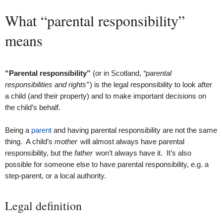
What “parental responsibility”
means
“Parental responsibility”
(or in Scotland,
“parental
responsibilities and rights”
) is the legal responsibility to look after
a child (and their property) and to make important decisions on
the child’s behalf.
Being a
parent
and having parental responsibility are not the same
thing. A child’s
mother
will almost always have parental
responsibility, but the
father
won’t always have it. It’s also
possible for someone else to have parental responsibility, e.g. a
step-parent, or a local authority.
Legal definition