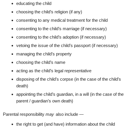
educating the child
choosing the child’s religion (if any)
consenting to any medical treatment for the child
consenting to the child’s marriage (if necessary)
consenting to the child’s adoption (if necessary)
vetoing the issue of the child’s passport (if necessary)
managing the child’s property
choosing the child’s name
acting as the child’s legal representative
disposing of the child’s corpse (in the case of the child’s
death)
appointing the child’s guardian, in a will (in the case of the
parent / guardian’s own death)
Parental responsibility
may
also include —
the right to get (and have) information about the child