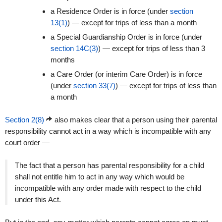
a Residence Order is in force (under
section
13(1)
) — except for trips of less than a month
a Special Guardianship Order is in force (under
section 14C(3)
) — except for trips of less than 3
months
a Care Order (or interim Care Order) is in force
(under
section 33(7)
) — except for trips of less than
a month
Section 2(8)
also makes clear that a person using their parental
responsibility cannot act in a way which is incompatible with any
court order —
The fact that a person has parental responsibility for a child
shall not entitle him to act in any way which would be
incompatible with any order made with respect to the child
under this Act.