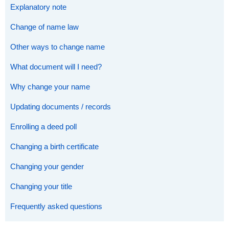
Explanatory note
Change of name law
Other ways to change name
What document will I need?
Why change your name
Updating documents / records
Enrolling a deed poll
Changing a birth certificate
Changing your gender
Changing your title
Frequently asked questions