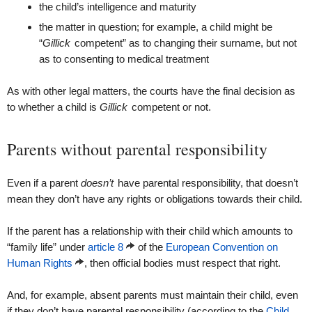
the child’s intelligence and maturity
the matter in question; for example, a child might be
“
Gillick
competent” as to changing their surname, but not
as to consenting to medical treatment
As with other legal matters, the courts have the final decision as
to whether a child is
Gillick
competent or not.
Parents without parental responsibility
Even if a parent
doesn’t
have parental responsibility, that doesn’t
mean they don’t have any rights or obligations towards their child.
If the parent has a relationship with their child which amounts to
“family life” under
article 8
of the
European Convention on
Human Rights
, then official bodies must respect that right.
And, for example, absent parents must maintain their child, even
if they don’t have parental responsibility (according to the
Child