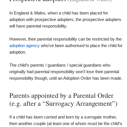
In England & Wales, when a child has been placed for
adoption with prospective adopters, the prospective adopters
will have parental responsibility.
However, their parental responsibility can be restricted by the
adoption agency
who’ve been authorised to place the child for
adoption.
The child’s parents / guardians / special guardians who
originally had parental responsibility won’t lose their parental
responsibility though, until an Adoption Order has been made.
Parents appointed by a Parental Order
(e.g. after a “Surrogacy Arrangement”)
If a child has been carried and born by a surrogate mother,
then
another couple (at least one of whom must be the child’s