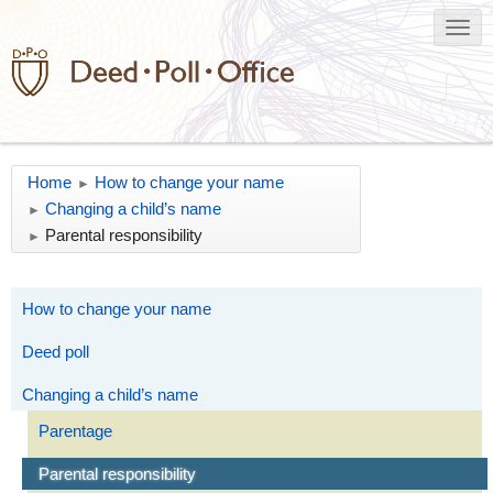
Home
How to change your name
►
Changing a child’s name
►
Parental responsibility
►
How to change your name
Deed poll
Changing a child’s name
Parentage
Parental responsibility