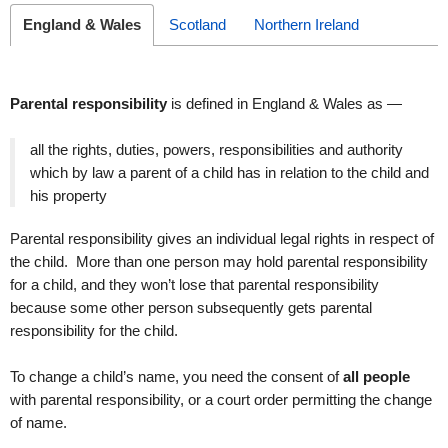
England & Wales
Scotland
Northern Ireland
Parental responsibility
is defined in England & Wales as —
all the rights, duties, powers, responsibilities and authority
which by law a parent of a child has in relation to the child and
his property
Parental responsibility gives an individual legal rights in respect of
the child. More than one person may hold parental responsibility
for a child, and they won’t lose that parental responsibility
because some other person subsequently gets parental
responsibility for the child.
To change a child’s name, you need the consent of
all people
with parental responsibility, or a court order permitting the change
of name.