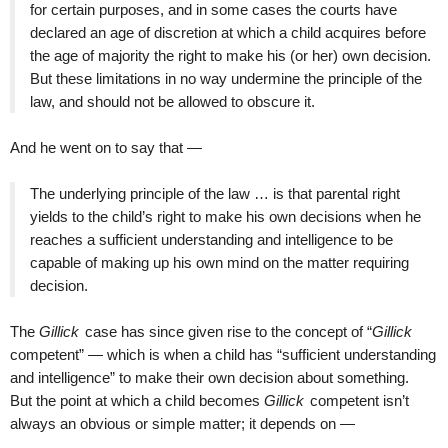
for certain purposes, and in some cases the courts have
declared an age of discretion at which a child acquires before
the age of majority the right to make his (or her) own decision.
But these limitations in no way undermine the principle of the
law, and should not be allowed to obscure it.
And he went on to say that —
The underlying principle of the law … is that parental right
yields to the child’s right to make his own decisions when he
reaches a sufficient understanding and intelligence to be
capable of making up his own mind on the matter requiring
decision.
The
Gillick
case has since given rise to the concept of “
Gillick
competent” — which is when a child has “sufficient understanding
and intelligence” to make their own decision about something.
But the point at which a child becomes
Gillick
competent isn’t
always an obvious or simple matter; it depends on —