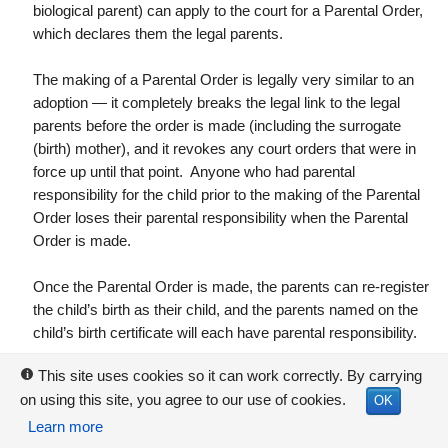
biological parent) can apply to the court for a Parental Order,
which declares them the legal parents.
The making of a Parental Order is legally very similar to an
adoption — it completely breaks the legal link to the legal
parents before the order is made (including the surrogate
(birth) mother), and it revokes any court orders that were in
force up until that point. Anyone who had parental
responsibility for the child prior to the making of the Parental
Order loses their parental responsibility when the Parental
Order is made.
Once the Parental Order is made, the parents can re-register
the child’s birth as their child, and the parents named on the
child’s birth certificate will each have parental responsibility.
This site uses cookies so it can work correctly. By carrying
i
Note that
surrogacy arrangements aren’t enforceable by law.
on using this site, you agree to our use of cookies.
The birth mother (and anyone else with parental responsibility
OK
when the child is born) are entitled — if they wish — not to go
Learn more
ahead with the surrogacy arrangement, and to keep their child.