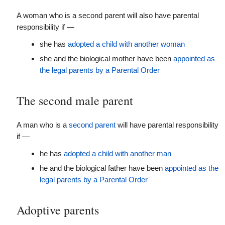
A woman who is a second parent will also have parental
responsibility if —
she has
adopted a child with another woman
she and the biological mother have been
appointed as
the legal parents by a Parental Order
The second male parent
A man who is a
second parent
will have parental responsibility
if —
he has
adopted a child with another man
he and the biological father have been
appointed as the
legal parents by a Parental Order
Adoptive parents