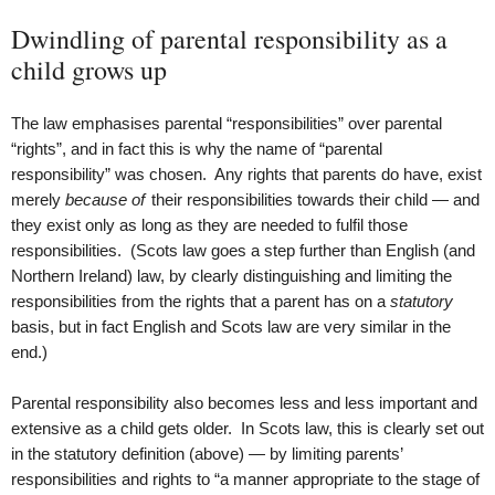
Dwindling of parental responsibility as a
child grows up
The law emphasises parental “responsibilities” over parental
“rights”, and in fact this is why the name of “parental
responsibility” was chosen. Any rights that parents do have, exist
merely
because of
their responsibilities towards their child — and
they exist only as long as they are needed to fulfil those
responsibilities. (Scots law goes a step further than English (and
Northern Ireland) law, by clearly distinguishing and limiting the
responsibilities from the rights that a parent has on a
statutory
basis, but in fact English and Scots law are very similar in the
end.)
Parental responsibility also becomes less and less important and
extensive as a child gets older. In Scots law, this is clearly set out
in the statutory definition (above) — by limiting parents’
responsibilities and rights to “a manner appropriate to the stage of