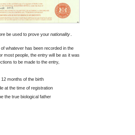
efore be used to prove your
nationality
.
opy of whatever has been recorded in the
or most people, the entry will be as it was
ections to be made to the entry,
 12 months of the birth
e at the time of registration
be the true biological father