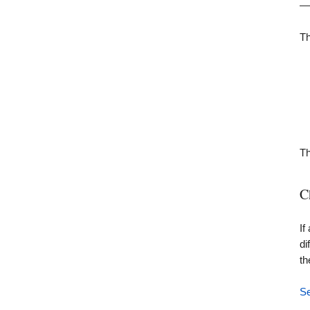
— 
Th
Th
C
If
di
th
Se