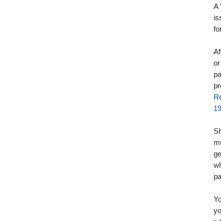
A
is
fo
Af
or
pa
pr
Re
1
Sh
mu
ge
wh
pa
Yo
yo