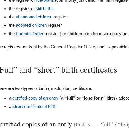
the register of
live-births
(commonly just called the “birth register
the register of
still-births
the
abandoned children
register
the
adopted children
register
the
Parental Order
register (for children born from surrogacy a
e registers are kept by the General Register Office, and it’s possible t
Full” and “short” birth certificates
ere are two types of birth (or adoption) certificate:
a
certified copy of an entry
(a
“full”
or
“long form”
birth / adopt
a
short
certificate of birth
ertified copies of an entry
(that is — “full” / “lon