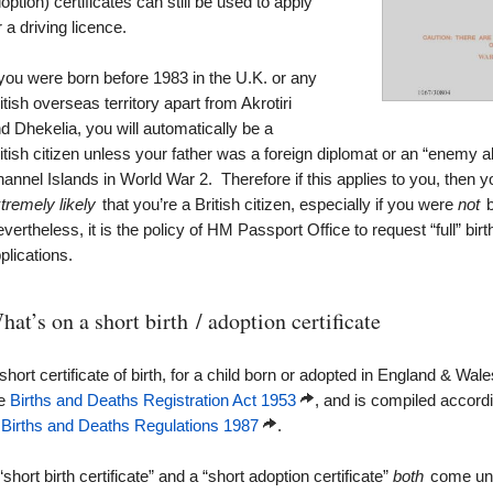
option) certificates can still be used to apply
r a driving licence.
 you were born before 1983 in the U.K. or any
itish overseas territory apart from Akrotiri
d Dhekelia, you will automatically be a
itish citizen unless your father was a foreign diplomat or an “enemy al
annel Islands in World War 2. Therefore if this applies to you, then your
tremely likely
that you’re a British citizen, especially if you were
not
b
vertheless, it is the policy of HM Passport Office to request “full” birth 
plications.
hat’s on a short birth / adoption certificate
short certificate of birth, for a child born or adopted in England & Wal
he
Births and Deaths Registration Act 1953
, and is compiled accord
 Births and Deaths Regulations 1987
.
“short birth certificate” and a “short adoption certificate”
both
come unde