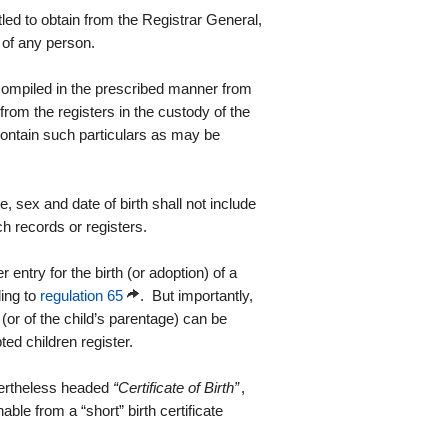
tled to obtain from the Registrar General,
h of any person.
e compiled in the prescribed manner from
from the registers in the custody of the
 contain such particulars as may be
, sex and date of birth shall not include
ch records or registers.
r entry for the birth (or adoption) of a
ding to
regulation 65
. But importantly,
(or of the child’s parentage) can be
pted children register.
evertheless headed
“Certificate of Birth”
,
hable from a “short” birth certificate