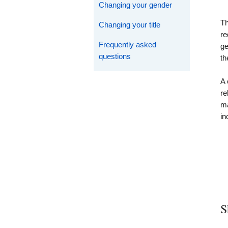
Changing your gender
Th
Changing your title
re
Frequently asked
ge
questions
th
A 
re
ma
in
S