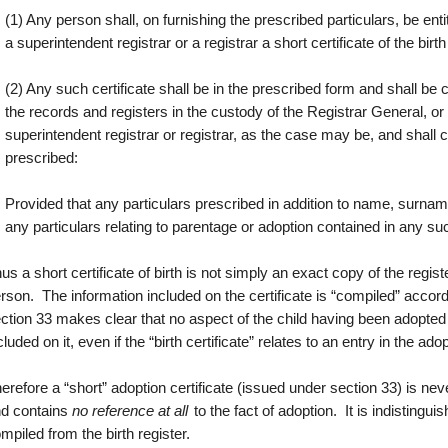
(1) Any person shall, on furnishing the prescribed particulars, be enti
a superintendent registrar or a registrar a short certificate of the birt
(2) Any such certificate shall be in the prescribed form and shall b
the records and registers in the custody of the Registrar General, or 
superintendent registrar or registrar, as the case may be, and shall
prescribed:
Provided that any particulars prescribed in addition to name, surname
any particulars relating to parentage or adoption contained in any su
us a short certificate of birth is not simply an exact copy of the registe
rson. The information included on the certificate is “compiled” accor
ction 33 makes clear that no aspect of the child having been adopted 
cluded on it, even if the “birth certificate” relates to an entry in the ado
erefore a “short” adoption certificate (issued under section 33) is n
d contains
no reference at all
to the fact of adoption. It is indistinguis
mpiled from the birth register.