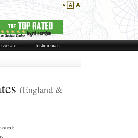
A
A
A
 we are
Testimonials
ates
(England &
issued: