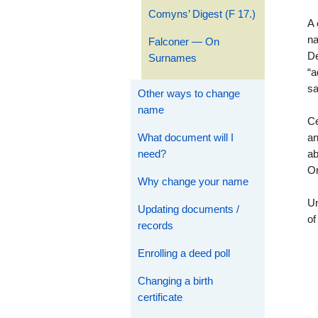
Comyns’ Digest (F 17.)
A
na
Falconer — On
De
Surnames
“a
s
Other ways to change
name
Ce
What document will I
an
need?
ab
Or
Why change your name
Un
Updating documents /
of
records
Enrolling a deed poll
Changing a birth
certificate