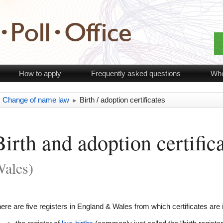
How to apply
Frequently asked questions
Who
Change of name law
Birth / adoption certificates
►
►
Birth and adoption certific
ales)
ere are five registers in England & Wales from which certificates are 