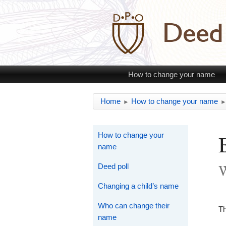
How to change your name
Home
How to change your name
►
How to change your
name
W
Deed poll
Changing a child’s name
Who can change their
Th
name