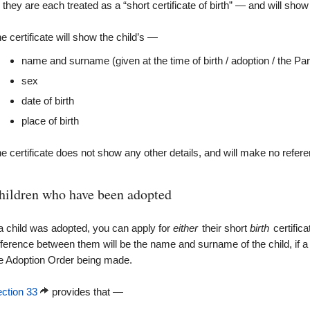
they are each treated as a “short certificate of birth” — and will sho
e certificate will show the child’s —
name and surname (given at the time of birth / adoption / the P
sex
date of birth
place of birth
e certificate does not show any other details, and will make no refe
hildren who have been adopted
 a child was adopted, you can apply for
either
their short
birth
certifica
fference between them will be the name and surname of the child, if a
e Adoption Order being made.
ction 33
provides that —