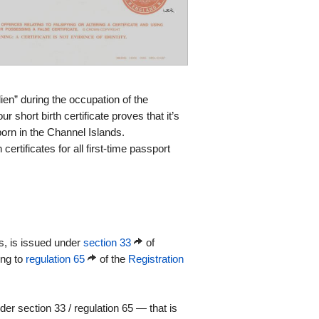
ien” during the occupation of the
 short birth certificate proves that it’s
orn in the Channel Islands.
certificates for all first-time passport
es, is issued under
section 33
of
ing to
regulation 65
of the
Registration
r section 33 / regulation 65 — that is