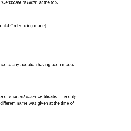
w
“Certificate of Birth”
at the top.
arental Order being made)
rence to any adoption having been made.
te or short
adoption
certificate. The only
 different name was given at the time of