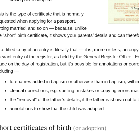
is is the type of certificate that is normally
quested when applying for a passport,
tting married, and so on — because, unlike
e “short” birth certificate, it shows your parents’ details and can ther
certified copy of an entry is literally that — it is, more-or-less, an c
levant entry of the register, as held by the General Register Office. F
de on the day of registration, but it’s possible for annotations or corr
cluding —
forenames added in baptism or otherwise than in baptism, within
clerical corrections, e.g. spelling mistakes or copying errors mad
the “removal” of the father’s details, if the father is shown not to 
annotations to show that the child was adopted
hort certificates of birth
(or adoption)