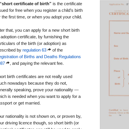
“short certificate of birth”
is the certificate
sued for free when you register a child’s birth
r the first time, or when you adopt your child.
ter that, you can apply for a new short birth
 adoption certificate, by furnishing the
rticulars of the birth (or adoption) as
escribed by
regulation 63
of the
gistration of Births and Deaths Regulations
987
, and paying the relevant fee.
ort birth certificates are not really used
ch nowadays because they do not,
nerally speaking, prove your nationality —
ich is needed when you want to apply for a
ssport or get married.
ur nationality is not shown on, or proven by,
ur driving licence though, so short birth (or