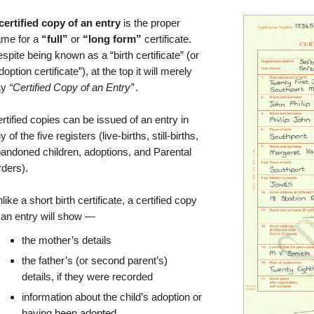
certified copy of an entry
is the proper
me for a
“full”
or
“long form”
certificate.
spite being known as a “birth certificate” (or
doption certificate”), at the top it will merely
ay
“Certified Copy of an Entry”
.
rtified copies can be issued of an entry in
y of the five registers (live-births, still-births,
andoned children, adoptions, and Parental
ders).
like a short birth certificate, a certified copy
 an entry will show —
the mother’s details
the father’s (or second parent’s)
details, if they were recorded
information about the child’s adoption or
having been adopted