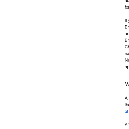
ad
fo
If
Br
an
Br
Ch
ex
Ne
ap
W
A 
t
of
A 