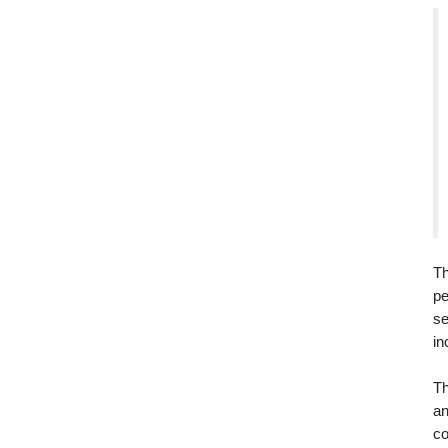
Th
pe
se
in
Th
an
co