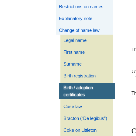
Restrictions on names
Explanatory note
Change of name law
Legal name
Th
First name
Surname
“
Birth registration
Birth / adoption
Th
certificates
Case law
Bracton (“De legibus”)
C
Coke on Littleton