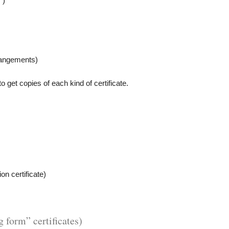
”)
rrangements)
o get copies of each kind of certificate.
ion certificate)
g form” certificates)