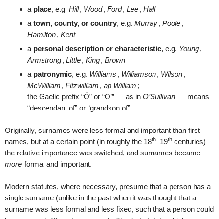
a
place
, e.g.
Hill
,
Wood
,
Ford
,
Lee
,
Hall
a
town, county, or country
, e.g.
Murray
,
Poole
,
Hamilton
,
Kent
a
personal description or characteristic
, e.g.
Young
,
Armstrong
,
Little
,
King
,
Brown
a
patronymic
, e.g.
Williams
,
Williamson
,
Wilson
,
McWilliam
,
Fitzwilliam
,
ap William
;
the Gaelic prefix “Ó” or “O’” — as in
O’Sullivan
— means
“descendant of” or “grandson of”
Originally, surnames were less formal and important than first
th
th
names, but at a certain point (in roughly the 18
–19
centuries)
the relative importance was switched, and surnames became
more
formal and important.
Modern statutes, where necessary, presume that a person has a
single surname (unlike in the past when it was thought that a
surname was less formal and less fixed, such that a person could