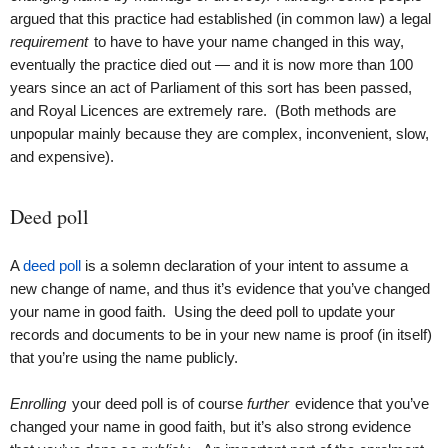
argued that this practice had established (in common law) a legal
requirement
to have to have your name changed in this way,
eventually the practice died out — and it is now more than 100
years since an act of Parliament of this sort has been passed,
and Royal Licences are extremely rare. (Both methods are
unpopular mainly because they are complex, inconvenient, slow,
and expensive).
Deed poll
A
deed poll
is a solemn declaration of your intent to assume a
new change of name, and thus it’s evidence that you’ve changed
your name in good faith. Using the deed poll to update your
records and documents to be in your new name is proof (in itself)
that you’re using the name publicly.
Enrolling
your deed poll is of course
further
evidence that you’ve
changed your name in good faith, but it’s also strong evidence