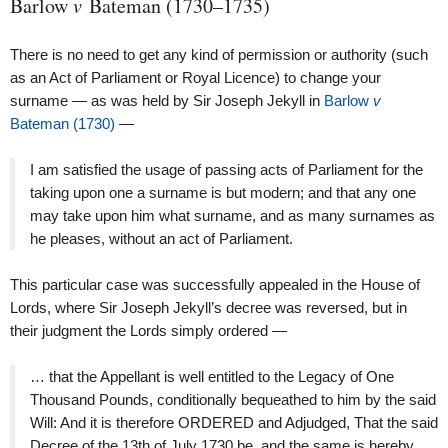
Barlow
v
Bateman (1730–1735)
There is no need to get any kind of permission or authority (such
as an Act of Parliament or Royal Licence) to change your
surname — as was held by Sir Joseph Jekyll in
Barlow
v
Bateman (1730)
—
I am satisfied the usage of passing acts of Parliament for the
taking upon one a surname is but modern; and that any one
may take upon him what surname, and as many surnames as
he pleases, without an act of Parliament.
This particular case was successfully appealed in the House of
Lords, where Sir Joseph Jekyll’s decree was reversed, but in
their judgment the Lords simply ordered —
… that the Appellant is well entitled to the Legacy of One
Thousand Pounds, conditionally bequeathed to him by the said
Will: And it is therefore ORDERED and Adjudged, That the said
Decree of the 13th of July 1730 be, and the same is hereby,