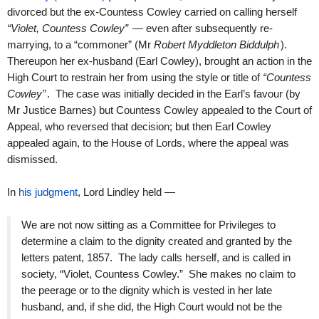
divorced but the ex-Countess Cowley carried on calling herself
“Violet, Countess Cowley”
— even after subsequently re-
marrying, to a “commoner” (Mr
Robert Myddleton Biddulph
).
Thereupon her ex-husband (Earl Cowley), brought an action in the
High Court to restrain her from using the style or title of
“Countess
Cowley”
. The case was initially decided in the Earl’s favour (by
Mr Justice Barnes) but Countess Cowley appealed to the Court of
Appeal, who reversed that decision; but then Earl Cowley
appealed again, to the House of Lords, where the appeal was
dismissed.
In
his judgment
, Lord Lindley held —
We are not now sitting as a Committee for Privileges to
determine a claim to the dignity created and granted by the
letters patent, 1857. The lady calls herself, and is called in
society, “Violet, Countess Cowley.” She makes no claim to
the peerage or to the dignity which is vested in her late
husband, and, if she did, the High Court would not be the