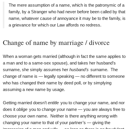
The mere assumption of a name, which is the patronymic of a
family, by a Stranger who had never before been called by that
name, whatever cause of annoyance it may be to the family, is
a grievance for which our Law affords no redress.
Change of name by marriage / divorce
When a woman gets married (although in fact the same applies to
a man and to a same-sex spouse), and takes her husband’s
surname, she simply assumes her
husband’s
surname. The
change of name is — legally speaking — no different to someone
who has changed their name by deed poll, or by simplying
assuming a new name by usage.
Getting married doesn’t
entitle
you to change your name, and nor
does it
oblige
you to change your name — you are always free to
choose your own name. Neither is there anything wrong with
changing your name to that of your partner’s — giving the