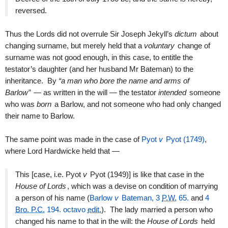
reversed.
Thus the Lords did not overrule Sir Joseph Jekyll’s
dictum
about
changing surname, but merely held that a
voluntary
change of
surname was not good enough, in this case, to entitle the
testator’s daughter (and her husband Mr Bateman) to the
inheritance. By
“a man who bore the name and arms of
Barlow”
— as written in the will — the testator
intended
someone
who was
born
a Barlow, and not someone who had only changed
their name to Barlow.
The same point was made in the case of
Pyot
v
Pyot (1749)
,
where Lord Hardwicke held that —
This [case, i.e. Pyot
v
Pyot (1949)] is like that case in the
House of Lords
, which was a devise on condition of marrying
a person of his name (
Barlow
v
Bateman, 3
P.W.
65.
and
4
Bro. P.C.
194. octavo
edit.
). The lady married a person who
changed his name to that in the will: the
House of Lords
held