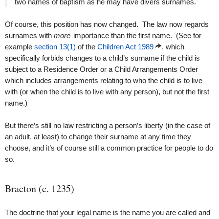
two names of baptism as he may have divers surnames.
Of course, this position has now changed. The law now regards
surnames with
more
importance than the first name. (See for
example
section 13(1)
of the
Children Act 1989
, which
specifically forbids changes to a child’s surname if the child is
subject to a Residence Order or a Child Arrangements Order
which includes arrangements relating to who the child is to live
with (or when the child is to live with any person), but not the first
name.)
But there’s still no law restricting a person’s liberty (in the case of
an adult, at least) to change their surname at any time they
choose, and it’s of course still a common practice for people to do
so.
Bracton (c. 1235)
The doctrine that your legal name is the name you are called and