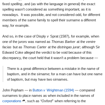
fixed
spelling
, and (as with the language in general) the exact
spelling wasn’t considered as something important, as it is
nowadays. It was possible, and not considered odd, for different
members of the same family to spell their surname a different
way, for example.
And so, in the case of Disply
v
Sprat (1587), for example, when
one of the jurors was named as
Thomas Barker
at the
venire
facias
but as
Thomas Carter
at the
distringas jurat
; although Sir
Edward Coke alleged the verdict to be void because of this
discrepancy, the court held that it wasn’t a problem because —
There is a great difference between a mistake in the name of
baptism, and in the sirname; for a man can have but one name
of baptism, but may have two sirnames.
John Popham — in
Button
v
Wrightman (1594)
— compared
surnames to place names as when included in the names of
corporations
, such as
“Oxford”
when referring to the