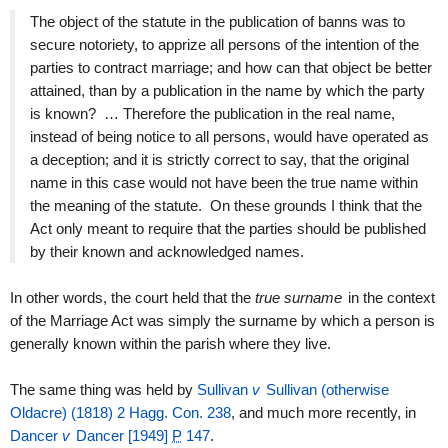
The object of the statute in the publication of banns was to
secure notoriety, to apprize all persons of the intention of the
parties to contract marriage; and how can that object be better
attained, than by a publication in the name by which the party
is known? … Therefore the publication in the real name,
instead of being notice to all persons, would have operated as
a deception; and it is strictly correct to say, that the original
name in this case would not have been the true name within
the meaning of the statute. On these grounds I think that the
Act only meant to require that the parties should be published
by their known and acknowledged names.
In other words, the court held that the
true surname
in the context
of the Marriage Act was simply the surname by which a person is
generally known within the parish where they live.
The same thing was held by
Sullivan
v
Sullivan (otherwise
Oldacre) (1818) 2 Hagg. Con. 238
, and much more recently, in
Dancer
v
Dancer [1949]
P
147
.