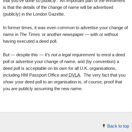
that you’ve done so
publicly
. An important part of the enrolment
is that the details of the change of name will be advertised
(publicly) in the London Gazette.
In former times, it was even common to advertise your change of
name in
The Times
or another newspaper — with or without
having executed a deed poll.
But — despite this — it’s
not a legal requirement
to enrol a deed
poll or advertise your change of name, and (by convention) a
deed poll is acceptable on its own for all U.K. organisations,
including HM Passport Office and
DVLA
. The very fact that you
show
your deed poll to an organisation is, of course, proof that
you are publicly assuming the new name.
Back to top