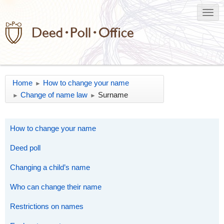
Home
How to change your name
►
Change of name law
Surname
►
►
How to change your name
Deed poll
Changing a child’s name
Who can change their name
Restrictions on names