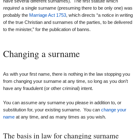
have several different surnames). The first statute which
required
a single surname (presuming there to be only one) was
probably the
Marriage Act 1753
, which directs “a notice in writing
of the true Christian and surnames of the parties, to be delivered
to the minister,” for the publication of banns.
Changing a surname
As with your first name, there is nothing in the law stopping you
from changing your surname at any time, so long as you don’t
have any fraudulent (or other criminal) intent.
You can assume any surname you please in addition to, or
substitution for, your existing surname. You can
change your
name
at any time, and as many times as you wish.
The basis in law for changing surname