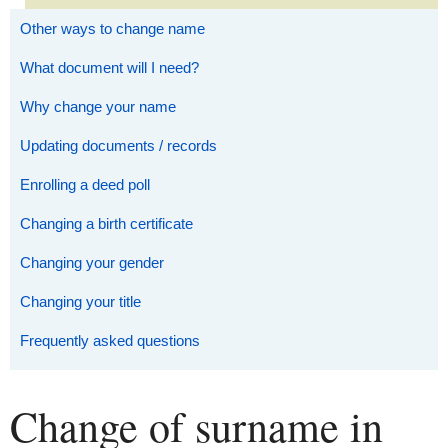
Other ways to change name
What document will I need?
Why change your name
Updating documents / records
Enrolling a deed poll
Changing a birth certificate
Changing your gender
Changing your title
Frequently asked questions
Change of surname in