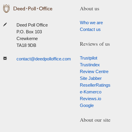
About us
Who we are
Deed Poll Office
Contact us
P.O. Box 103
Crewkerne
Reviews of us
TA18 9DB
Trustpilot
contact@deedpolloffice.com
Trustindex
Review Centre
Site Jabber
ResellerRatings
e-Komerco
Reviews.io
Google
About our site