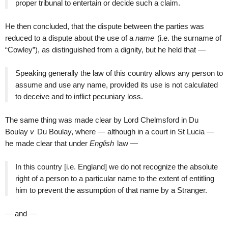
proper tribunal to entertain or decide such a claim.
He then concluded, that the dispute between the parties was
reduced to a dispute about the use of a
name
(i.e. the surname of
“Cowley”), as distinguished from a dignity, but he held that —
Speaking generally the law of this country allows any person to
assume and use any name, provided its use is not calculated
to deceive and to inflict pecuniary loss.
The same thing was made clear by Lord Chelmsford in Du
Boulay
v
Du Boulay, where — although in a court in St Lucia —
he made clear that under
English
law —
In this country [i.e. England] we do not recognize the absolute
right of a person to a particular name to the extent of entitling
him to prevent the assumption of that name by a Stranger.
— and —