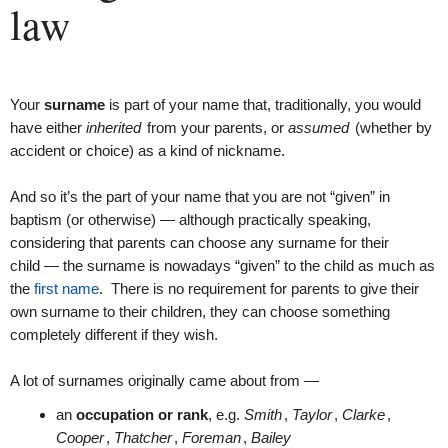
law
Your
surname
is part of your name that, traditionally, you would
have either
inherited
from your parents, or
assumed
(whether by
accident or choice) as a kind of nickname.
And so it’s the part of your name that you are not “given” in
baptism (or otherwise) — although practically speaking,
considering that parents can choose any surname for their
child — the surname is nowadays “given” to the child as much as
the
first name
. There is no requirement for parents to give their
own surname to their children, they can choose something
completely different if they wish.
A lot of surnames originally came about from —
an
occupation or rank
, e.g.
Smith
,
Taylor
,
Clarke
,
Cooper
,
Thatcher
,
Foreman
,
Bailey