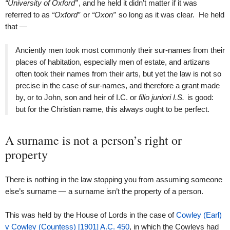
“University of Oxford”
, and he held it didn’t matter if it was
referred to as
“Oxford”
or
“Oxon”
so long as it was clear. He held
that —
Anciently men took most commonly their sur-names from their
places of habitation, especially men of estate, and artizans
often took their names from their arts, but yet the law is not so
precise in the case of sur-names, and therefore a grant made
by, or to John, son and heir of I.C. or
filio juniori I.S.
is good:
but for the Christian name, this always ought to be perfect.
A surname is not a person’s right or
property
There is nothing in the law stopping you from assuming someone
else’s surname — a surname isn’t the property of a person.
This was held by the House of Lords in the case of
Cowley (Earl)
v Cowley (Countess) [1901] A.C. 450
, in which the Cowleys had