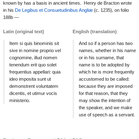
known by has a basis in ancient times. Henry de Bracton wrote
in his
De Legibus et Consuetudinibus Angliæ
(c. 1235), on folio
188b —
Latin (original text)
English (translation)
Item si quis binominis sit
And so if a person has two
sive in nomine proprio vel
names, whether in his name
cognomine, illud nomen
or in his surname, that
tenendum erit quo solet
name is to be adopted by
frequentius appellari: quia
which he is more frequently
ideo imposita sunt ut
accustomed to be called:
demonstrent voluntatem
because they are imposed
dicentis, et utimur vocis
for that reason, that they
ministerio.
may show the intention of
the speaker, and we make
use of speech as a servant.