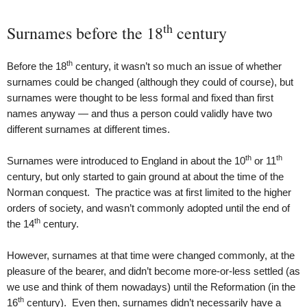
th
Surnames before the 18
century
th
Before the 18
century, it wasn’t so much an issue of whether
surnames could be changed (although they could of course), but
surnames were thought to be less formal and fixed than first
names anyway — and thus a person could validly have two
different surnames at different times.
th
th
Surnames were introduced to England in about the 10
or 11
century, but only started to gain ground at about the time of the
Norman conquest. The practice was at first limited to the higher
orders of society, and wasn’t commonly adopted until the end of
th
the 14
century.
However, surnames at that time were changed commonly, at the
pleasure of the bearer, and didn’t become more-or-less settled (as
we use and think of them nowadays) until the Reformation (in the
th
16
century). Even then, surnames didn’t necessarily have a