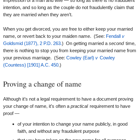
impression of a man and wife — so long as there is no fraudulent
intention, and so long as the couple do not fraudulently claim that
they are married when they aren’t.
When you get divorced, you are free to either keep your married
name, or revert back to your maiden name. (See:
Fendall
v
Goldsmid (1877), 2 P.D. 263.
) On getting married a
second
time,
there is nothing to stop you from keeping your married name from
your previous marriage. (See:
Cowley (Earl)
v
Cowley
(Countess) [1901] A.C. 450
.)
Proving a change of name
Although it’s not a legal requirement to have a document proving
your change of name, it’s often a
practical
requirement to have
proof —
of your intention to change your name publicly, in good
faith, and without any fraudulent purpose