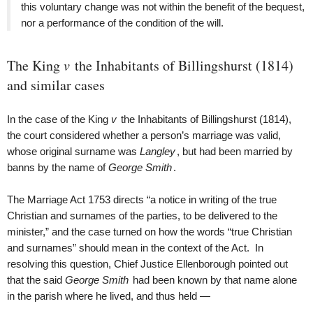
this voluntary change was not within the benefit of the bequest,
nor a performance of the condition of the will.
The King
v
the Inhabitants of Billingshurst (1814)
and similar cases
In the case of the King
v
the Inhabitants of Billingshurst (1814),
the court considered whether a person’s marriage was valid,
whose original surname was
Langley
, but had been married by
banns by the name of
George Smith
.
The Marriage Act 1753 directs “a notice in writing of the true
Christian and surnames of the parties, to be delivered to the
minister,” and the case turned on how the words “true Christian
and surnames” should mean in the context of the Act. In
resolving this question, Chief Justice Ellenborough pointed out
that the said
George Smith
had been known by that name alone
in the parish where he lived, and thus held —