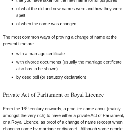
that you have taken on the new name for all purposes
of what the old and new names were and how they were
spelt
of when the name was changed
The most common ways of proving a change of name at the
present time are —
with a marriage certificate
with divorce documents (usually the marriage certificate
also has to be shown)
by deed poll (or statutory declaration)
Private Act of Parliament or Royal Licence
th
From the 16
century onwards, a practice came about (mainly
amongst the very rich) to have either a private Act of Parliament,
or a Royal Licence, as proof of a change of name (except when
changing name by marriage or divorce). Although some people