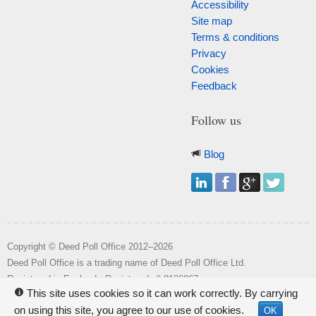
Accessibility
Site map
Terms & conditions
Privacy
Cookies
Feedback
Follow us
Blog
Copyright © Deed Poll Office 2012–2026
Deed Poll Office is a trading name of Deed Poll Office Ltd.
o
Registered in England. Registered n
8126967.
This site uses cookies so it can work correctly. By carrying
i
Registered office: Wakehill House, Kingstone, Somerset, TA19 0NR.
on using this site, you agree to our use of cookies.
OK