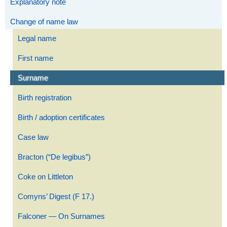
Explanatory note
Change of name law
Legal name
First name
Surname
Birth registration
Birth / adoption certificates
Case law
Bracton (“De legibus”)
Coke on Littleton
Comyns’ Digest (F 17.)
Falconer — On Surnames