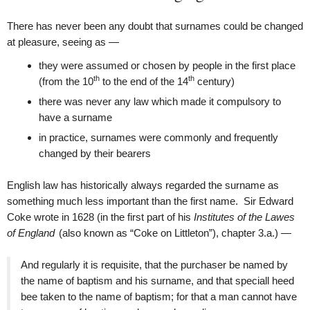
There has never been any doubt that surnames could be changed
at pleasure, seeing as —
they were assumed or chosen by people in the first place
th
th
(from the 10
to the end of the 14
century)
there was never any law which made it compulsory to
have a surname
in practice, surnames were commonly and frequently
changed by their bearers
English law has historically always regarded the surname as
something much less important than the first name. Sir Edward
Coke wrote in 1628 (in the first part of his
Institutes of the Lawes
of England
(also known as “Coke on Littleton”), chapter 3.a.) —
And regularly it is requisite, that the purchaser be named by
the name of baptism and his surname, and that speciall heed
bee taken to the name of baptism; for that a man cannot have