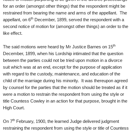
for an order (amongst other things) that the respondent might be
restrained from bearing the name and arms of the appellant. The
th
appellant, on 6
December, 1899, served the respondent with a
second notice of motion for (amongst other things) an order to the
like effect.
th
The said motions were heard by Mr Justice Barnes on 15
December, 1899, when his Lordship intimated that the question
between the parties could not be tried upon motion in a divorce
suit which was at an end, except for the purpose of application
with regard to the custody, maintenance, and education of the
child of the marriage during his minority. It was thereupon agreed
by counsel for the parties that the motion should be treated as if it
were a motion to restrain the respondent from using the style or
title Countess Cowley in an action for that purpose, brought in the
High Court.
th
On 7
February, 1900, the learned Judge delivered judgment
restraining the respondent from using the style or title of Countess