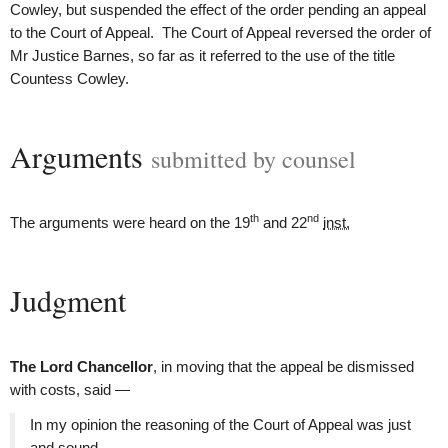
Cowley, but suspended the effect of the order pending an appeal
to the Court of Appeal. The Court of Appeal reversed the order of
Mr Justice Barnes, so far as it referred to the use of the title
Countess Cowley.
Arguments
submitted by counsel
th
nd
The arguments were heard on the 19
and 22
inst.
Judgment
The Lord Chancellor
, in moving that the appeal be dismissed
with costs, said —
In my opinion the reasoning of the Court of Appeal was just
and sound.