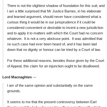
There is not the slightest shadow of foundation for this suit; and
I am a little surprised that Mr Justice Barnes, in his elaborate
and learned argument, should never have considered what a
curious thing it would be in our jurisprudence if it could be
considered convenient or desirable to invent a new jurisdiction
and to apply it to matters with which the Court had no concern
whatever. It is not a very abstruse point. It was admitted that
no such case had ever been heard of, and it has been laid
down that no dignity or honour can be tried by a Court of law.
For these additional reasons, besides those given by the Court
of Appeal, this claim for an injunction ought to be disallowed.
Lord Macnaghten
—
I am of the same opinion and substantially on the same
grounds.
It seems to me that the present controversy between Earl