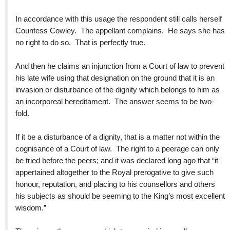
In accordance with this usage the respondent still calls herself
Countess Cowley. The appellant complains. He says she has
no right to do so. That is perfectly true.
And then he claims an injunction from a Court of law to prevent
his late wife using that designation on the ground that it is an
invasion or disturbance of the dignity which belongs to him as
an incorporeal hereditament. The answer seems to be two-
fold.
If it be a disturbance of a dignity, that is a matter not within the
cognisance of a Court of law. The right to a peerage can only
be tried before the peers; and it was declared long ago that “it
appertained altogether to the Royal prerogative to give such
honour, reputation, and placing to his counsellors and others
his subjects as should be seeming to the King’s most excellent
wisdom.”