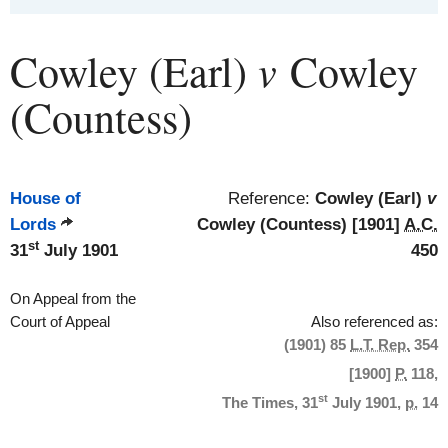
v
Cowley (Earl)
Cowley
(Countess)
House of
Reference:
Cowley (Earl)
v
Lords
Cowley (Countess) [1901]
A.C.
st
31
July 1901
450
On Appeal from the
Court of Appeal
Also referenced as:
(1901) 85
L.T. Rep.
354
[1900]
P.
118,
st
The Times, 31
July 1901,
p.
14