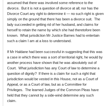
assumed that there was involved some reference to the
divorce. But it is not a question of divorce at all; nor has the
Divorce Court any right to determine it — no such right is given
simply on the ground that there has been a divorce suit. The
lady succeeded in getting rid of her husband, and claims for
herself to retain the name by which she had theretofore been
known. What jurisdiction Mr Justice Barnes had to entertain
such a claim I am at a loss to understand.
If Mr Haldane had been successful in suggesting that this was
a case in which there was a sort of territorial right, he would by
another process have shown that he was absolutely out of
Court. What jurisdiction has any Court of law to determine a
question of dignity? If there is a claim for such a right that
jurisdiction would be vested in this House, not as a Court of
Appeal, or as a Court of law, but as a Committee for
Privileges. The learned Judges of the Common Pleas have
held that they cannot by a side-wind determine any such
claim.