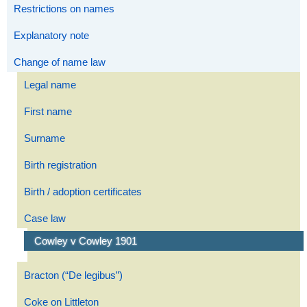
Restrictions on names
Explanatory note
Change of name law
Legal name
First name
Surname
Birth registration
Birth / adoption certificates
Case law
Cowley v Cowley 1901
Bracton (“De legibus”)
Coke on Littleton