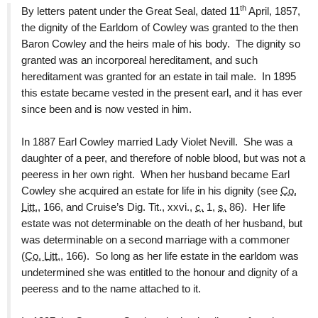
th
By letters patent under the Great Seal, dated 11
April, 1857,
the dignity of the Earldom of Cowley was granted to the then
Baron Cowley and the heirs male of his body. The dignity so
granted was an incorporeal hereditament, and such
hereditament was granted for an estate in tail male. In 1895
this estate became vested in the present earl, and it has ever
since been and is now vested in him.
In 1887 Earl Cowley married Lady Violet Nevill. She was a
daughter of a peer, and therefore of noble blood, but was not a
peeress in her own right. When her husband became Earl
Cowley she acquired an estate for life in his dignity (see
Co.
Litt.
, 166, and Cruise’s Dig. Tit., xxvi.,
c.
1,
s.
86). Her life
estate was not determinable on the death of her husband, but
was determinable on a second marriage with a commoner
(
Co. Litt.
, 166). So long as her life estate in the earldom was
undetermined she was entitled to the honour and dignity of a
peeress and to the name attached to it.