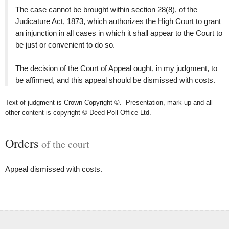
The case cannot be brought within section 28(8), of the
Judicature Act, 1873, which authorizes the High Court to grant
an injunction in all cases in which it shall appear to the Court to
be just or convenient to do so.
The decision of the Court of Appeal ought, in my judgment, to
be affirmed, and this appeal should be dismissed with costs.
Text of judgment is Crown Copyright ©. Presentation, mark-up and all
other content is copyright © Deed Poll Office Ltd.
Orders
of the court
Appeal dismissed with costs.