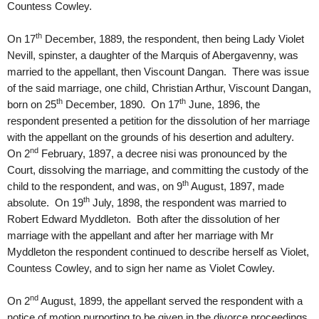
Countess Cowley.
th
On 17
December, 1889, the respondent, then being Lady Violet
Nevill, spinster, a daughter of the Marquis of Abergavenny, was
married to the appellant, then Viscount Dangan. There was issue
of the said marriage, one child, Christian Arthur, Viscount Dangan,
th
th
born on 25
December, 1890. On 17
June, 1896, the
respondent presented a petition for the dissolution of her marriage
with the appellant on the grounds of his desertion and adultery.
nd
On 2
February, 1897, a decree nisi was pronounced by the
Court, dissolving the marriage, and committing the custody of the
th
child to the respondent, and was, on 9
August, 1897, made
th
absolute. On 19
July, 1898, the respondent was married to
Robert Edward Myddleton. Both after the dissolution of her
marriage with the appellant and after her marriage with Mr
Myddleton the respondent continued to describe herself as Violet,
Countess Cowley, and to sign her name as Violet Cowley.
nd
On 2
August, 1899, the appellant served the respondent with a
notice of motion purporting to be given in the divorce proceedings