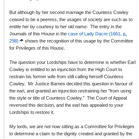
But although by her second marriage the Countess Cowley
ceased to be a peeress, the usages of society are such as to
entitle her by courtesy to her old name. The entry in the
Journals of this House in the
case of Lady Dacre (1661,
p.
298)
shows the recognition of this usage by the Committee
for Privileges of this House.
The question your Lordships have to determine is whether Earl
Cowley is entitled to an injunction from the High Court to
restrain his former wife from still calling herself Countess
Cowley. Mr Justice Barnes decided this question in favour of
the earl, and granted an injunction restraining her “from using
the style or title of Countess Cowley.” The Court of Appeal
reversed this decision, and the earl has appealed to your
Lordships to restore it.
My lords, we are not now sitting as a Committee for Privileges
to determine a claim to the dignity created and granted by the