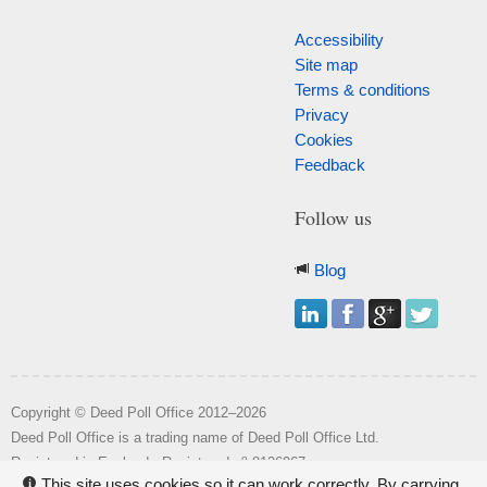
Accessibility
Site map
Terms & conditions
Privacy
Cookies
Feedback
Follow us
Blog
Copyright © Deed Poll Office 2012–2026
Deed Poll Office is a trading name of Deed Poll Office Ltd.
o
Registered in England. Registered n
8126967.
This site uses cookies so it can work correctly. By carrying
i