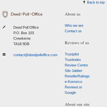
Back to top
About us
Who we are
Deed Poll Office
Contact us
P.O. Box 103
Crewkerne
Reviews of us
TA18 9DB
Trustpilot
contact@deedpolloffice.com
Trustindex
Review Centre
Site Jabber
ResellerRatings
e-Komerco
Reviews.io
Google
About our site