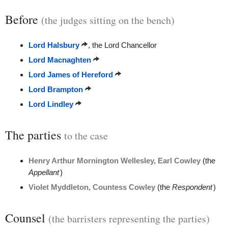
Before
(the judges sitting on the bench)
Lord Halsbury
, the Lord Chancellor
Lord Macnaghten
Lord James of Hereford
Lord Brampton
Lord Lindley
The parties
to the case
Henry Arthur Mornington Wellesley, Earl Cowley
(the
Appellant
)
Violet Myddleton, Countess Cowley
(the
Respondent
)
Counsel
(the barristers representing the parties)