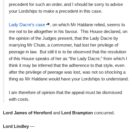
precedent for such an order, and I should be sorry to advise
your Lordships to make a precedent in this case.
Lady Dacre’s case
, on which Mr Haldane relied, seems to
me not to be altogether in his favour. This House declared, on
the opinion of the Judges present, that the Lady Dacre by
marrying Mr Chute, a commoner, had lost her privilege of
peerage in law. But still it is to be observed that the resolution
of this House speaks of her as “the Lady Dacre,” from which I
think it may be inferred that the adherence to that style, even
after the privilege of peerage was lost, was not so shocking a
thing as Mr Haldane would have your Lordships to understand.
I am therefore of opinion that the appeal must be dismissed
with costs.
Lord James of Hereford
and
Lord Brampton
concurred.
Lord Lindley
—