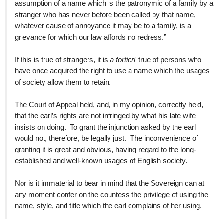
assumption of a name which is the patronymic of a family by a
stranger who has never before been called by that name,
whatever cause of annoyance it may be to a family, is a
grievance for which our law affords no redress.”
If this is true of strangers, it is
a fortiori
true of persons who
have once acquired the right to use a name which the usages
of society allow them to retain.
The Court of Appeal held, and, in my opinion, correctly held,
that the earl’s rights are not infringed by what his late wife
insists on doing. To grant the injunction asked by the earl
would not, therefore, be legally just. The inconvenience of
granting it is great and obvious, having regard to the long-
established and well-known usages of English society.
Nor is it immaterial to bear in mind that the Sovereign can at
any moment confer on the countess the privilege of using the
name, style, and title which the earl complains of her using.