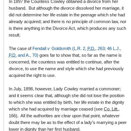
In 1897 the Countess Cowley obtained a divorce from her
husband. But although the divorce dissolved her marriage, it
did not determine her life estate in the peerage which she had
already acquired; and there is no principle of common law, nor
is there anything in the Divorce Act, which produces any such
result.
The case of
Fendall
v
Goldsmith (L.R. 2,
P.D.
, 263; 46 L.J.,
P.D.
and A., 70)
goes far to show that, so far as the name is
concerned, the countess was entitled to continue, after the
divorce, to use the name and style which she had previously
acquired the right to use.
In July, 1898, however, Lady Cowley married a commoner;
and it seems clear that, although she did not lose the position
to which she was entitled by birth, her life estate in the dignity
which she had acquired by marriage ceased (see
Co. Litt.
,
166). All the authorities are clear upon that point, whatever
doubt there may be as to the effect of a lady’s marrying a peer
lower in dignity than her first husband.