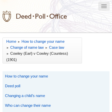
Home
How to change your name
►
Change of name law
Case law
►
►
Cowley (Earl) v Cowley (Countess)
►
(1901)
How to change your name
Deed poll
Changing a child’s name
Who can change their name