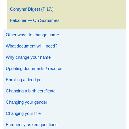
Comyns’ Digest (F 17.)
Falconer — On Surnames
Other ways to change name
What document will I need?
Why change your name
Updating documents / records
Enrolling a deed poll
Changing a birth certificate
Changing your gender
Changing your title
Frequently asked questions