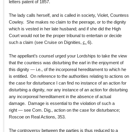
letters patent of 1857.
The lady calls herself, and is called in society, Violet, Countess
Cowley. She makes no claim to the peerage, or to the dignity
which is vested in her late husband; and if she did the High
Court would not be the proper tribunal to entertain or decide
such a claim (see Cruise on Dignities,
c.
6).
The appellant’s counsel urged your Lordships to take the view
that the countess was disturbing the earl in the enjoyment of
this dignity — i.e., of the incorporeal hereditament to which he
is entitled. On reference to the authorities relating to actions on
the case for disturbance I can find no instance of an action for
disturbing a dignity, nor any instance of an action for disturbing
any incorporeal hereditament in the absence of actual
damage. Damage is essential to the violation of such a
right — see Com. Dig., action on the case for disturbance;
Roscoe on Real Actions, 353.
The controversy between the parties is thus reduced to a