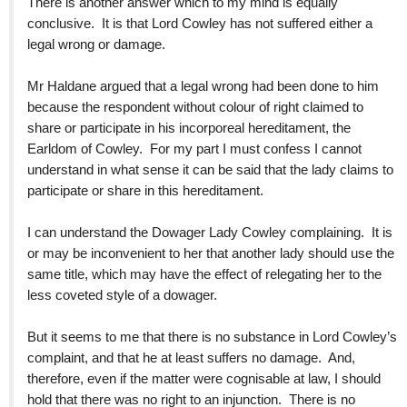
There is another answer which to my mind is equally
conclusive. It is that Lord Cowley has not suffered either a
legal wrong or damage.
Mr Haldane argued that a legal wrong had been done to him
because the respondent without colour of right claimed to
share or participate in his incorporeal hereditament, the
Earldom of Cowley. For my part I must confess I cannot
understand in what sense it can be said that the lady claims to
participate or share in this hereditament.
I can understand the Dowager Lady Cowley complaining. It is
or may be inconvenient to her that another lady should use the
same title, which may have the effect of relegating her to the
less coveted style of a dowager.
But it seems to me that there is no substance in Lord Cowley’s
complaint, and that he at least suffers no damage. And,
therefore, even if the matter were cognisable at law, I should
hold that there was no right to an injunction. There is no