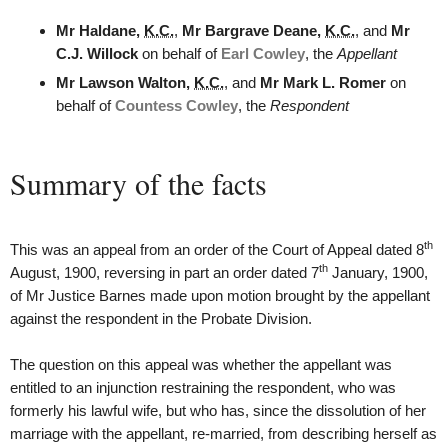
Mr Haldane,
K.C.
,
Mr Bargrave Deane,
K.C.
, and
Mr
C.J. Willock
on behalf of
Earl Cowley
, the
Appellant
Mr Lawson Walton,
K.C.
, and
Mr Mark L. Romer
on
behalf of
Countess Cowley
, the
Respondent
Summary of the facts
th
This was an appeal from an order of the Court of Appeal dated 8
th
August, 1900, reversing in part an order dated 7
January, 1900,
of Mr Justice Barnes made upon motion brought by the appellant
against the respondent in the Probate Division.
The question on this appeal was whether the appellant was
entitled to an injunction restraining the respondent, who was
formerly his lawful wife, but who has, since the dissolution of her
marriage with the appellant, re-married, from describing herself as