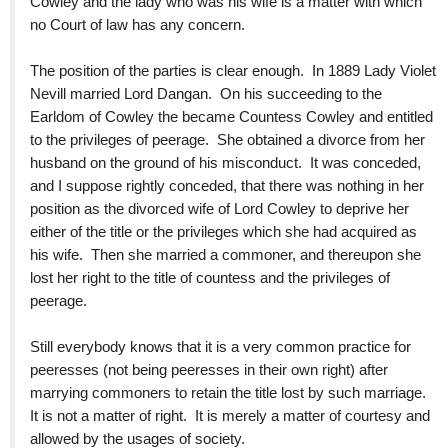
Cowley and the lady who was his wife is a matter with which
no Court of law has any concern.
The position of the parties is clear enough. In 1889 Lady Violet
Nevill married Lord Dangan. On his succeeding to the
Earldom of Cowley the became Countess Cowley and entitled
to the privileges of peerage. She obtained a divorce from her
husband on the ground of his misconduct. It was conceded,
and I suppose rightly conceded, that there was nothing in her
position as the divorced wife of Lord Cowley to deprive her
either of the title or the privileges which she had acquired as
his wife. Then she married a commoner, and thereupon she
lost her right to the title of countess and the privileges of
peerage.
Still everybody knows that it is a very common practice for
peeresses (not being peeresses in their own right) after
marrying commoners to retain the title lost by such marriage.
It is not a matter of right. It is merely a matter of courtesy and
allowed by the usages of society.