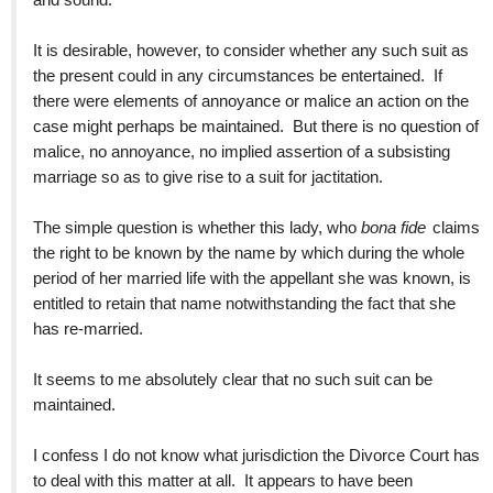
It is desirable, however, to consider whether any such suit as
the present could in any circumstances be entertained. If
there were elements of annoyance or malice an action on the
case might perhaps be maintained. But there is no question of
malice, no annoyance, no implied assertion of a subsisting
marriage so as to give rise to a suit for jactitation.
The simple question is whether this lady, who
bona fide
claims
the right to be known by the name by which during the whole
period of her married life with the appellant she was known, is
entitled to retain that name notwithstanding the fact that she
has re-married.
It seems to me absolutely clear that no such suit can be
maintained.
I confess I do not know what jurisdiction the Divorce Court has
to deal with this matter at all. It appears to have been