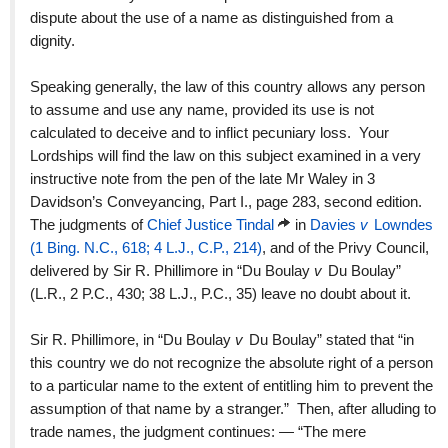
dispute about the use of a name as distinguished from a
dignity.
Speaking generally, the law of this country allows any person
to assume and use any name, provided its use is not
calculated to deceive and to inflict pecuniary loss. Your
Lordships will find the law on this subject examined in a very
instructive note from the pen of the late Mr Waley in 3
Davidson’s Conveyancing, Part I., page 283, second edition.
The judgments of
Chief Justice Tindal
in
Davies
v
Lowndes
(1 Bing. N.C., 618; 4 L.J., C.P., 214)
, and of the Privy Council,
delivered by Sir R. Phillimore in “Du Boulay
v
Du Boulay”
(L.R., 2 P.C., 430; 38 L.J., P.C., 35) leave no doubt about it.
Sir R. Phillimore, in “Du Boulay
v
Du Boulay” stated that “in
this country we do not recognize the absolute right of a person
to a particular name to the extent of entitling him to prevent the
assumption of that name by a stranger.” Then, after alluding to
trade names, the judgment continues: — “The mere